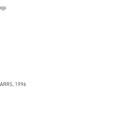
ogy
, ARRS, 1996