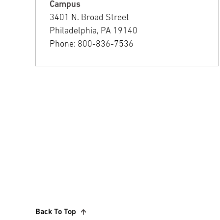
Campus
3401 N. Broad Street
Philadelphia, PA 19140
Phone: 800-836-7536
Back To Top