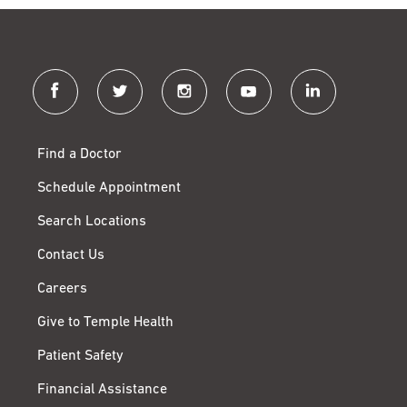
facebook
twitter
instagram
youtube
linkedin
Find a Doctor
Schedule Appointment
Search Locations
Contact Us
Careers
Give to Temple Health
Patient Safety
Financial Assistance