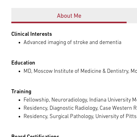
Episcopal Campus
Best Hos
Offices
Language Services
Neurology & Neurosurgery
About Me
Temple Health Ft. Washington
Urology
Clinical Interests
Advanced imaging of stroke and dementia
Temple Health Oaks
Education
Fox Chase - East Norriton
MD, Moscow Institute of Medicine & Dentistry, M
Fox Chase - Buckingham
Training
Fellowship, Neuroradiology, Indiana University Me
Residency, Diagnostic Radiology, Case Western R
Residency, Surgical Pathology, University of Pit