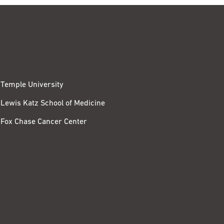
Temple University
Lewis Katz School of Medicine
Fox Chase Cancer Center