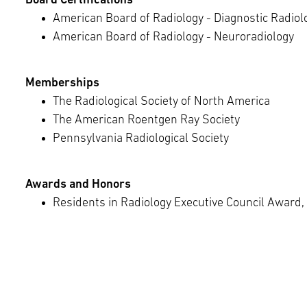
Board Certifications
American Board of Radiology - Diagnostic Radiol
American Board of Radiology - Neuroradiology
Memberships
The Radiological Society of North America
The American Roentgen Ray Society
Pennsylvania Radiological Society
Awards and Honors
Residents in Radiology Executive Council Award