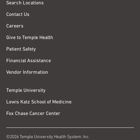
Search Locations
Contact Us
Careers
Give to Temple Health
Patient Safety
Financial Assistance
Vendor Information
Temple University
Lewis Katz School of Medicine
Fox Chase Cancer Center
©2026 Temple University Health System, Inc.