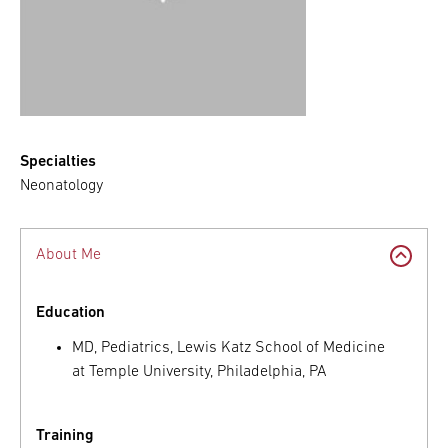
Specialties
Neonatology
About Me
Education
MD, Pediatrics, Lewis Katz School of Medicine
at Temple University, Philadelphia, PA
Training