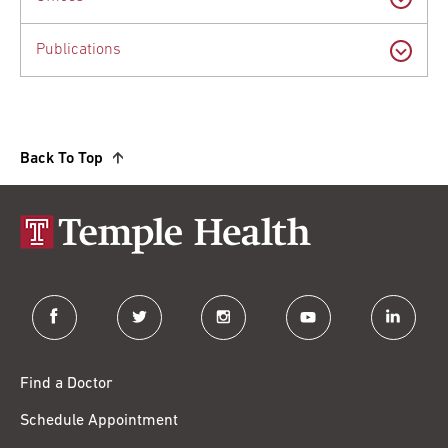
Publications
Back To Top
facebook
twitter
instagram
youtube
linkedin
Find a Doctor
Schedule Appointment