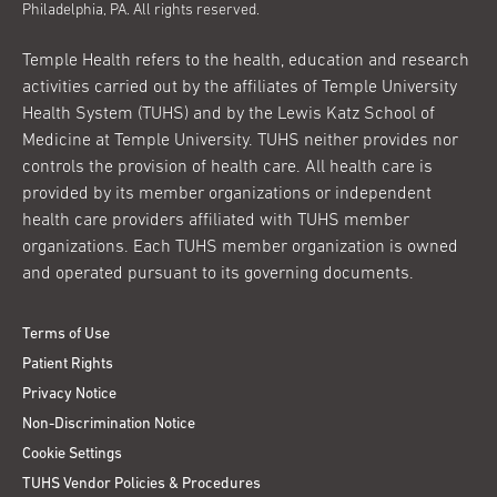
Philadelphia, PA. All rights reserved.
Temple Health refers to the health, education and research
activities carried out by the affiliates of Temple University
Health System (TUHS) and by the Lewis Katz School of
Medicine at Temple University. TUHS neither provides nor
controls the provision of health care. All health care is
provided by its member organizations or independent
health care providers affiliated with TUHS member
organizations. Each TUHS member organization is owned
and operated pursuant to its governing documents.
Terms of Use
Patient Rights
Privacy Notice
Non-Discrimination Notice
Cookie Settings
TUHS Vendor Policies & Procedures