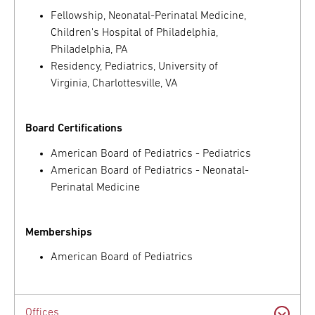
Fellowship, Neonatal-Perinatal Medicine,
Children's Hospital of Philadelphia,
Philadelphia, PA
Residency, Pediatrics, University of
Virginia, Charlottesville, VA
Board Certifications
American Board of Pediatrics - Pediatrics
American Board of Pediatrics - Neonatal-
Perinatal Medicine
Memberships
American Board of Pediatrics
Offices