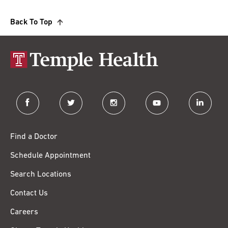
Back To Top
facebook
twitter
instagram
youtube
linkedin
Find a Doctor
Schedule Appointment
Search Locations
Contact Us
Careers