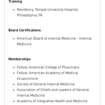
Training
Residency, Temple University Hospital,
Philadelphia, PA
Board Certifications
American Board of Internal Medicine - Internal
Medicine
Memberships
Fellow, American College of Physicians
Fellow, American Academy of Medical
Acupuncture
Society of General Internal Medicine
Association of Chiefs and Leaders of General
Internal Medicine
Academy of Integrative Health and Medicine