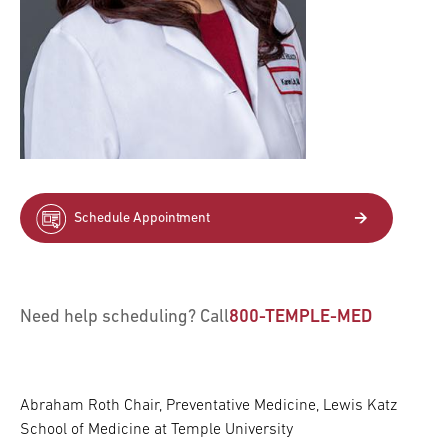
Schedule Appointment
Need help scheduling? Call
800-TEMPLE-MED
Abraham Roth Chair, Preventative Medicine, Lewis Katz
School of Medicine at Temple University