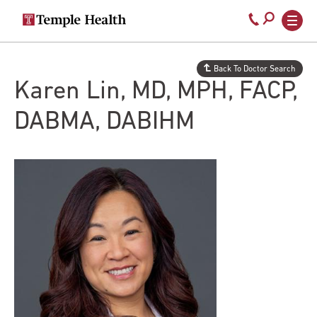
Secondary
Main
Call
navigation
navigation
800-
Skip
to
temple-
Back To Doctor Search
main
med
Karen Lin, MD, MPH, FACP,
content
DABMA, DABIHM