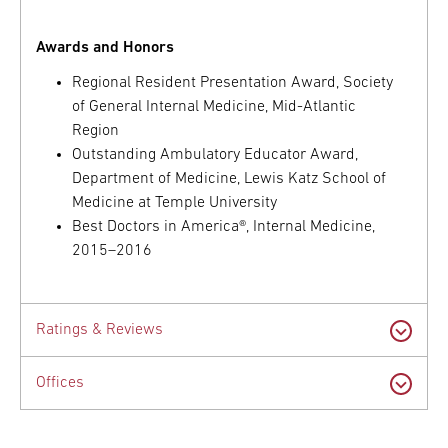
Awards and Honors
Regional Resident Presentation Award, Society
of General Internal Medicine, Mid-Atlantic
Region
Outstanding Ambulatory Educator Award,
Department of Medicine, Lewis Katz School of
Medicine at Temple University
Best Doctors in America®, Internal Medicine,
2015–2016
Ratings & Reviews
Offices