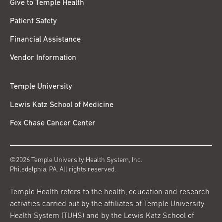
Give to Temple Health
Patient Safety
Financial Assistance
Vendor Information
Temple University
Lewis Katz School of Medicine
Fox Chase Cancer Center
©2026 Temple University Health System, Inc.
Philadelphia, PA. All rights reserved.
Temple Health refers to the health, education and research
activities carried out by the affiliates of Temple University
Health System (TUHS) and by the Lewis Katz School of