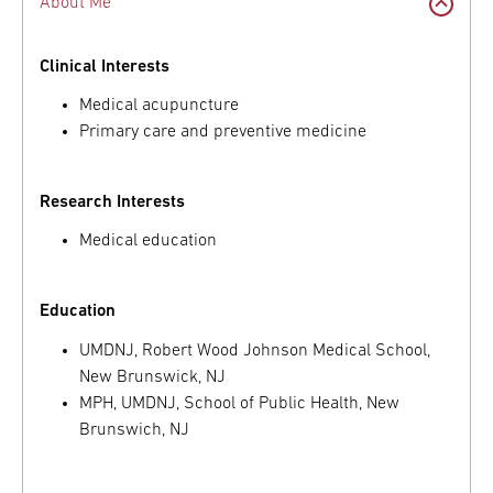
About Me
Clinical Interests
Medical acupuncture
Primary care and preventive medicine
Research Interests
Medical education
Education
UMDNJ, Robert Wood Johnson Medical School,
New Brunswick, NJ
MPH, UMDNJ, School of Public Health, New
Brunswich, NJ