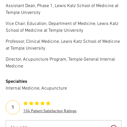
Assistant Dean, Phase 1, Lewis Katz School of Medicine at
Temple University
Vice Chair, Education, Department of Medicine, Lewis Katz
School of Medicine at Temple University
Professor, Clinical Medicine, Lewis Katz School of Medicine
at Temple University
Director, Acupuncture Program, Temple General Internal
Medicine
Specialties
Internal Medicine, Acupuncture
5
104 Patient Satisfaction Ratings