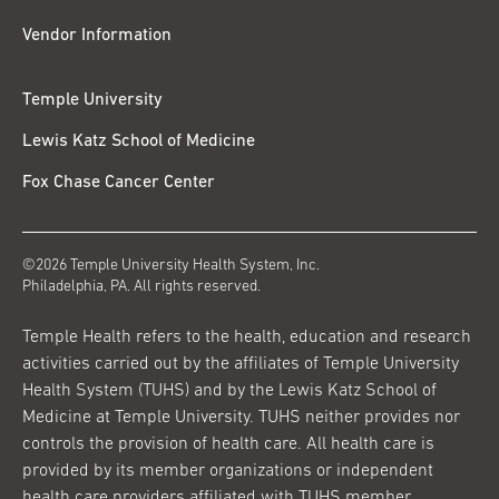
Vendor Information
Temple University
Lewis Katz School of Medicine
Fox Chase Cancer Center
©2026 Temple University Health System, Inc.
Philadelphia, PA. All rights reserved.
Temple Health refers to the health, education and research
activities carried out by the affiliates of Temple University
Health System (TUHS) and by the Lewis Katz School of
Medicine at Temple University. TUHS neither provides nor
controls the provision of health care. All health care is
provided by its member organizations or independent
health care providers affiliated with TUHS member