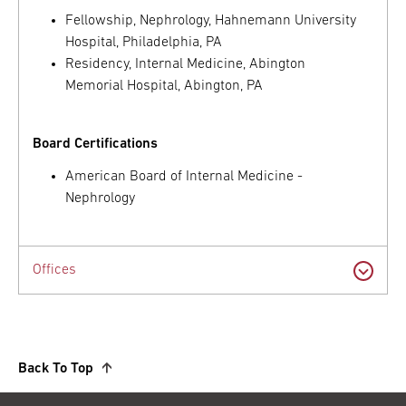
Fellowship, Nephrology, Hahnemann University
Hospital, Philadelphia, PA
Residency, Internal Medicine, Abington
Memorial Hospital, Abington, PA
Board Certifications
American Board of Internal Medicine -
Nephrology
Offices
Back To Top