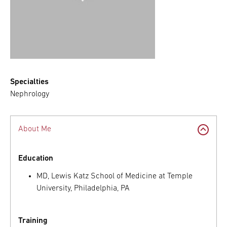
Specialties
Nephrology
About Me
Education
MD, Lewis Katz School of Medicine at Temple
University, Philadelphia, PA
Training