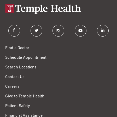
facebook
twitter
instagram
youtube
linkedin
Find a Doctor
Schedule Appointment
Search Locations
Contact Us
Careers
Give to Temple Health
Patient Safety
Financial Assistance