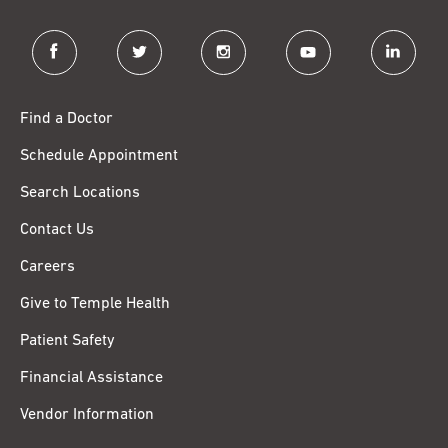
facebook
twitter
instagram
youtube
linkedin
Find a Doctor
Schedule Appointment
Search Locations
Contact Us
Careers
Give to Temple Health
Patient Safety
Financial Assistance
Vendor Information