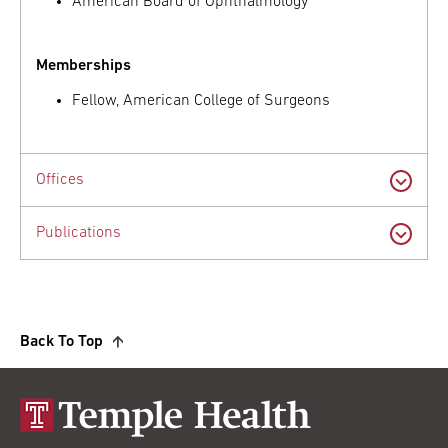
American Board of Ophthalmology
Memberships
Fellow, American College of Surgeons
Offices
Publications
Back To Top