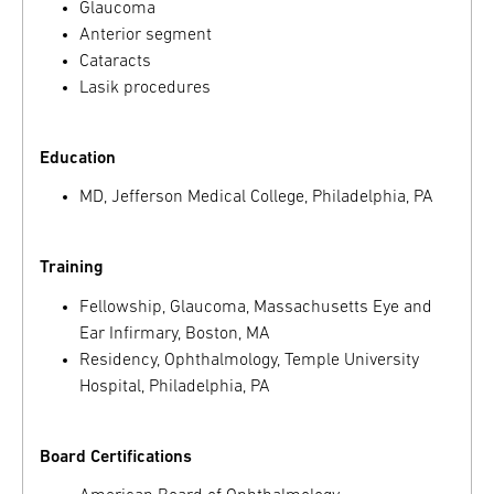
Glaucoma
Anterior segment
Cataracts
Lasik procedures
Education
MD, Jefferson Medical College, Philadelphia, PA
Training
Fellowship, Glaucoma, Massachusetts Eye and
Ear Infirmary, Boston, MA
Residency, Ophthalmology, Temple University
Hospital, Philadelphia, PA
Board Certifications