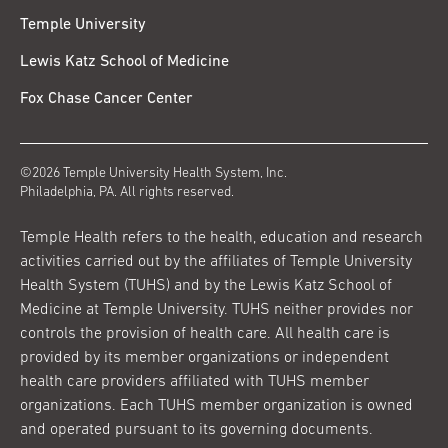
Temple University
Lewis Katz School of Medicine
Fox Chase Cancer Center
©2026 Temple University Health System, Inc.
Philadelphia, PA. All rights reserved.
Temple Health refers to the health, education and research
activities carried out by the affiliates of Temple University
Health System (TUHS) and by the Lewis Katz School of
Medicine at Temple University. TUHS neither provides nor
controls the provision of health care. All health care is
provided by its member organizations or independent
health care providers affiliated with TUHS member
organizations. Each TUHS member organization is owned
and operated pursuant to its governing documents.