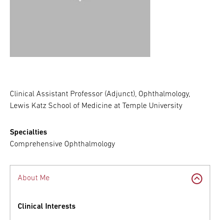
Clinical Assistant Professor (Adjunct), Ophthalmology,
Lewis Katz School of Medicine at Temple University
Specialties
Comprehensive Ophthalmology
About Me
Clinical Interests