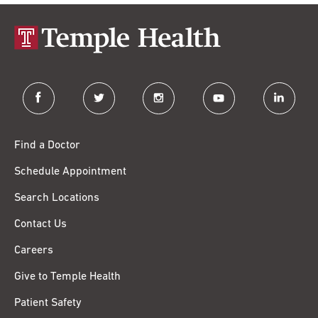
facebook
twitter
instagram
youtube
linkedin
Find a Doctor
Schedule Appointment
Search Locations
Contact Us
Careers
Give to Temple Health
Patient Safety