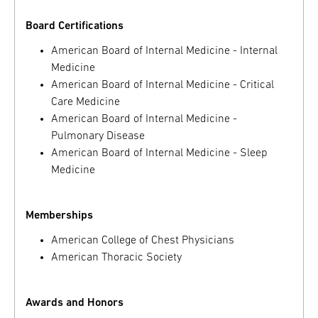
Board Certifications
American Board of Internal Medicine - Internal
Medicine
American Board of Internal Medicine - Critical
Care Medicine
American Board of Internal Medicine -
Pulmonary Disease
American Board of Internal Medicine - Sleep
Medicine
Memberships
American College of Chest Physicians
American Thoracic Society
Awards and Honors