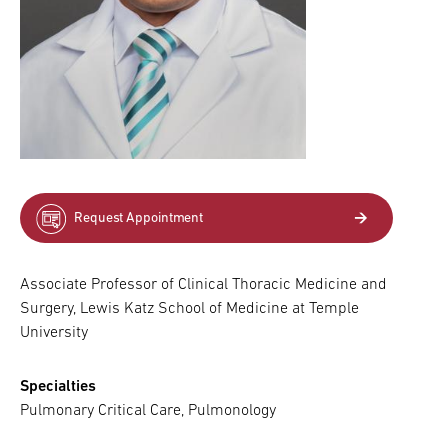
Request Appointment
Associate Professor of Clinical Thoracic Medicine and
Surgery, Lewis Katz School of Medicine at Temple
University
Specialties
Pulmonary Critical Care, Pulmonology