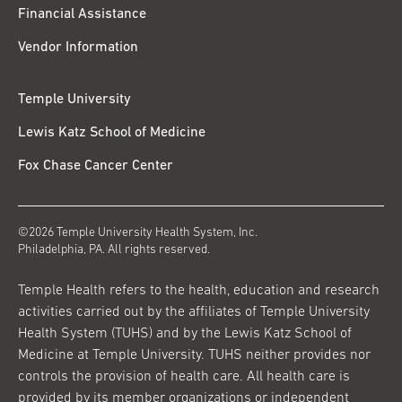
Financial Assistance
Vendor Information
Temple University
Lewis Katz School of Medicine
Fox Chase Cancer Center
©2026 Temple University Health System, Inc.
Philadelphia, PA. All rights reserved.
Temple Health refers to the health, education and research
activities carried out by the affiliates of Temple University
Health System (TUHS) and by the Lewis Katz School of
Medicine at Temple University. TUHS neither provides nor
controls the provision of health care. All health care is
provided by its member organizations or independent