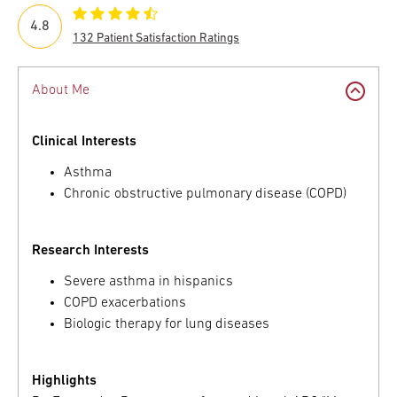
4.8
132 Patient Satisfaction Ratings
About Me
Clinical Interests
Asthma
Chronic obstructive pulmonary disease (COPD)
Research Interests
Severe asthma in hispanics
COPD exacerbations
Biologic therapy for lung diseases
Highlights