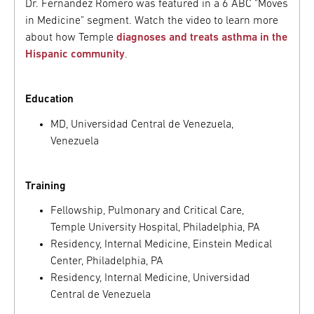
Dr. Fernandez Romero was featured in a 6 ABC "Moves
in Medicine" segment. Watch the video to learn more
about how Temple
diagnoses and treats asthma in the
Hispanic community
.
Education
MD, Universidad Central de Venezuela,
Venezuela
Training
Fellowship, Pulmonary and Critical Care,
Temple University Hospital, Philadelphia, PA
Residency, Internal Medicine, Einstein Medical
Center, Philadelphia, PA
Residency, Internal Medicine, Universidad
Central de Venezuela