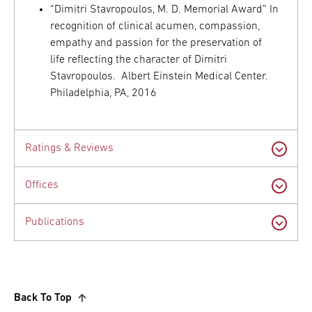
“Dimitri Stavropoulos, M. D. Memorial Award” In
recognition of clinical acumen, compassion,
empathy and passion for the preservation of
life reflecting the character of Dimitri
Stavropoulos. Albert Einstein Medical Center.
Philadelphia, PA, 2016
Ratings & Reviews
Offices
Publications
Back To Top