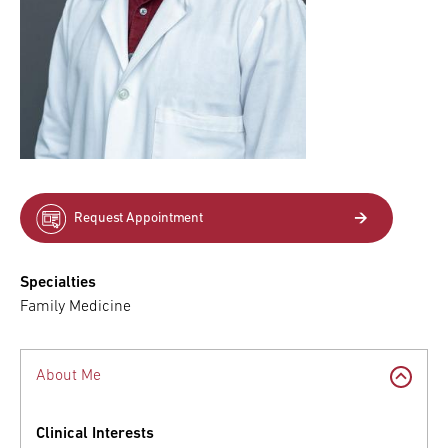
Request Appointment
Specialties
Family Medicine
About Me
Clinical Interests