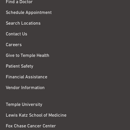
Find a Doctor
Schedule Appointment
Search Locations
Contact Us
Careers
Give to Temple Health
Patient Safety
Financial Assistance
Vendor Information
Temple University
Lewis Katz School of Medicine
Fox Chase Cancer Center