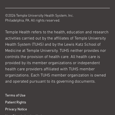
©2026 Temple University Health System, Inc.
Philadelphia, PA. All rights reserved.
Temple Health refers to the health, education and research
activities carried out by the affiliates of Temple University
Health System (TUHS) and by the Lewis Katz School of
Medicine at Temple University. TUHS neither provides nor
controls the provision of health care. All health care is
provided by its member organizations or independent
health care providers affiliated with TUHS member
organizations. Each TUHS member organization is owned
and operated pursuant to its governing documents.
Terms of Use
Patient Rights
Privacy Notice