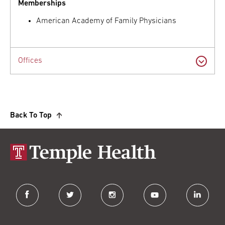
Memberships
American Academy of Family Physicians
Offices
Back To Top
facebook
twitter
instagram
youtube
linkedin