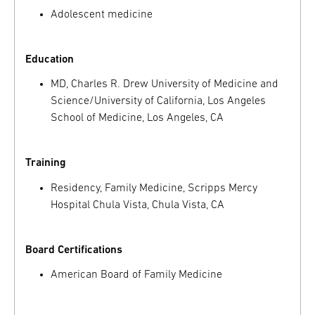
Adolescent medicine
Education
MD, Charles R. Drew University of Medicine and
Science/University of California, Los Angeles
School of Medicine, Los Angeles, CA
Training
Residency, Family Medicine, Scripps Mercy
Hospital Chula Vista, Chula Vista, CA
Board Certifications
American Board of Family Medicine