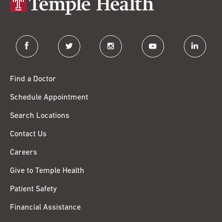
facebook
twitter
instagram
youtube
linkedin
Find a Doctor
Schedule Appointment
Search Locations
Contact Us
Careers
Give to Temple Health
Patient Safety
Financial Assistance