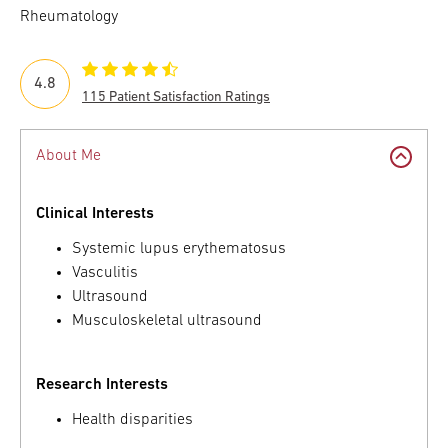
Rheumatology
4.8
115 Patient Satisfaction Ratings
About Me
Clinical Interests
Systemic lupus erythematosus
Vasculitis
Ultrasound
Musculoskeletal ultrasound
Research Interests
Health disparities