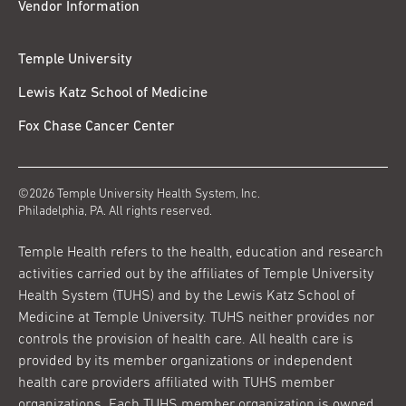
Vendor Information
Temple University
Lewis Katz School of Medicine
Fox Chase Cancer Center
©2026 Temple University Health System, Inc.
Philadelphia, PA. All rights reserved.
Temple Health refers to the health, education and research
activities carried out by the affiliates of Temple University
Health System (TUHS) and by the Lewis Katz School of
Medicine at Temple University. TUHS neither provides nor
controls the provision of health care. All health care is
provided by its member organizations or independent
health care providers affiliated with TUHS member
organizations. Each TUHS member organization is owned