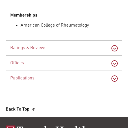
Memberships
American College of Rheumatology
Ratings & Reviews
Offices
Publications
Back To Top