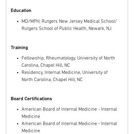
Education
MD/MPH, Rutgers New Jersey Medical School/
Rutgers School of Public Health, Newark, NJ
Training
Fellowship, Rheumatology, University of North
Carolina, Chapel Hill, NC
Residency, Internal Medicine, University of
North Carolina, Chapel Hill, NC
Board Certifications
American Board of Internal Medicine - Internal
Medicine
American Board of Internal Medicine - Internal
Medicine