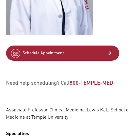
Schedule Appointment
Need help scheduling? Call
800-TEMPLE-MED
Associate Professor, Clinical Medicine, Lewis Katz School of
Medicine at Temple University
Specialties