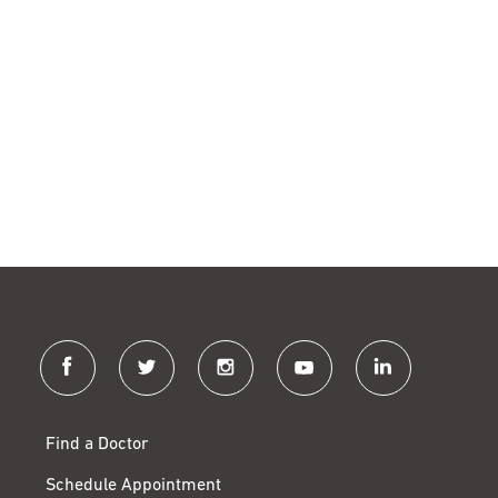
facebook
twitter
instagram
youtube
linkedin
Find a Doctor
Schedule Appointment