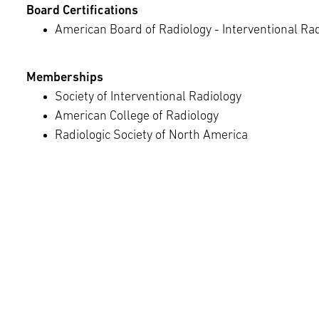
Board Certifications
American Board of Radiology - Interventional Ra
Memberships
Society of Interventional Radiology
American College of Radiology
Radiologic Society of North America