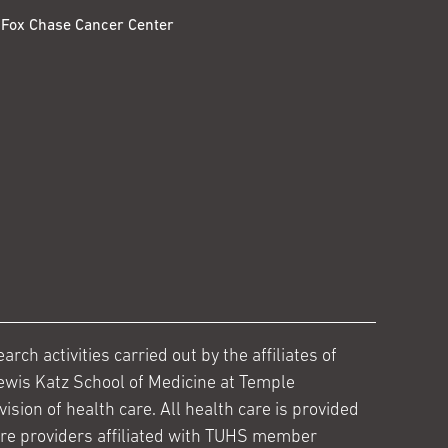
Fox Chase Cancer Center
ch activities carried out by the affiliates of
ewis Katz School of Medicine at Temple
ision of health care. All health care is provided
are providers affiliated with TUHS member