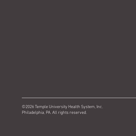
©2026 Temple University Health System, Inc.
Philadelphia, PA. All rights reserved.