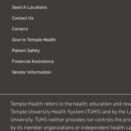
Search Locations
Contact Us
Careers
Give to Temple Health
Patient Safety
Financial Assistance
Vendor Information
Temple Health refers to the health, education and resear
Temple University Health System (TUHS) and by the L
University. TUHS neither provides nor controls the prov
by its member organizations or independent health c