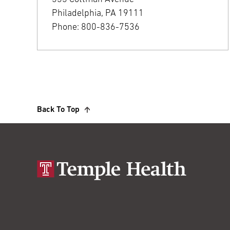
Philadelphia, PA 19111
Phone: 800-836-7536
Back To Top