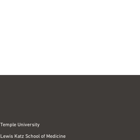
Temple University
Lewis Katz School of Medicine