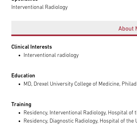
Episcopal Campus
Best Hos
Interventional Radiology
Language Services
Neurology & Neurosurgery
Temple Health Ft. Washington
Offices
About 
Urology
Clinical Interests
Temple Health Oaks
Interventional radiology
Fox Chase - East Norriton
Education
MD, Drexel University College of Medicine, Philad
Fox Chase - Buckingham
Training
Residency, Interventional Radiology, Hospital of 
Residency, Diagnostic Radiology, Hospital of the 