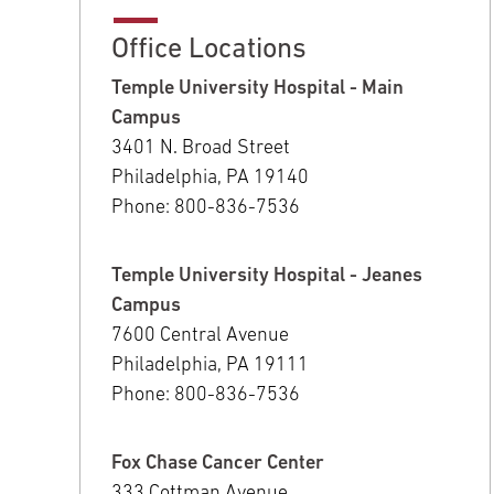
Office Locations
Temple University Hospital - Main
Campus
3401 N. Broad Street
Philadelphia, PA 19140
Phone: 800-836-7536
Temple University Hospital - Jeanes
Campus
7600 Central Avenue
Philadelphia, PA 19111
Phone: 800-836-7536
Fox Chase Cancer Center
333 Cottman Avenue