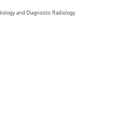
diology and Diagnostic Radiology