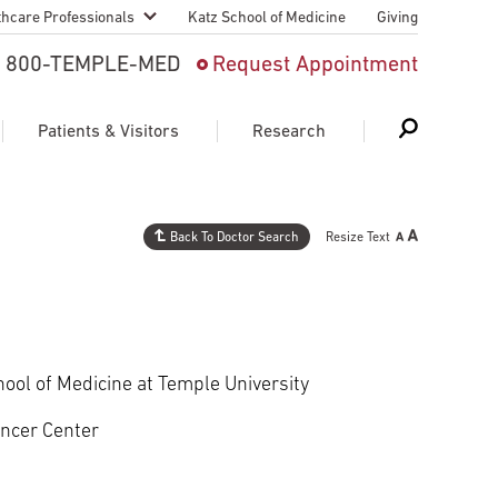
thcare Professionals
Katz School of Medicine
Giving
 And Advanced
800-TEMPLE-MED
Request Appointment
Patient
Patients & Visitors
Research
cy & Transfer
n Liaison Service
Back To Doctor Search
Resize Text
Schedule Appointment
About Research
ng Medical
Search
Search
Search
on
 Medical Education
Support Research
hool of Medicine at Temple University
First Language
Telemedicine Appointments
ancer Center
ple Health
Support Groups
Heart & Vascular
Temple Women & Families
s & World Report