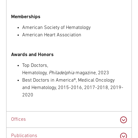
Memberships
American Society of Hematology
American Heart Association
Awards and Honors
Top Doctors,
Hematology,
Philadelphia
magazine, 2023
Best Doctors in America®, Medical Oncology
and Hematology, 2015-2016, 2017-2018, 2019-
2020
Offices
Publications