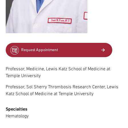
Request Appointment
Professor, Medicine, Lewis Katz School of Medicine at
Temple University
Professor, Sol Sherry Thrombosis Research Center, Lewis
Katz School of Medicine at Temple University
Specialties
Hematology