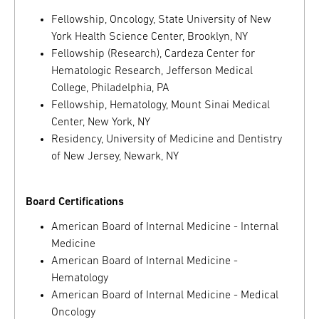
Fellowship, Oncology, State University of New
York Health Science Center, Brooklyn, NY
Fellowship (Research), Cardeza Center for
Hematologic Research, Jefferson Medical
College, Philadelphia, PA
Fellowship, Hematology, Mount Sinai Medical
Center, New York, NY
Residency, University of Medicine and Dentistry
of New Jersey, Newark, NY
Board Certifications
American Board of Internal Medicine - Internal
Medicine
American Board of Internal Medicine -
Hematology
American Board of Internal Medicine - Medical
Oncology