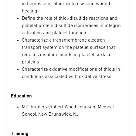
in hemostasis, atherosclerosis and wound
healing
Define the role of thiol-disulfide reactions and
platelet protein disulfide isomerases in integrin
activation and platelet function
Characterize a transmembrane electron
transport system on the platelet surface that
reduces disulfide bonds in platelet surface
proteins
Characterize oxidative modifications of thiols in
conditions associated with oxidative stress
Education
MD, Rutgers (Robert Wood Johnson) Medical
School, New Brunswick, NJ
Training