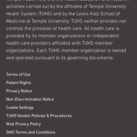
activities carried out by the affiliates of Temple University
Health System (TUHS) and by the Lewis Katz School of
Medicine at Temple University. TUHS neither provides nor
controls the provision of health care. All health care is
provided by its member organizations or independent
health care providers affiliated with TUHS member
organizations. Each TUHS member organization is owned
and operated pursuant to its governing documents.
Terms of Use
Patient Rights
Privacy Notice
Non-Discrimination Notice
Cookie Settings
TUHS Vendor Policies & Procedures
Web Privacy Policy
SMS Terms and Conditions