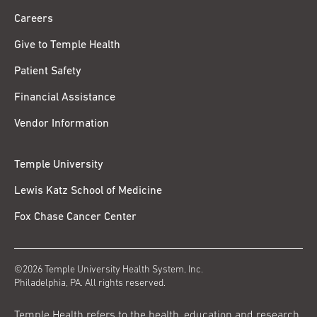
Careers
Give to Temple Health
Patient Safety
Financial Assistance
Vendor Information
Temple University
Lewis Katz School of Medicine
Fox Chase Cancer Center
©2026 Temple University Health System, Inc.
Philadelphia, PA. All rights reserved.
Temple Health refers to the health, education and research