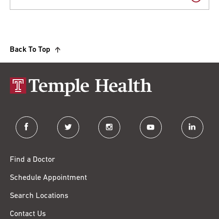
Back To Top
facebook
twitter
instagram
youtube
linkedin
Find a Doctor
Schedule Appointment
Search Locations
Contact Us