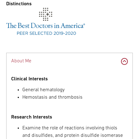
Distinctions
About Me
Clinical Interests
General hematology
Hemostasis and thrombosis
Research Interests
Examine the role of reactions involving thiols
and disulfides, and protein disulfide isomerase