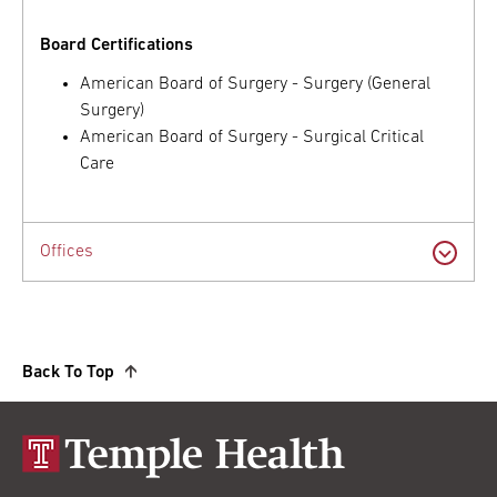
Board Certifications
American Board of Surgery - Surgery (General
Surgery)
American Board of Surgery - Surgical Critical
Care
Offices
Back To Top