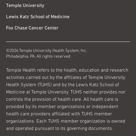
Temple University
Lewis Katz School of Medicine
Fox Chase Cancer Center
©2026 Temple University Health System, Inc.
Philadelphia, PA. All rights reserved.
Temple Health refers to the health, education and research
activities carried out by the affiliates of Temple University
Health System (TUHS) and by the Lewis Katz School of
Medicine at Temple University. TUHS neither provides nor
controls the provision of health care. All health care is
provided by its member organizations or independent
health care providers affiliated with TUHS member
organizations. Each TUHS member organization is owned
and operated pursuant to its governing documents.