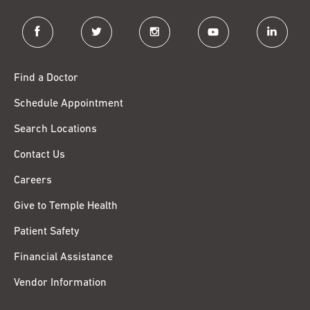
facebook
twitter
instagram
youtube
linkedin
Find a Doctor
Schedule Appointment
Search Locations
Contact Us
Careers
Give to Temple Health
Patient Safety
Financial Assistance
Vendor Information