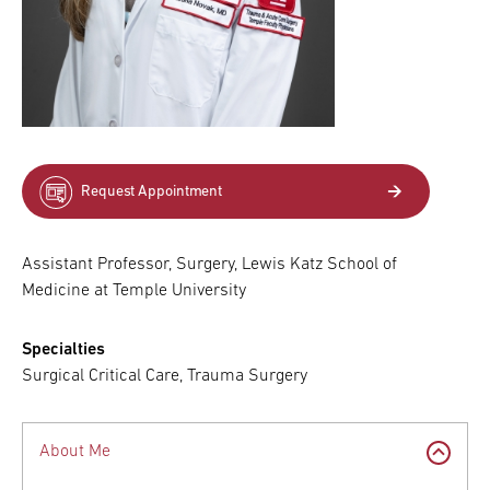
Request Appointment
Assistant Professor, Surgery, Lewis Katz School of
Medicine at Temple University
Specialties
Surgical Critical Care, Trauma Surgery
About Me