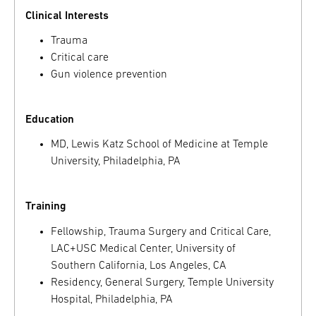
Clinical Interests
Trauma
Critical care
Gun violence prevention
Education
MD, Lewis Katz School of Medicine at Temple
University, Philadelphia, PA
Training
Fellowship, Trauma Surgery and Critical Care,
LAC+USC Medical Center, University of
Southern California, Los Angeles, CA
Residency, General Surgery, Temple University
Hospital, Philadelphia, PA