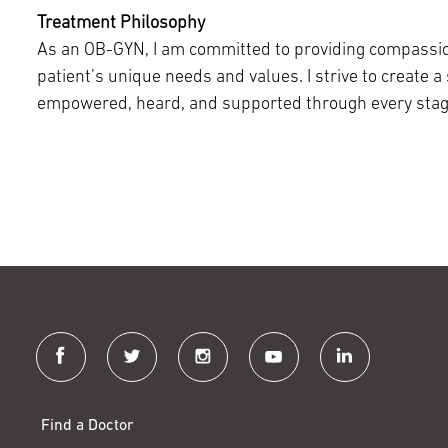
Treatment Philosophy
As an OB-GYN, I am committed to providing compassio
patient’s unique needs and values. I strive to create a
empowered, heard, and supported through every stage 
facebook
twitter
instagram
youtube
linkedin
Find a Doctor