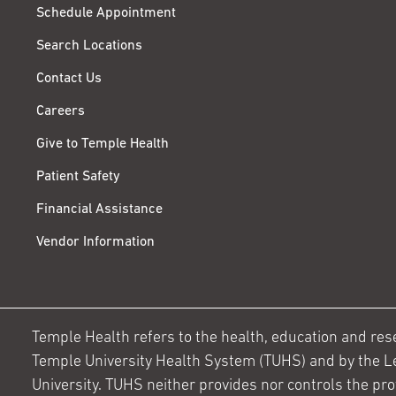
Schedule Appointment
Search Locations
Contact Us
Careers
Give to Temple Health
Patient Safety
Financial Assistance
Vendor Information
Temple Health refers to the health, education and resear
Temple University Health System (TUHS) and by the L
University. TUHS neither provides nor controls the prov