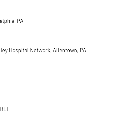
elphia, PA
lley Hospital Network, Allentown, PA
 REI
d