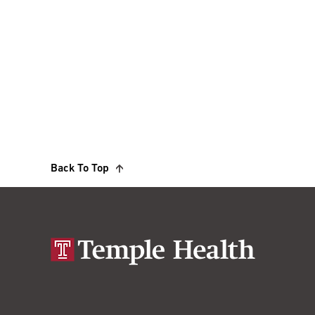
Back To Top