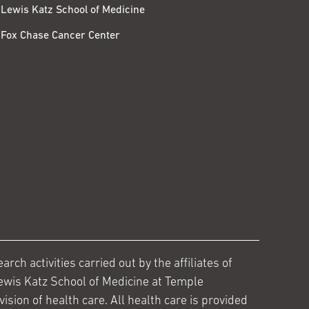
Lewis Katz School of Medicine
Fox Chase Cancer Center
ch activities carried out by the affiliates of
ewis Katz School of Medicine at Temple
ision of health care. All health care is provided