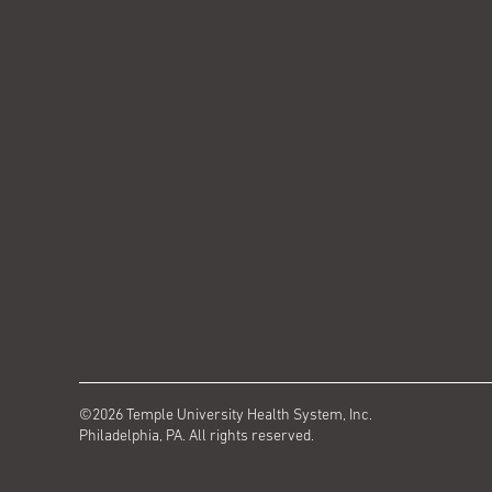
©2026 Temple University Health System, Inc.
Philadelphia, PA. All rights reserved.