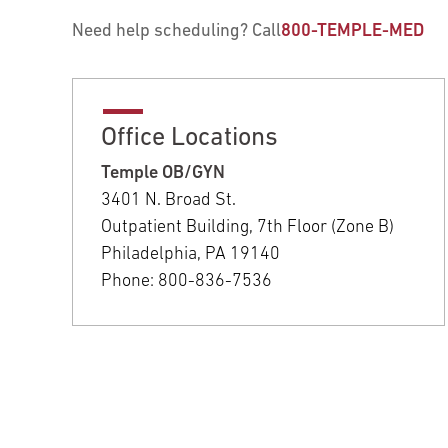
Need help scheduling? Call
800-TEMPLE-MED
Office Locations
Temple OB/GYN
3401 N. Broad St.
Outpatient Building, 7th Floor (Zone B)
Philadelphia, PA 19140
Phone: 800-836-7536