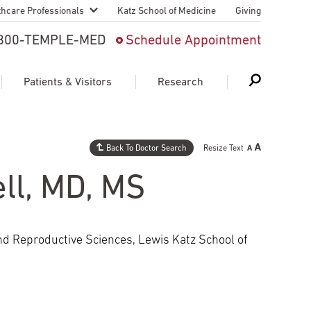
thcare Professionals
Katz School of Medicine
Giving
 And Advanced
800-TEMPLE-MED
Schedule Appointment
Patient
Patients & Visitors
Research
cy & Transfer
n Liaison Service
Back To Doctor Search
Resize Text
Schedule Appointment
About Research
ng Medical
ll, MD, MS
Search
Search
Search
on
 Medical Education
Support Research
and Reproductive Sciences, Lewis Katz School of
First Language
Telemedicine Appointments
ple Health
Support Groups
Heart & Vascular
Temple Women & Families
s & World Report