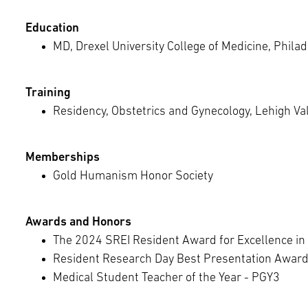
Education
MD, Drexel University College of Medicine, Philad
Training
Residency, Obstetrics and Gynecology, Lehigh Va
Memberships
Gold Humanism Honor Society
Awards and Honors
The 2024 SREI Resident Award for Excellence in
Resident Research Day Best Presentation Awar
Medical Student Teacher of the Year - PGY3