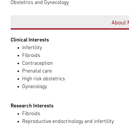
Episcopal Campus
Obstetrics and Gynecology
Best Hos
Language Services
Neurology & Neurosurgery
Offices
Temple Health Ft. Washington
About 
Urology
Clinical Interests
Temple Health Oaks
Infertility
Fibroids
Fox Chase - East Norriton
Contraception
Prenatal care
High risk obstetrics
Fox Chase - Buckingham
Gynecology
Research Interests
Fibroids
Reproductive endocrinology and infertility