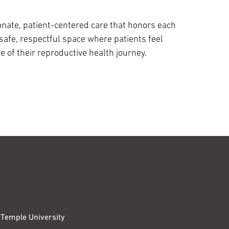
nate, patient-centered care that honors each
 safe, respectful space where patients feel
of their reproductive health journey.
Temple University