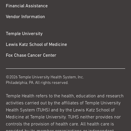
Financial Assistance
Vendor Information
Temple University
Lewis Katz School of Medicine
Fox Chase Cancer Center
©2026 Temple University Health System, Inc.
Philadelphia, PA. All rights reserved.
Temple Health refers to the health, education and research
activities carried out by the affiliates of Temple University
Health System (TUHS) and by the Lewis Katz School of
Medicine at Temple University. TUHS neither provides nor
controls the provision of health care. All health care is