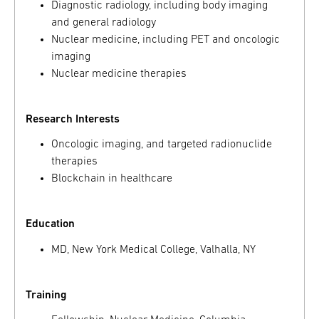
Diagnostic radiology, including body imaging
and general radiology
Nuclear medicine, including PET and oncologic
imaging
Nuclear medicine therapies
Research Interests
Oncologic imaging, and targeted radionuclide
therapies
Blockchain in healthcare
Education
MD, New York Medical College, Valhalla, NY
Training