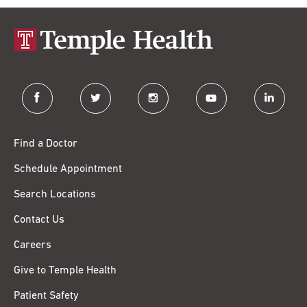
facebook
twitter
instagram
youtube
linkedin
Find a Doctor
Schedule Appointment
Search Locations
Contact Us
Careers
Give to Temple Health
Patient Safety