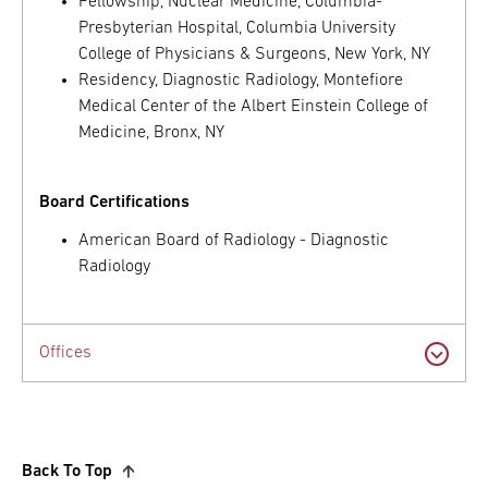
Fellowship, Nuclear Medicine, Columbia-
Presbyterian Hospital, Columbia University
College of Physicians & Surgeons, New York, NY
Residency, Diagnostic Radiology, Montefiore
Medical Center of the Albert Einstein College of
Medicine, Bronx, NY
Board Certifications
American Board of Radiology - Diagnostic
Radiology
Offices
Back To Top