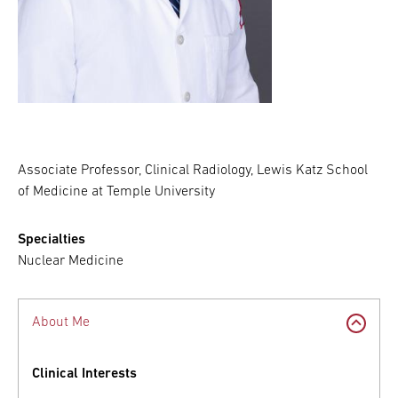
Associate Professor, Clinical Radiology, Lewis Katz School
of Medicine at Temple University
Specialties
Nuclear Medicine
About Me
Clinical Interests