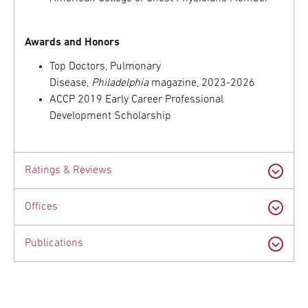
Awards and Honors
Top Doctors, Pulmonary
Disease,
Philadelphia
magazine, 2023-2026
ACCP 2019 Early Career Professional
Development Scholarship
Ratings & Reviews
Offices
Publications