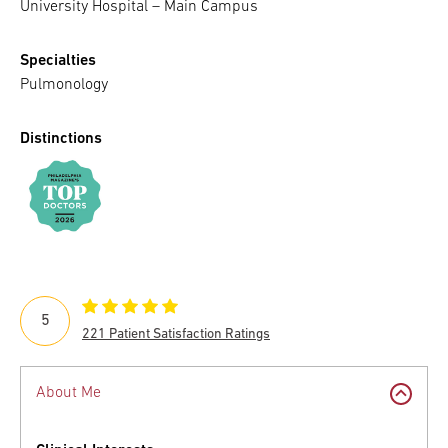
University Hospital – Main Campus
Specialties
Pulmonology
Distinctions
5
221 Patient Satisfaction Ratings
About Me