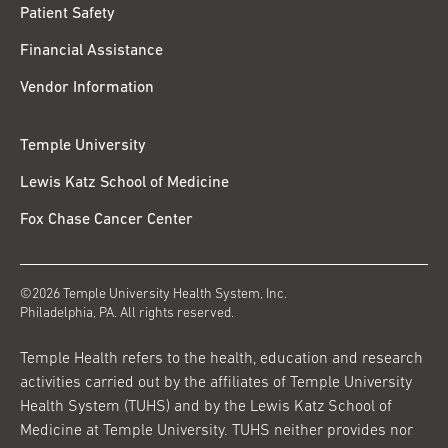
Patient Safety
Financial Assistance
Vendor Information
Temple University
Lewis Katz School of Medicine
Fox Chase Cancer Center
©2026 Temple University Health System, Inc.
Philadelphia, PA. All rights reserved.
Temple Health refers to the health, education and research
activities carried out by the affiliates of Temple University
Health System (TUHS) and by the Lewis Katz School of
Medicine at Temple University. TUHS neither provides nor