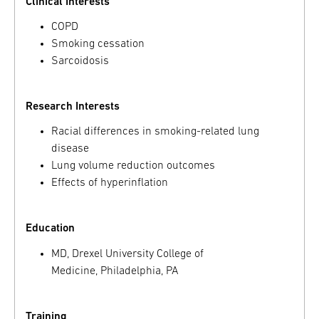
Clinical Interests
COPD
Smoking cessation
Sarcoidosis
Research Interests
Racial differences in smoking-related lung
disease
Lung volume reduction outcomes
Effects of hyperinflation
Education
MD, Drexel University College of
Medicine, Philadelphia, PA
Training