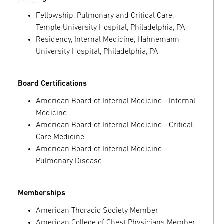
Fellowship, Pulmonary and Critical Care,
Temple University Hospital, Philadelphia, PA
Residency, Internal Medicine, Hahnemann
University Hospital, Philadelphia, PA
Board Certifications
American Board of Internal Medicine - Internal
Medicine
American Board of Internal Medicine - Critical
Care Medicine
American Board of Internal Medicine -
Pulmonary Disease
Memberships
American Thoracic Society Member
American College of Chest Physicians Member