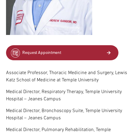
Request Appointment
Associate Professor, Thoracic Medicine and Surgery, Lewis
Katz School of Medicine at Temple University
Medical Director, Respiratory Therapy, Temple University
Hospital – Jeanes Campus
Medical Director, Bronchoscopy Suite, Temple University
Hospital – Jeanes Campus
Medical Director, Pulmonary Rehabilitation, Temple