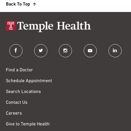
Back To Top
facebook
twitter
instagram
youtube
linkedin
Find a Doctor
Schedule Appointment
Search Locations
Contact Us
Careers
Give to Temple Health