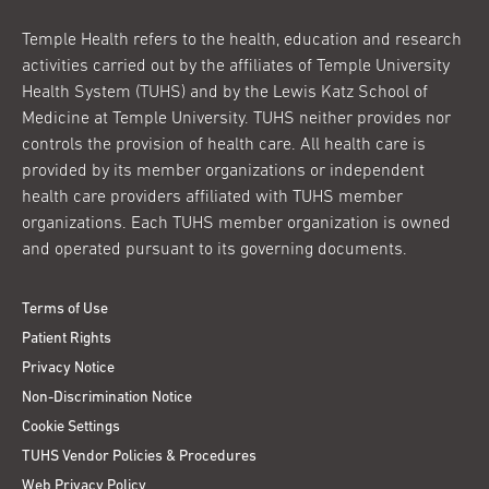
Temple Health refers to the health, education and research
activities carried out by the affiliates of Temple University
Health System (TUHS) and by the Lewis Katz School of
Medicine at Temple University. TUHS neither provides nor
controls the provision of health care. All health care is
provided by its member organizations or independent
health care providers affiliated with TUHS member
organizations. Each TUHS member organization is owned
and operated pursuant to its governing documents.
Terms of Use
Patient Rights
Privacy Notice
Non-Discrimination Notice
Cookie Settings
TUHS Vendor Policies & Procedures
Web Privacy Policy