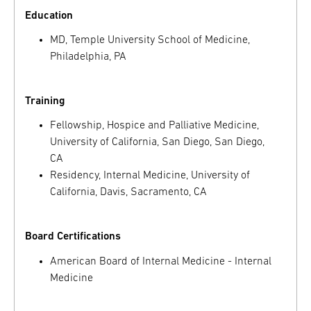
Education
MD, Temple University School of Medicine,
Philadelphia, PA
Training
Fellowship, Hospice and Palliative Medicine,
University of California, San Diego, San Diego,
CA
Residency, Internal Medicine, University of
California, Davis, Sacramento, CA
Board Certifications
American Board of Internal Medicine - Internal
Medicine