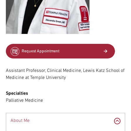
Request Appointment
Assistant Professor, Clinical Medicine, Lewis Katz School of
Medicine at Temple University
Specialties
Palliative Medicine
About Me