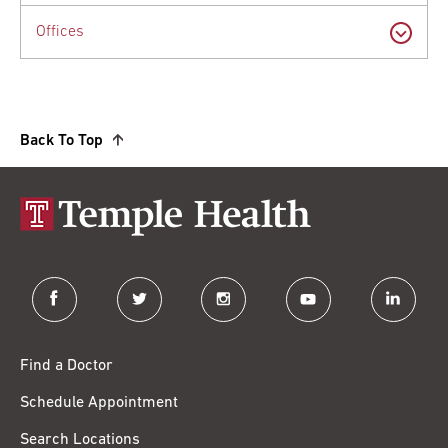
Offices
Back To Top
facebook
twitter
instagram
youtube
linkedin
Find a Doctor
Schedule Appointment
Search Locations