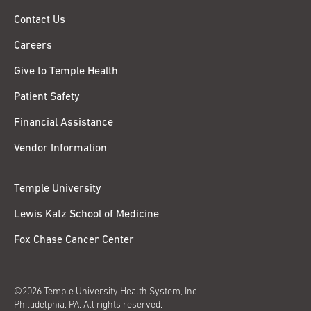
Contact Us
Careers
Give to Temple Health
Patient Safety
Financial Assistance
Vendor Information
Temple University
Lewis Katz School of Medicine
Fox Chase Cancer Center
©2026 Temple University Health System, Inc.
Philadelphia, PA. All rights reserved.