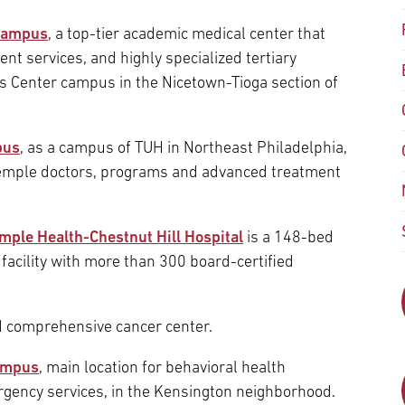
Episcopal Campus
Best Hos
 Campus
, a top-tier academic medical center that
Language Services
Neurology & Neurosurgery
nt services, and highly specialized tertiary
Temple Health Ft. Washington
ces Center campus in the Nicetown-Tioga section of
Urology
Temple Health Oaks
pus
, as a campus of TUH in Northeast Philadelphia,
emple doctors, programs and advanced treatment
Fox Chase - East Norriton
mple Health-Chestnut Hill Hospital
is a 148-bed
Fox Chase - Buckingham
acility with more than 300 board-certified
d comprehensive cancer center.
Campus
, main location for behavioral health
rgency services, in the Kensington neighborhood.