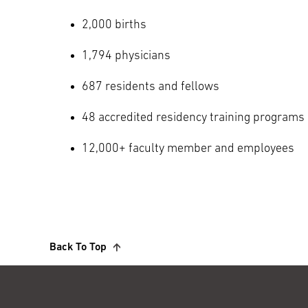
2,000 births
1,794 physicians
687 residents and fellows
48 accredited residency training programs
12,000+ faculty member and employees
Back To Top