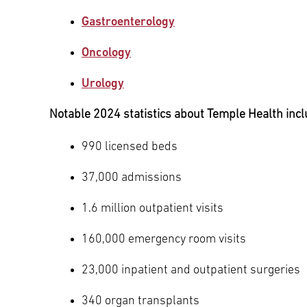
Gastroenterology
Oncology
Urology
Notable 2024 statistics about Temple Health incl
990 licensed beds
37,000 admissions
1.6 million outpatient visits
160,000 emergency room visits
23,000 inpatient and outpatient surgeries
340 organ transplants