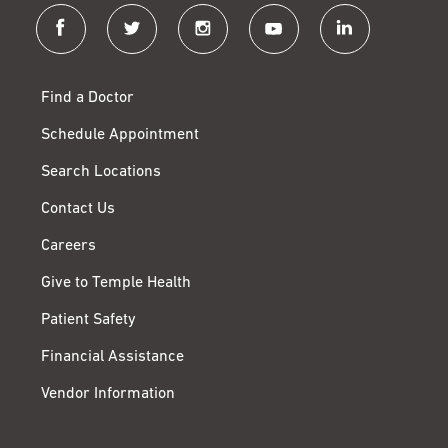
facebook
twitter
instagram
youtube
linkedin
Find a Doctor
Schedule Appointment
Search Locations
Contact Us
Careers
Give to Temple Health
Patient Safety
Financial Assistance
Vendor Information