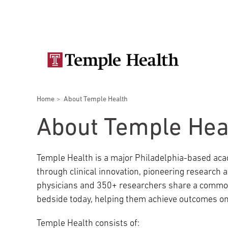
Skip
Secondary
to
main
navigation
content
Main
navigation
Breadcrumbs
Home
About Temple Health
Doctors
Services
Locations
Patients & Visitors
Research
About Temple Hea
Temple Health is a major Philadelphia-based aca
through clinical innovation, pioneering research
Patient & Visitor Information
physicians and 350+ researchers share a common
bedside today, helping them achieve outcomes on
View All Doctors
Patient Portal
Bariatric Surgery
Temple Health consists of:
Temple University Hospital –