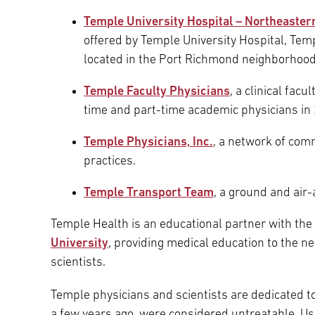
Temple University Hospital – Northeaste
offered by Temple University Hospital, Temp
located in the Port Richmond neighborhood
Temple Faculty Physicians
, a clinical fac
time and part-time academic physicians in 
Temple Physicians, Inc.
, a network of com
practices.
Temple Transport Team
, a ground and ai
Temple Health is an educational partner with the
University
, providing medical education to the n
scientists.
Temple physicians and scientists are dedicated to
a few years ago, were considered untreatable. Us