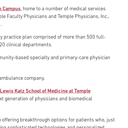
rn Campus
, home to a number of medical services
le Faculty Physicians and Temple Physicians, Inc.,
.
ulty practice plan comprised of more than 500 full-
20 clinical departments.
munity-based specialty and primary-care physician
r-ambulance company.
Lewis Katz School of Medicine at Temple
ext generation of physicians and biomedical
 offering breakthrough options for patients who, just
ing sophisticated technologies and personalized