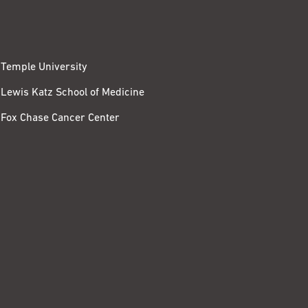
Temple University
Lewis Katz School of Medicine
Fox Chase Cancer Center