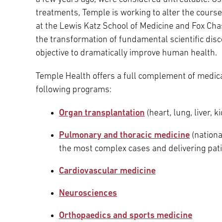
treatments, Temple is working to alter the course
at the Lewis Katz School of Medicine and Fox Ch
the transformation of fundamental scientific dis
objective to dramatically improve human health.
Temple Health offers a full complement of medical 
following programs:
Organ transplantation
(heart, lung, liver, 
Pulmonary and thoracic medicine
(nationa
the most complex cases and delivering pat
Cardiovascular medicine
Neurosciences
Orthopaedics and sports medicine