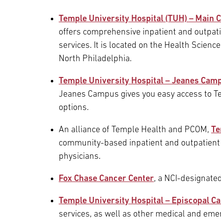
Main Campus
Temple University Hospital (TUH) – Main
International Patients
Lung Care
offers comprehensive inpatient and outpatie
services. It is located on the Health Scien
Transplant
Fox Chase Cancer Center
North Philadelphia.
Temple University Hospital – Jeanes Cam
Jeanes Campus gives you easy access to T
Temple University Hospital –
options.
Jeanes Campus
An alliance of Temple Health and PCOM,
Te
community-based inpatient and outpatient f
Temple Health – Chestnut Hill
physicians.
Hospital
Fox Chase Cancer Center
, a NCI-designate
Temple University Hospital – Episcopal 
services, as well as other medical and eme