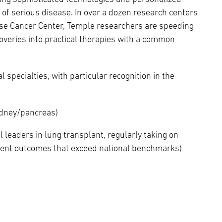
 of serious disease. In over a dozen research centers
ase Cancer Center, Temple researchers are speeding
coveries into practical therapies with a common
specialties, with particular recognition in the
kidney/pancreas)
l leaders in lung transplant, regularly taking on
ient outcomes that exceed national benchmarks)