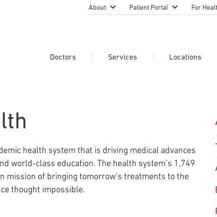
About
Patient Portal
For Heal
Temple Health Leadership
MyTempleHealth
Nursing
Practice
About Our Physicians
Refer A 
Doctors
Services
Locations
Blog
Emergen
Services
Patient Safety
Search Our Doctors
Search Our Medical Services
Search Our Locations
Physicia
Patient Stories
Find A Doctor
Learn About Clinical Trials
lth
Continui
Events
Educati
Community Health
demic health system that is driving medical advances
Graduate
Research Focus Areas
 and world-class education. The health system’s 1,749
Careers
Patient-
Patient Safety
 mission of bringing tomorrow’s treatments to the
Newsroom
ce thought impossible.
Join Tem
Request Appointment
Supply Chain Services
Billing & Financial Information
Cancer Care
Temple University Hospital –
U.S. New