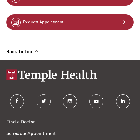
Request Appointment
Back To Top
facebook
twitter
instagram
youtube
linkedin
Find a Doctor
Schedule Appointment