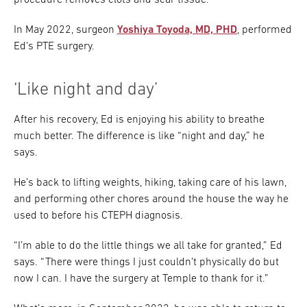
procedure removes clots and scar tissue.
In May 2022, surgeon
Yoshiya Toyoda, MD, PHD
, performed
Ed’s PTE surgery.
‘Like night and day’
After his recovery, Ed is enjoying his ability to breathe
much better. The difference is like “night and day,” he
says.
He’s back to lifting weights, hiking, taking care of his lawn,
and performing other chores around the house the way he
used to before his CTEPH diagnosis.
“I’m able to do the little things we all take for granted,” Ed
says. “There were things I just couldn’t physically do but
now I can. I have the surgery at Temple to thank for it.”