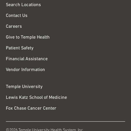
Search Locations
Contact Us
Careers
Give to Temple Health
Patient Safety
Financial Assistance
Vendor Information
Temple University
Lewis Katz School of Medicine
Fox Chase Cancer Center
©2026 Temple University Health System, Inc.