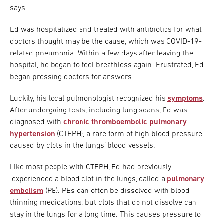
says.
Ed was hospitalized and treated with antibiotics for what
doctors thought may be the cause, which was COVID-19-
related pneumonia. Within a few days after leaving the
hospital, he began to feel breathless again. Frustrated, Ed
began pressing doctors for answers.
Luckily, his local pulmonologist recognized his
symptoms
.
After undergoing tests, including lung scans, Ed was
diagnosed with
chronic thromboembolic pulmonary
hypertension
(CTEPH), a rare form of high blood pressure
caused by clots in the lungs’ blood vessels.
Like most people with CTEPH, Ed had previously
experienced a blood clot in the lungs, called a
pulmonary
embolism
(PE). PEs can often be dissolved with blood-
thinning medications, but clots that do not dissolve can
stay in the lungs for a long time. This causes pressure to