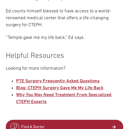
Ed counts himself blessed to have access to a world-
renowned medical center that offers a life-changing
surgery for CTEPH.
“Temple gave me my life back,” Ed says.
Helpful Resources
Looking for more information?
PTE Surgery Frequently Asked Questions
Blog: CTEPH Surgery Gave Me My Life Back
Why You May Need Treatment From Specialized
CTEPH Experts
Find A Doctor