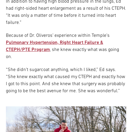
In addition to having high blood pressure in the lungs, Ed
had right-sided heart enlargement as a result of his CTEPH.
“It was only a matter of time before it turned into heart
failure.”
Because of Dr. Oliveros’ experience within Temple’s
Pulmonary Hypertension, Right Heart Failure &
CTEPH/PTE Program
, she knew exactly what was going
on.
“She didn’t sugarcoat anything, which I liked,” Ed says.
“She knew exactly what caused my CTEPH and exactly how
I got to this point. And she knew that surgery was probably
going to be the best avenue for me. She was wonderful.”