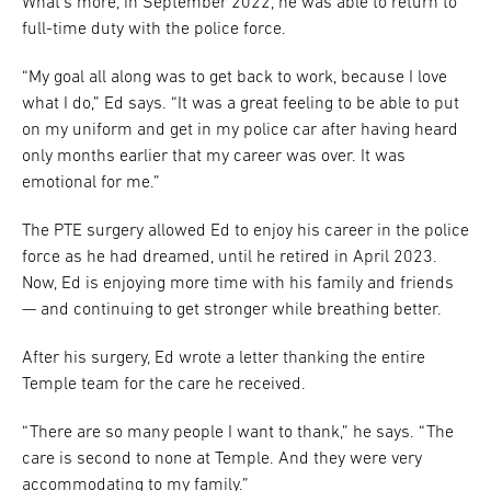
What’s more, in September 2022, he was able to return to
full-time duty with the police force.
“My goal all along was to get back to work, because I love
what I do,” Ed says. “It was a great feeling to be able to put
on my uniform and get in my police car after having heard
only months earlier that my career was over. It was
emotional for me.”
The PTE surgery allowed Ed to enjoy his career in the police
force as he had dreamed, until he retired in April 2023.
Now, Ed is enjoying more time with his family and friends
— and continuing to get stronger while breathing better.
After his surgery, Ed wrote a letter thanking the entire
Temple team for the care he received.
“There are so many people I want to thank,” he says. “The
care is second to none at Temple. And they were very
accommodating to my family.”