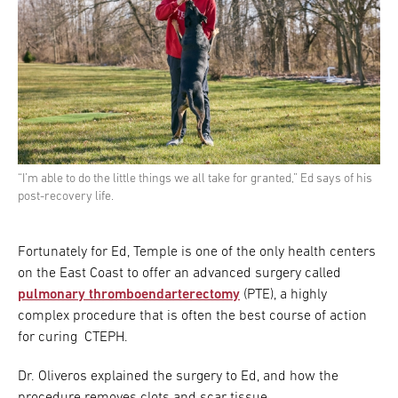
“I’m able to do the little things we all take for granted,” Ed says of his
post-recovery life.
Fortunately for Ed, Temple is one of the only health centers
on the East Coast to offer an advanced surgery called
pulmonary thromboendarterectomy
(PTE), a highly
complex procedure that is often the best course of action
for curing CTEPH.
Dr. Oliveros explained the surgery to Ed, and how the