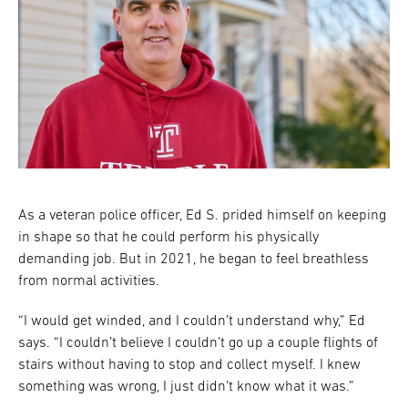
As a veteran police officer, Ed S. prided himself on keeping
in shape so that he could perform his physically
demanding job. But in 2021, he began to feel breathless
from normal activities.
“I would get winded, and I couldn’t understand why,” Ed
says. “I couldn’t believe I couldn’t go up a couple flights of
stairs without having to stop and collect myself. I knew
something was wrong, I just didn’t know what it was.”