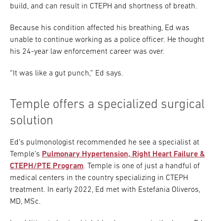
build, and can result in CTEPH and shortness of breath.
Because his condition affected his breathing, Ed was
unable to continue working as a police officer. He thought
his 24-year law enforcement career was over.
“It was like a gut punch,” Ed says.
Temple offers a specialized surgical
solution
Ed’s pulmonologist recommended he see a specialist at
Temple’s
Pulmonary Hypertension, Right Heart Failure &
CTEPH/PTE Program
. Temple is one of just a handful of
medical centers in the country specializing in CTEPH
treatment. In early 2022, Ed met with Estefania Oliveros,
MD, MSc.