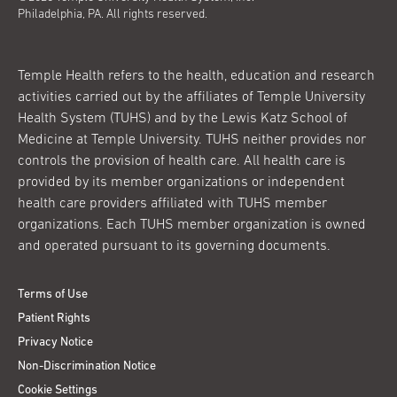
Philadelphia, PA. All rights reserved.
Temple Health refers to the health, education and research
activities carried out by the affiliates of Temple University
Health System (TUHS) and by the Lewis Katz School of
Medicine at Temple University. TUHS neither provides nor
controls the provision of health care. All health care is
provided by its member organizations or independent
health care providers affiliated with TUHS member
organizations. Each TUHS member organization is owned
and operated pursuant to its governing documents.
Terms of Use
Patient Rights
Privacy Notice
Non-Discrimination Notice
Cookie Settings