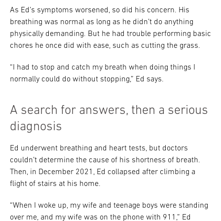
As Ed’s symptoms worsened, so did his concern. His
breathing was normal as long as he didn’t do anything
physically demanding. But he had trouble performing basic
chores he once did with ease, such as cutting the grass.
“I had to stop and catch my breath when doing things I
normally could do without stopping,” Ed says.
A search for answers, then a serious
diagnosis
Ed underwent breathing and heart tests, but doctors
couldn’t determine the cause of his shortness of breath.
Then, in December 2021, Ed collapsed after climbing a
flight of stairs at his home.
“When I woke up, my wife and teenage boys were standing
over me, and my wife was on the phone with 911,” Ed