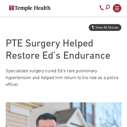
Secondary
Main
Call
navigation
navigation
800-
Skip
to
temple-
View All Stories
main
med
content
PTE Surgery Helped
Restore Ed’s Endurance
Specialized surgery cured Ed’s rare pulmonary
hypertension and helped him return to his role as a police
officer.