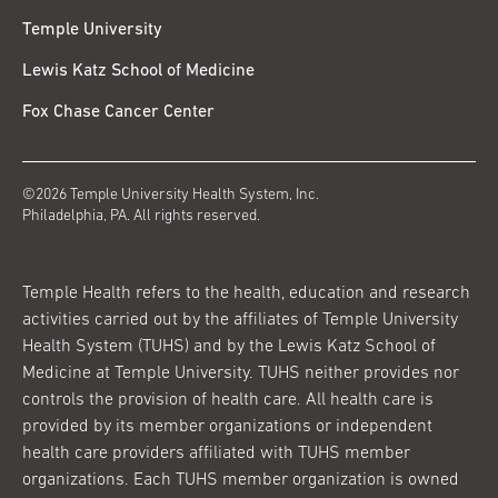
Temple University
Lewis Katz School of Medicine
Fox Chase Cancer Center
©2026 Temple University Health System, Inc.
Philadelphia, PA. All rights reserved.
Temple Health refers to the health, education and research
activities carried out by the affiliates of Temple University
Health System (TUHS) and by the Lewis Katz School of
Medicine at Temple University. TUHS neither provides nor
controls the provision of health care. All health care is
provided by its member organizations or independent
health care providers affiliated with TUHS member
organizations. Each TUHS member organization is owned