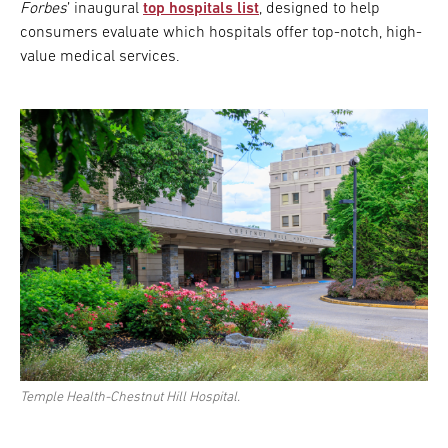
Forbes
’ inaugural
top hospitals list
, designed to help
consumers evaluate which hospitals offer top-notch, high-
value medical services.
Temple Health-Chestnut Hill Hospital.