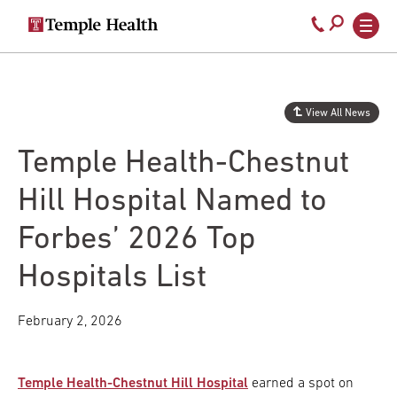
Secondary
Main
Call
navigation
navigation
800-
Skip
to
temple-
main
med
content
View All News
Temple Health-Chestnut
Hill Hospital Named to
Forbes’ 2026 Top
Hospitals List
February 2, 2026
Temple Health-Chestnut Hill Hospital
earned a spot on