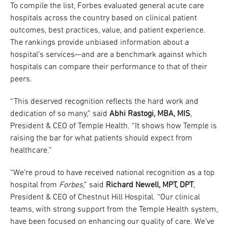
To compile the list, Forbes evaluated general acute care
hospitals across the country based on clinical patient
outcomes, best practices, value, and patient experience.
The rankings provide unbiased information about a
hospital’s services—and are a benchmark against which
hospitals can compare their performance to that of their
peers.
“This deserved recognition reflects the hard work and
dedication of so many,” said
Abhi Rastogi, MBA, MIS
,
President & CEO of Temple Health. “It shows how Temple is
raising the bar for what patients should expect from
healthcare.”
“We’re proud to have received national recognition as a top
hospital from
Forbes
,” said
Richard Newell, MPT, DPT
,
President & CEO of Chestnut Hill Hospital. “Our clinical
teams, with strong support from the Temple Health system,
have been focused on enhancing our quality of care. We’ve