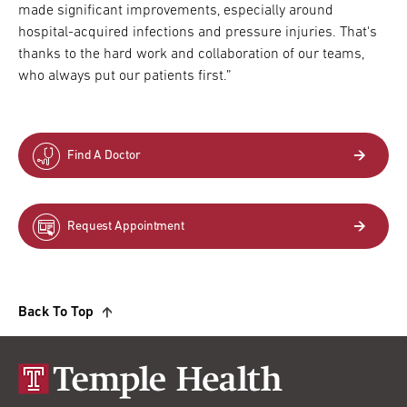
made significant improvements, especially around
hospital-acquired infections and pressure injuries. That's
thanks to the hard work and collaboration of our teams,
who always put our patients first.”
Find A Doctor
Request Appointment
Back To Top