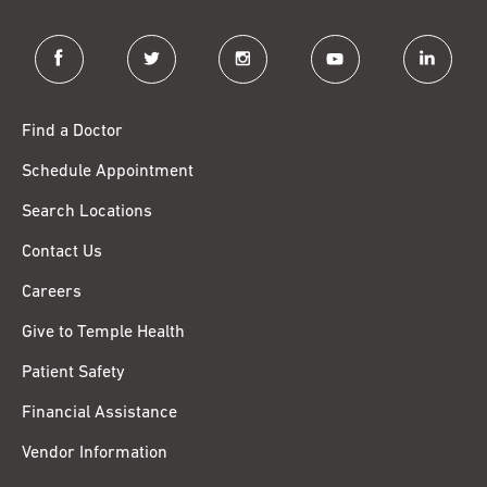
facebook
twitter
instagram
youtube
linkedin
Find a Doctor
Schedule Appointment
Search Locations
Contact Us
Careers
Give to Temple Health
Patient Safety
Financial Assistance
Vendor Information