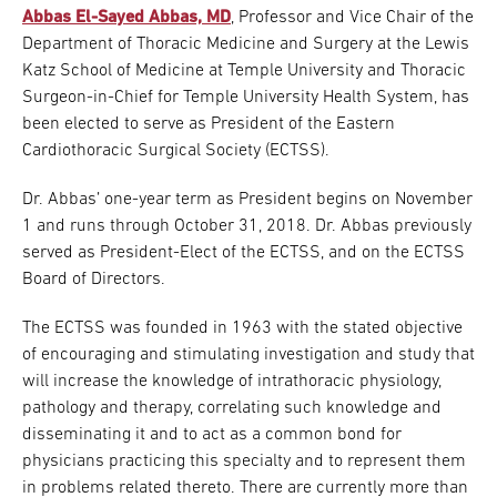
Abbas El-Sayed Abbas, MD
, Professor and Vice Chair of the
Department of Thoracic Medicine and Surgery at the Lewis
Katz School of Medicine at Temple University and Thoracic
Surgeon-in-Chief for Temple University Health System, has
been elected to serve as President of the Eastern
Cardiothoracic Surgical Society (ECTSS).
Dr. Abbas’ one-year term as President begins on November
1 and runs through October 31, 2018. Dr. Abbas previously
served as President-Elect of the ECTSS, and on the ECTSS
Board of Directors.
The ECTSS was founded in 1963 with the stated objective
of encouraging and stimulating investigation and study that
will increase the knowledge of intrathoracic physiology,
pathology and therapy, correlating such knowledge and
disseminating it and to act as a common bond for
physicians practicing this specialty and to represent them
in problems related thereto. There are currently more than