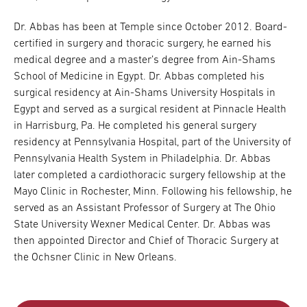
Dr. Abbas has been at Temple since October 2012. Board-
certified in surgery and thoracic surgery, he earned his
medical degree and a master’s degree from Ain-Shams
School of Medicine in Egypt. Dr. Abbas completed his
surgical residency at Ain-Shams University Hospitals in
Egypt and served as a surgical resident at Pinnacle Health
in Harrisburg, Pa. He completed his general surgery
residency at Pennsylvania Hospital, part of the University of
Pennsylvania Health System in Philadelphia. Dr. Abbas
later completed a cardiothoracic surgery fellowship at the
Mayo Clinic in Rochester, Minn. Following his fellowship, he
served as an Assistant Professor of Surgery at The Ohio
State University Wexner Medical Center. Dr. Abbas was
then appointed Director and Chief of Thoracic Surgery at
the Ochsner Clinic in New Orleans.