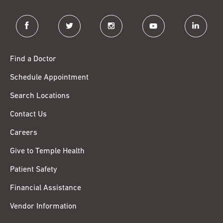
facebook
twitter
instagram
youtube
linkedin
Find a Doctor
Schedule Appointment
Search Locations
Contact Us
Careers
Give to Temple Health
Patient Safety
Financial Assistance
Vendor Information