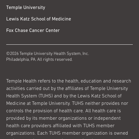
Temple University
Lewis Katz School of Medicine
Fox Chase Cancer Center
©2026 Temple University Health System, Inc.
Philadelphia, PA. All rights reserved.
Temple Health refers to the health, education and research
activities carried out by the affiliates of Temple University
Health System (TUHS) and by the Lewis Katz School of
Medicine at Temple University. TUHS neither provides nor
controls the provision of health care. All health care is
provided by its member organizations or independent
health care providers affiliated with TUHS member
organizations. Each TUHS member organization is owned