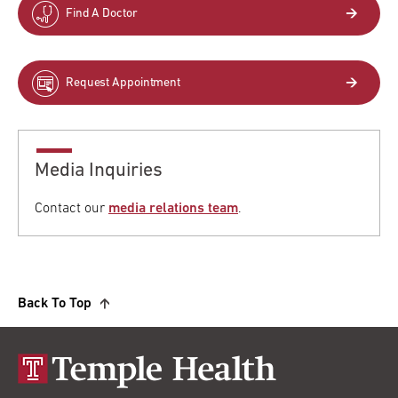
Find A Doctor
Request Appointment
Media Inquiries
Contact our
media relations team
.
Back To Top