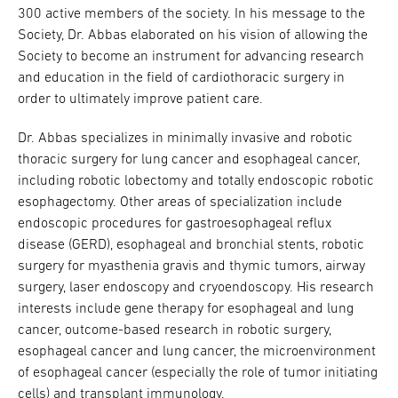
300 active members of the society. In his message to the
Society, Dr. Abbas elaborated on his vision of allowing the
Society to become an instrument for advancing research
and education in the field of cardiothoracic surgery in
order to ultimately improve patient care.
Dr. Abbas specializes in minimally invasive and robotic
thoracic surgery for lung cancer and esophageal cancer,
including robotic lobectomy and totally endoscopic robotic
esophagectomy. Other areas of specialization include
endoscopic procedures for gastroesophageal reflux
disease (GERD), esophageal and bronchial stents, robotic
surgery for myasthenia gravis and thymic tumors, airway
surgery, laser endoscopy and cryoendoscopy. His research
interests include gene therapy for esophageal and lung
cancer, outcome-based research in robotic surgery,
esophageal cancer and lung cancer, the microenvironment
of esophageal cancer (especially the role of tumor initiating
cells) and transplant immunology.