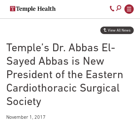
Secondary
Main
Call
navigation
navigation
800-
Skip
to
temple-
View All News
main
med
content
Temple’s Dr. Abbas El-
Sayed Abbas is New
President of the Eastern
Cardiothoracic Surgical
Society
November 1, 2017