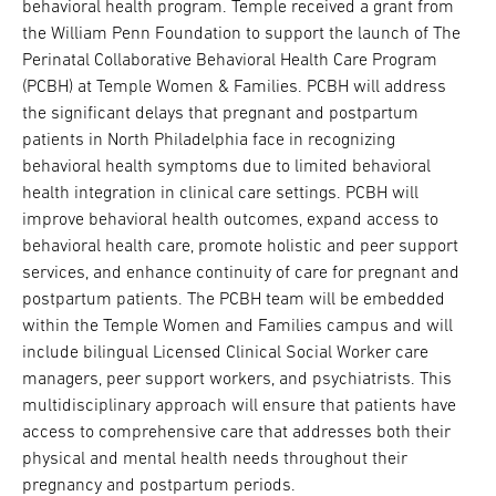
behavioral health program. Temple received a grant from
the William Penn Foundation to support the launch of The
Perinatal Collaborative Behavioral Health Care Program
(PCBH) at Temple Women & Families. PCBH will address
the significant delays that pregnant and postpartum
patients in North Philadelphia face in recognizing
behavioral health symptoms due to limited behavioral
health integration in clinical care settings. PCBH will
improve behavioral health outcomes, expand access to
behavioral health care, promote holistic and peer support
services, and enhance continuity of care for pregnant and
postpartum patients. The PCBH team will be embedded
within the Temple Women and Families campus and will
include bilingual Licensed Clinical Social Worker care
managers, peer support workers, and psychiatrists. This
multidisciplinary approach will ensure that patients have
access to comprehensive care that addresses both their
physical and mental health needs throughout their
pregnancy and postpartum periods.