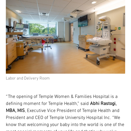
Labor and Delivery Room
“The opening of Temple Women & Families Hospital is a
defining moment for Temple Health,” said
Abhi Rastogi,
MBA, MIS
, Executive Vice President of Temple Health and
President and CEO of Temple University Hospital Inc. “We
know that welcoming your baby into the world is one of the