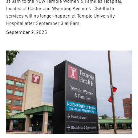
at 8am to the NEW Temple Women & Families Hospital,
located at Castor and Wyoming Avenues. Childbirth
services will no longer happen at Temple University
Hospital after September 3 at 8am.
September 2, 2025