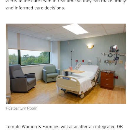
alerts to the care team in real time so they can make timely
and informed care decisions.
Postpartum Room
Temple Women & Families will also offer an integrated OB