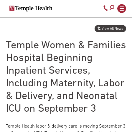
Secondary
Main
Call
navigation
navigation
800-
Skip
to
temple-
View All News
main
med
content
Temple Women & Families
Hospital Beginning
Inpatient Services,
Including Maternity, Labor
& Delivery, and Neonatal
ICU on September 3
Temple Health labor & delivery care is moving September 3