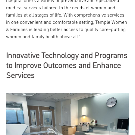
hospital offers a variety of preventative and specialized
medical services tailored to the needs of women and
families at all stages of life. With comprehensive services
in one convenient and comfortable setting, Temple Women
& Families is leading better access to quality care–putting
women and family health above all.”
Innovative Technology and Programs
to Improve Outcomes and Enhance
Services