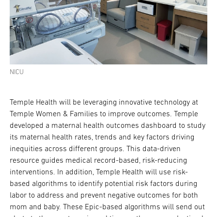
NICU
Temple Health will be leveraging innovative technology at
Temple Women & Families to improve outcomes. Temple
developed a maternal health outcomes dashboard to study
its maternal health rates, trends and key factors driving
inequities across different groups. This data-driven
resource guides medical record-based, risk-reducing
interventions. In addition, Temple Health will use risk-
based algorithms to identify potential risk factors during
labor to address and prevent negative outcomes for both
mom and baby. These Epic-based algorithms will send out