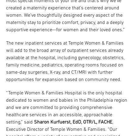
most special moments of your life and that’s why we’ve
created a maternity experience that’s centered around
women. We’ve thoughtfully designed every aspect of the
maternity stay to prioritize comfort, privacy, and a deeply
supportive experience—for women and their loved ones.”
The new inpatient services at Temple Women & Families
will add to the broad array of outpatient services already
available at the hospital, including gynecology, obstetrics,
family medicine, pediatrics, operating rooms focused on
same-day surgeries, X-ray, and CT/MRI with further
opportunities for expansion based on community need.
“Temple Women & Families Hospital is the only hospital
dedicated to women and babies in the Philadelphia region
and we are committed to providing comprehensive
healthcare services in an accessible, approachable
setting,” said
Sharon Kurfuerst, EdD, OTR/L, FACHE
,
Executive Director of Temple Women & Families. “Our