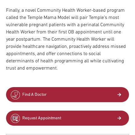
Finally, a novel Community Health Worker-based program
called the Temple Mama Model will pair Temple’s most
vulnerable pregnant patients with a perinatal Community
Health Worker from their first OB appointment until one
year postpartum. The Community Health Worker will
provide healthcare navigation, proactively address missed
appointments, and offer connections to social
determinants of health programming all while cultivating
trust and empowerment.
Find A Doctor
Request Appointment