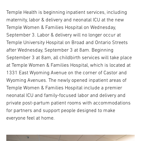
Temple Health is beginning inpatient services, including
maternity, labor & delivery and neonatal ICU at the new
Temple Women & Families Hospital on Wednesday,
September 3. Labor & delivery will no longer occur at
Temple University Hospital on Broad and Ontario Streets
after Wednesday, September 3 at 8am. Beginning
September 3 at 8am, all childbirth services will take place
at Temple Women & Families Hospital, which is located at
1331 East Wyoming Avenue on the corner of Castor and
Wyoming Avenues. The newly opened inpatient areas of
Temple Women & Families Hospital include a premier
neonatal ICU and family-focused labor and delivery and
private post-partum patient rooms with accommodations
for partners and support people designed to make
everyone feel at home.