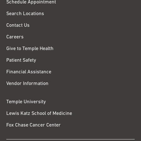
Schedule Appointment
Search Locations
Contact Us
Careers
Give to Temple Health
Patient Safety
Financial Assistance
Vendor Information
Temple University
Lewis Katz School of Medicine
Fox Chase Cancer Center