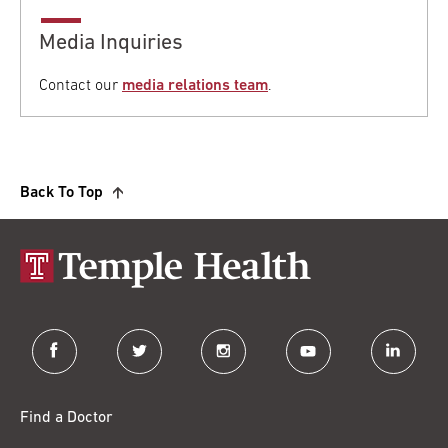
Media Inquiries
Contact our
media relations team
.
Back To Top
facebook
twitter
instagram
youtube
linkedin
Find a Doctor