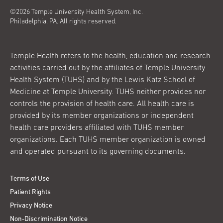
©2026 Temple University Health System, Inc.
Philadelphia, PA. All rights reserved.
Temple Health refers to the health, education and research
activities carried out by the affiliates of Temple University
Health System (TUHS) and by the Lewis Katz School of
Medicine at Temple University. TUHS neither provides nor
controls the provision of health care. All health care is
provided by its member organizations or independent
health care providers affiliated with TUHS member
organizations. Each TUHS member organization is owned
and operated pursuant to its governing documents.
Terms of Use
Patient Rights
Privacy Notice
Non-Discrimination Notice