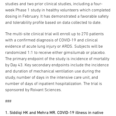
studies and two prior clinical studies, including a four-
week Phase 1 study in healthy volunteers which completed
dosing in February. It has demonstrated a favorable safety
and tolerability profile based on data collected to date.
The multi-site clinical trial will enroll up to 270 patients
with a confirmed diagnosis of COVID-19 and clinical
evidence of acute lung injury or ARDS. Subjects will be
randomized 1:1 to receive either gimsilumab or placebo.
The primary endpoint of the study is incidence of mortality
by Day 43. Key secondary endpoints include the incidence
and duration of mechanical ventilation use during the
study, number of days in the intensive care unit, and
number of days of inpatient hospitalization. The trial is
sponsored by Roivant Sciences.
###
1. Siddiqi HK and Mehra MR. COVID-19 illness in native