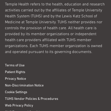
Temple Health refers to the health, education and research
activities carried out by the affiliates of Temple University
Health System (TUHS) and by the Lewis Katz School of
Medicine at Temple University. TUHS neither provides nor
controls the provision of health care. All health care is
provided by its member organizations or independent
health care providers affiliated with TUHS member
organizations. Each TUHS member organization is owned
and operated pursuant to its governing documents.
Terms of Use
Patient Rights
Privacy Notice
Non-Discrimination Notice
Cookie Settings
TUHS Vendor Policies & Procedures
Web Privacy Policy