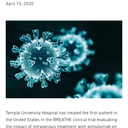
April 15, 2020
Temple University Hospital has treated the first patient in
the United States in the BREATHE clinical trial evaluating
the impact of intravenous treatment with gimsilumab on