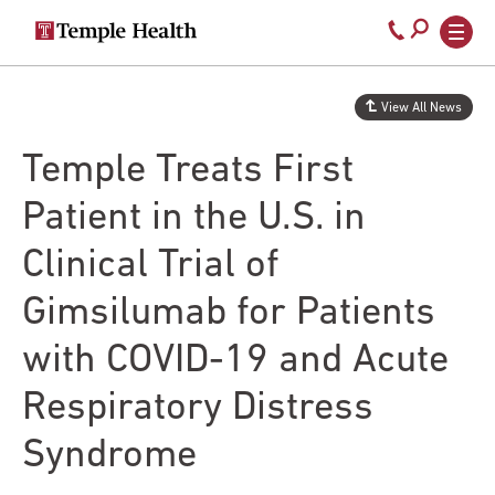
Secondary
Main
Call
navigation
navigation
800-
Skip
to
temple-
View All News
main
med
content
Temple Treats First
Patient in the U.S. in
Clinical Trial of
Gimsilumab for Patients
with COVID-19 and Acute
Respiratory Distress
Syndrome