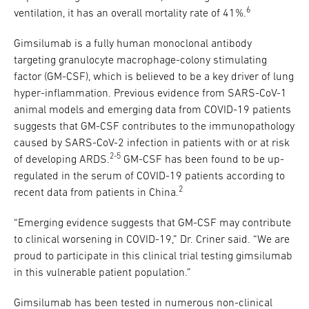
6
ventilation, it has an overall mortality rate of 41%.
Gimsilumab is a fully human monoclonal antibody
targeting granulocyte macrophage-colony stimulating
factor (GM-CSF), which is believed to be a key driver of lung
hyper-inflammation. Previous evidence from SARS-CoV-1
animal models and emerging data from COVID-19 patients
suggests that GM-CSF contributes to the immunopathology
caused by SARS-CoV-2 infection in patients with or at risk
2-5
of developing ARDS.
GM-CSF has been found to be up-
regulated in the serum of COVID-19 patients according to
2
recent data from patients in China.
“Emerging evidence suggests that GM-CSF may contribute
to clinical worsening in COVID-19,” Dr. Criner said. “We are
proud to participate in this clinical trial testing gimsilumab
in this vulnerable patient population.”
Gimsilumab has been tested in numerous non-clinical