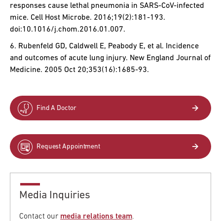
responses cause lethal pneumonia in SARS-CoV-infected
mice. Cell Host Microbe. 2016;19(2):181-193.
doi:10.1016/j.chom.2016.01.007.
6. Rubenfeld GD, Caldwell E, Peabody E, et al. Incidence
and outcomes of acute lung injury. New England Journal of
Medicine. 2005 Oct 20;353(16):1685-93.
Find A Doctor
Request Appointment
Media Inquiries
Contact our
media relations team
.