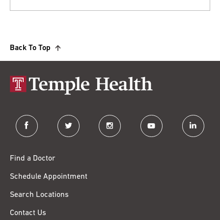
Back To Top
facebook
twitter
instagram
youtube
linkedin
Find a Doctor
Schedule Appointment
Search Locations
Contact Us