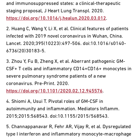
and immunosuppressed states: a clinical-therapeutic
staging proposal, J Heart Lung Transpl. 2020.
https://doi.org/10.1016/j.healun.2020.03.012
.
2. Huang C, Wang Y, Li X, et al. Clinical features of patients
infected with 2019 novel coronavirus in Wuhan, China.
Lancet. 2020;395(10223):497-506. doi:10.1016/s0140-
6736(20)30183-5.
3. Zhou Y, Fu B, Zheng X, et al. Aberrant pathogenic GM-
CSF+ T cells and inflammatory CD14+CD16+ monocytes in
severe pulmonary syndrome patients of a new
coronavirus. Pre-Print. 2020.
https://doi.org/10.1101/2020.02.12.945576
.
4. Shiomi A, Usui T. Pivotal roles of GM-CSF in
autoimmunity and inflammation. Mediators Inflamm.
2015;2015:568543. doi:10.1155/2015/568543.
5. Channappanavar R, Fehr AR, Vijay R, et al. Dysregulated
type I interferon and inflammatory monocyte-macrophage