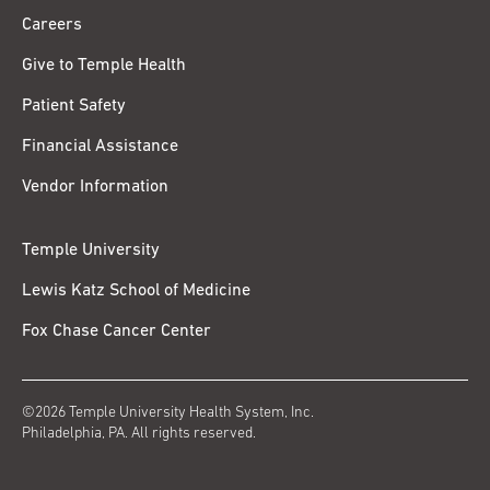
Careers
Give to Temple Health
Patient Safety
Financial Assistance
Vendor Information
Temple University
Lewis Katz School of Medicine
Fox Chase Cancer Center
©2026 Temple University Health System, Inc.
Philadelphia, PA. All rights reserved.