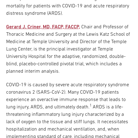
mortality for patients with COVID-19 and acute respiratory
distress syndrome (ARDS).
Gerard J. Criner, MD, FACP, FACCP,
Chair and Professor of
Thoracic Medicine and Surgery at the Lewis Katz School of
Medicine at Temple University and Director of the Temple
Lung Center, is the principal investigator at Temple
University Hospital for the adaptive, randomized, double-
blind, placebo-controlled pivotal trial, which includes a
planned interim analysis.
COVID-19 is caused by severe acute respiratory syndrome
coronavirus 2 (SARS-CoV-2). Many COVID-19 patients
experience an overactive immune response that leads to
1
lung injury, ARDS, and ultimately death.
ARDS is a life-
threatening inflammatory lung injury characterized by a
lack of oxygen to the tissue and stiff lungs. It necessitates
hospitalization and mechanical ventilation, and, when
implementing standard of care, including mechanical