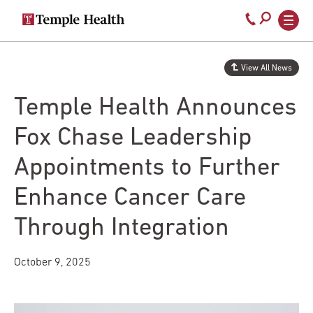
Secondary
Main
Call
navigation
navigation
800-
Skip
to
temple-
View All News
main
med
content
Temple Health Announces
Fox Chase Leadership
Appointments to Further
Enhance Cancer Care
Through Integration
October 9, 2025