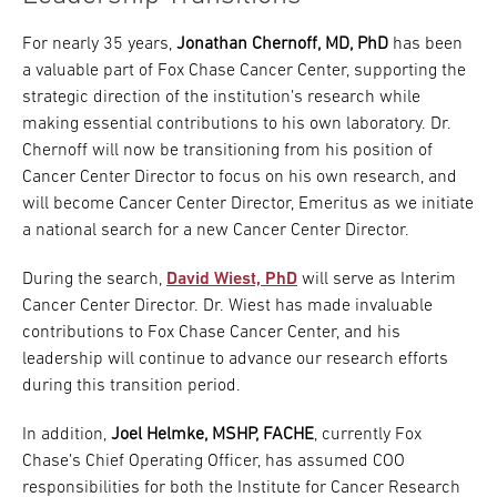
For nearly 35 years,
Jonathan Chernoff, MD, PhD
has been
a valuable part of Fox Chase Cancer Center, supporting the
strategic direction of the institution’s research while
making essential contributions to his own laboratory. Dr.
Chernoff will now be transitioning from his position of
Cancer Center Director to focus on his own research, and
will become Cancer Center Director, Emeritus as we initiate
a national search for a new Cancer Center Director.
During the search,
David Wiest, PhD
will serve as Interim
Cancer Center Director. Dr. Wiest has made invaluable
contributions to Fox Chase Cancer Center, and his
leadership will continue to advance our research efforts
during this transition period.
In addition,
Joel Helmke, MSHP, FACHE
, currently Fox
Chase’s Chief Operating Officer, has assumed COO
responsibilities for both the Institute for Cancer Research