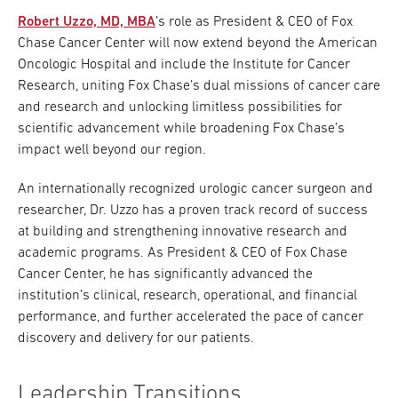
Robert Uzzo, MD, MBA
’s role as President & CEO of Fox
Chase Cancer Center will now extend beyond the American
Oncologic Hospital and include the Institute for Cancer
Research, uniting Fox Chase’s dual missions of cancer care
and research and unlocking limitless possibilities for
scientific advancement while broadening Fox Chase’s
impact well beyond our region.
An internationally recognized urologic cancer surgeon and
researcher, Dr. Uzzo has a proven track record of success
at building and strengthening innovative research and
academic programs. As President & CEO of Fox Chase
Cancer Center, he has significantly advanced the
institution’s clinical, research, operational, and financial
performance, and further accelerated the pace of cancer
discovery and delivery for our patients.
Leadership Transitions