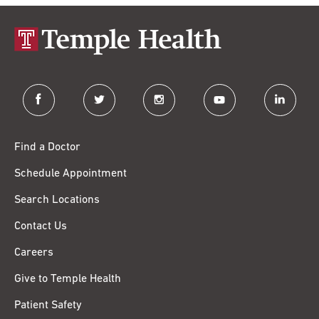
facebook
twitter
instagram
youtube
linkedin
Find a Doctor
Schedule Appointment
Search Locations
Contact Us
Careers
Give to Temple Health
Patient Safety