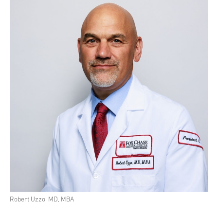
Robert Uzzo, MD, MBA