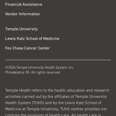
Financial Assistance
Vendor Information
Temple University
Lewis Katz School of Medicine
Fox Chase Cancer Center
©2026 Temple University Health System, Inc.
Philadelphia, PA. All rights reserved.
Temple Health refers to the health, education and research
activities carried out by the affiliates of Temple University
Health System (TUHS) and by the Lewis Katz School of
Medicine at Temple University. TUHS neither provides nor
controls the provision of health care. All health care is