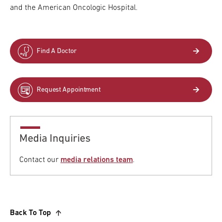
and the American Oncologic Hospital.
Find A Doctor
Request Appointment
Media Inquiries
Contact our
media relations team
.
Back To Top