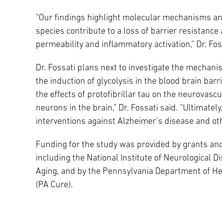
“Our findings highlight molecular mechanisms an
species contribute to a loss of barrier resistance
permeability and inflammatory activation,” Dr. Fos
Dr. Fossati plans next to investigate the mechani
the induction of glycolysis in the blood brain bar
the effects of protofibrillar tau on the neurovascul
neurons in the brain,” Dr. Fossati said. “Ultimatel
interventions against Alzheimer’s disease and oth
Funding for the study was provided by grants and
including the National Institute of Neurological D
Aging, and by the Pennsylvania Department of He
(PA Cure).