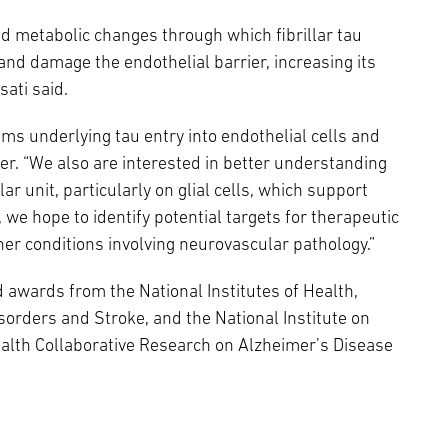
d metabolic changes through which fibrillar tau
 and damage the endothelial barrier, increasing its
sati said.
sms underlying tau entry into endothelial cells and
rier. “We also are interested in better understanding
ar unit, particularly on glial cells, which support
y, we hope to identify potential targets for therapeutic
er conditions involving neurovascular pathology.”
 awards from the National Institutes of Health,
isorders and Stroke, and the National Institute on
alth Collaborative Research on Alzheimer’s Disease