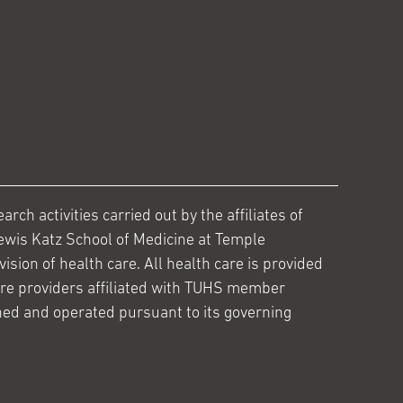
ch activities carried out by the affiliates of
ewis Katz School of Medicine at Temple
ision of health care. All health care is provided
are providers affiliated with TUHS member
ed and operated pursuant to its governing