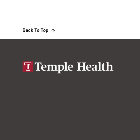
Back To Top