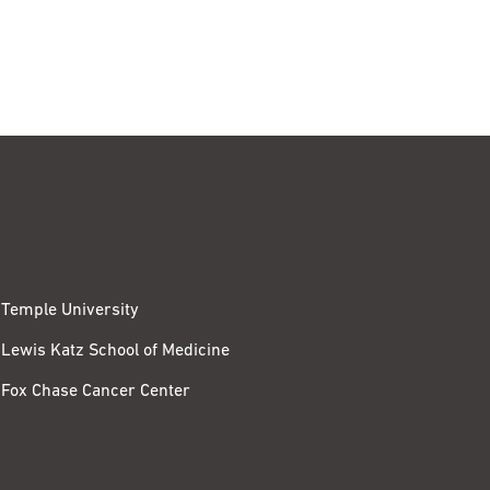
Temple University
Lewis Katz School of Medicine
Fox Chase Cancer Center