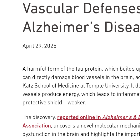
Vascular Defenses
Main Campus
International Patients
Lung Care
Alzheimer’s Dise
Transplant
Fox Chase Cancer Center
April 29, 2025
Temple University Hospital –
Jeanes Campus
A harmful form of the tau protein, which builds u
can directly damage blood vessels in the brain, a
Katz School of Medicine at Temple University. It d
Temple Health – Chestnut Hill
vessels produce energy, which leads to inflammat
Hospital
protective shield – weaker.
The discovery,
reported online in
Alzheimer’s & 
Association
, uncovers a novel molecular mechani
dysfunction in the brain and highlights the impo