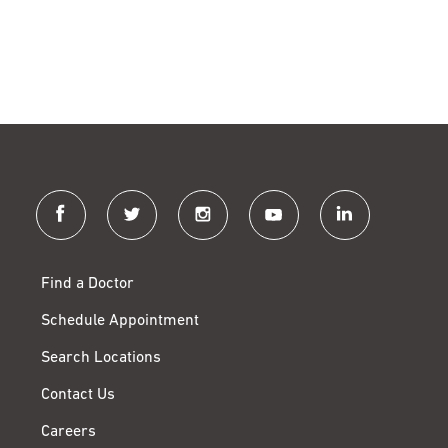
facebook
twitter
instagram
youtube
linkedin
Find a Doctor
Schedule Appointment
Search Locations
Contact Us
Careers