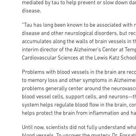
mediated by tau to help prevent or slow down dam
disease.
“Tau has long been known to be associated with n
disease and other neurological disorders, but re
accumulates along the walls of brain vessels in t
interim director of the Alzheimer's Center at Te
Cardiovascular Sciences at the Lewis Katz School
Problems with blood vessels in the brain are rec
to memory loss and other symptoms in Alzheimer
problems generally center around the neurovascul
blood vessel cells, support cells, and neurons—th
system helps regulate blood flow in the brain, co
helps protect the brain from inflammation and h
Until now, scientists did not fully understand wh
blood vessels. To uncover the mystery, Dr. Fossa