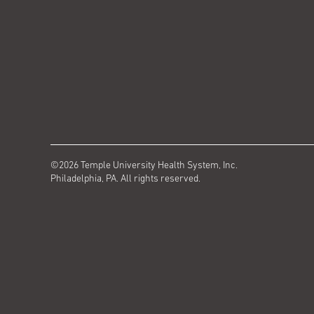
©2026 Temple University Health System, Inc.
Philadelphia, PA. All rights reserved.