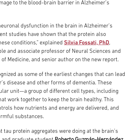
age to the blood-brain barrier in Alzheimer’s
euronal dysfunction in the brain in Alzheimer’s
cent studies have shown that the protein also
hese conditions,” explained
Silvia Fossati, PhD
,
mple and associate professor of Neural Sciences and
 of Medicine, and senior author on the new report.
ognized as some of the earliest changes that can lead
’s disease and other forms of dementia. These
ar unit—a group of different cell types, including
at work together to keep the brain healthy. This
ntrols how nutrients and energy are delivered, and
armful substances.
at tau protein aggregates were doing at the brain’s
ti and graduate student
Roberto Guzmán-Hernández
,