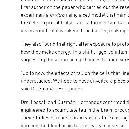
first author on the paper who carried out the rese
experiments
in vitro
using a cell model that mimic
the cells to protofibrillar tau—a form of tau tha
discovered that it weakened the barrier, making it
They also found that right after exposure to proto
how they make energy. This shift triggered infla
suggesting these damaging changes happen very 
“Up to now, the effects of tau on the cells that li
understudied. We hope to have unveiled a piece o
said Dr. Guzmán-Hernández.
Drs. Fossati and Guzmán-Hernández confirmed th
engineered to accumulate tau in the brain, produc
Their studies of mouse brain vasculature cast li
damage the blood brain barrier early in disease.