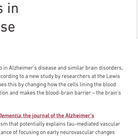
Episcopal Campus
Best Hos
 in
Language Services
Neurology & Neurosurgery
Temple Health Ft. Washington
ase
Urology
Temple Health Oaks
Fox Chase - East Norriton
p in Alzheimer’s disease and similar brain disorders,
ccording to a new study by researchers at the Lewis
oes this by changing how the cells lining the blood
Fox Chase - Buckingham
ion and makes the blood-brain barrier – the brain's
Dementia
, the journal of the Alzheimer’s
sm that potentially explains tau-mediated vascular
rtance of focusing on early neurovascular changes