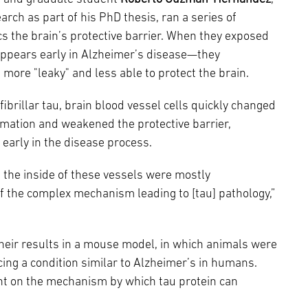
arch as part of his PhD thesis, ran a series of
s the brain’s protective barrier. When they exposed
t appears early in Alzheimer’s disease—they
 more "leaky" and less able to protect the brain.
fibrillar tau, brain blood vessel cells quickly changed
mmation and weakened the protective barrier,
early in the disease process.
ne the inside of these vessels were mostly
f the complex mechanism leading to [tau] pathology,”
eir results in a mouse model, in which animals were
ing a condition similar to Alzheimer’s in humans.
ght on the mechanism by which tau protein can