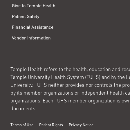
Give to Temple Health
Patient Safety
Financial Assistance
Vendor Information
Temple Health refers to the health, education and resear
Temple University Health System (TUHS) and by the L
University. TUHS neither provides nor controls the prov
by its member organizations or independent health c
organizations. Each TUHS member organization is own
documents.
Terms of Use
Patient Rights
Privacy Notice