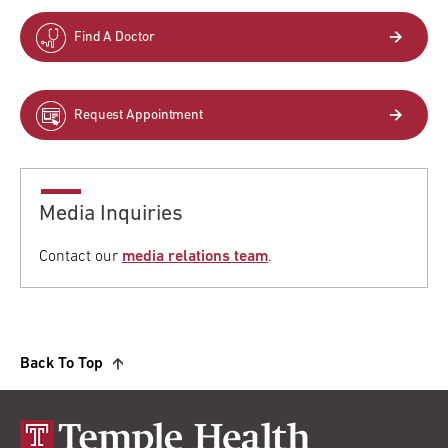
Find A Doctor
Request Appointment
Media Inquiries
Contact our
media relations team
.
Back To Top