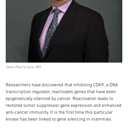
Jean-Pierre Issa, MD
Researchers have discovered that inhibiting CDK9, a DNA
transcription regulator, reactivates genes that have been
epigenetically silenced by cancer. Reactivation leads to
restored tumor suppressor gene expression and enhanced
anti-cancer immunity. It is the first time this particular
kinase has been linked to gene silencing in mammals.