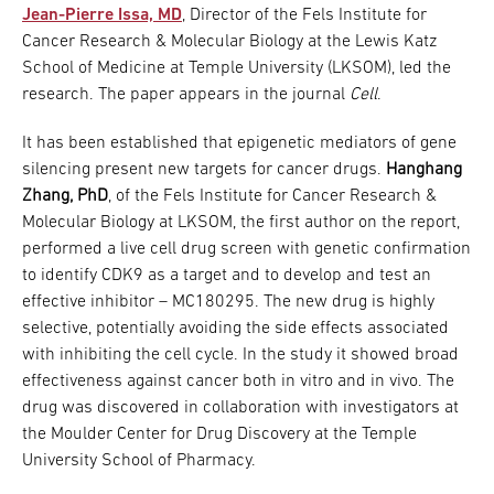
Jean-Pierre Issa, MD
, Director of the Fels Institute for
Cancer Research & Molecular Biology at the Lewis Katz
School of Medicine at Temple University (LKSOM), led the
research. The paper appears in the journal
Cell
.
It has been established that epigenetic mediators of gene
silencing present new targets for cancer drugs.
Hanghang
Zhang, PhD
, of the Fels Institute for Cancer Research &
Molecular Biology at LKSOM, the first author on the report,
performed a live cell drug screen with genetic confirmation
to identify CDK9 as a target and to develop and test an
effective inhibitor – MC180295. The new drug is highly
selective, potentially avoiding the side effects associated
with inhibiting the cell cycle. In the study it showed broad
effectiveness against cancer both in vitro and in vivo. The
drug was discovered in collaboration with investigators at
the Moulder Center for Drug Discovery at the Temple
University School of Pharmacy.