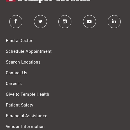
facebook
twitter
instagram
youtube
linkedin
Find a Doctor
Schedule Appointment
Search Locations
Contact Us
Careers
Give to Temple Health
Patient Safety
Financial Assistance
Vendor Information