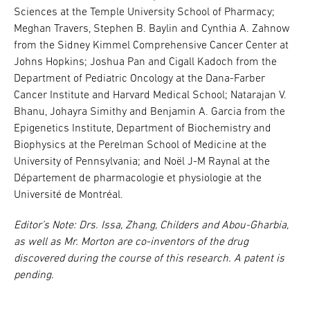
Sciences at the Temple University School of Pharmacy;
Meghan Travers, Stephen B. Baylin and Cynthia A. Zahnow
from the Sidney Kimmel Comprehensive Cancer Center at
Johns Hopkins; Joshua Pan and Cigall Kadoch from the
Department of Pediatric Oncology at the Dana-Farber
Cancer Institute and Harvard Medical School; Natarajan V.
Bhanu, Johayra Simithy and Benjamin A. Garcia from the
Epigenetics Institute, Department of Biochemistry and
Biophysics at the Perelman School of Medicine at the
University of Pennsylvania; and Noël J-M Raynal at the
Département de pharmacologie et physiologie at the
Université de Montréal.
Editor’s Note: Drs. Issa, Zhang, Childers and Abou-Gharbia,
as well as Mr. Morton are co-inventors of the drug
discovered during the course of this research. A patent is
pending.