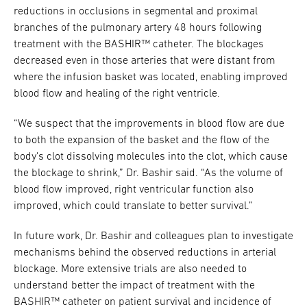
reductions in occlusions in segmental and proximal
branches of the pulmonary artery 48 hours following
treatment with the BASHIR™ catheter. The blockages
decreased even in those arteries that were distant from
where the infusion basket was located, enabling improved
blood flow and healing of the right ventricle.
“We suspect that the improvements in blood flow are due
to both the expansion of the basket and the flow of the
body's clot dissolving molecules into the clot, which cause
the blockage to shrink,” Dr. Bashir said. “As the volume of
blood flow improved, right ventricular function also
improved, which could translate to better survival.”
In future work, Dr. Bashir and colleagues plan to investigate
mechanisms behind the observed reductions in arterial
blockage. More extensive trials are also needed to
understand better the impact of treatment with the
BASHIR™ catheter on patient survival and incidence of