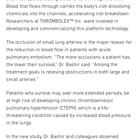
Blood that flows through carries the body’s clot-dissolving
chemicals into the channels, accelerating clot breakdown.
Researchers at THROMBOLEX™ Inc. were involved in
developing and commercializing this platform technology.
The occlusion of small lung arteries is the major reason for
the reduction in blood flow in patients with acute
pulmonary embolism. “The more occlusions a patient has,
the lower their survival,” Dr. Bashir said. “Among the
treatment goals is relieving obstructions in both large and
small arteries.”
Patients who survive may, over more extended periods, be
at high risk of developing chronic thromboembolic
pulmonary hypertension (CTEPH), which is a life-
threatening condition caused by increased blood pressure
in the lungs.
In the new study, Dr. Bashir and colleagues observed