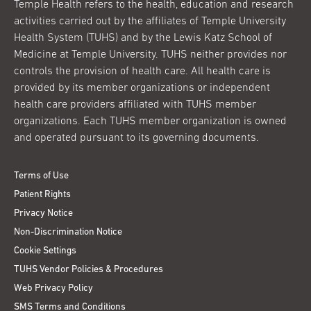
Temple Health refers to the health, education and research
activities carried out by the affiliates of Temple University
Health System (TUHS) and by the Lewis Katz School of
Medicine at Temple University. TUHS neither provides nor
controls the provision of health care. All health care is
provided by its member organizations or independent
health care providers affiliated with TUHS member
organizations. Each TUHS member organization is owned
and operated pursuant to its governing documents.
Terms of Use
Patient Rights
Privacy Notice
Non-Discrimination Notice
Cookie Settings
TUHS Vendor Policies & Procedures
Web Privacy Policy
SMS Terms and Conditions