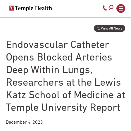
Secondary
Main
Call
navigation
navigation
800-
Skip
to
temple-
View All News
main
med
content
Endovascular Catheter
Opens Blocked Arteries
Deep Within Lungs,
Researchers at the Lewis
Katz School of Medicine at
Temple University Report
December 4, 2023