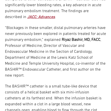
significantly lower bleeding rates, a key advance in acute
pulmonary embolism treatment. The findings are
described in
JACC: Advances
.
“Blockages in these smaller, distal pulmonary arteries have
never previously been explored in patients treated for acute
pulmonary embolism,” explained
Riyaz Bashir, MD, FACC
,
Professor of Medicine, Director of Vascular and
Endovascular Medicine in the Section of Cardiology,
Department of Medicine at the Lewis Katz School of
Medicine and Temple University Hospital, co-inventor of the
BASHIR™ Endovascular Catheter, and first author on the
new report.
The BASHIR™ catheter is a small tube-like device that
consists of a helical basket with six mini-infusion
catheters at its farthest end. When the infusion basket is
expanded within a clot in a large blood vessel, new
channels open, enabling blood to flow through the clot.