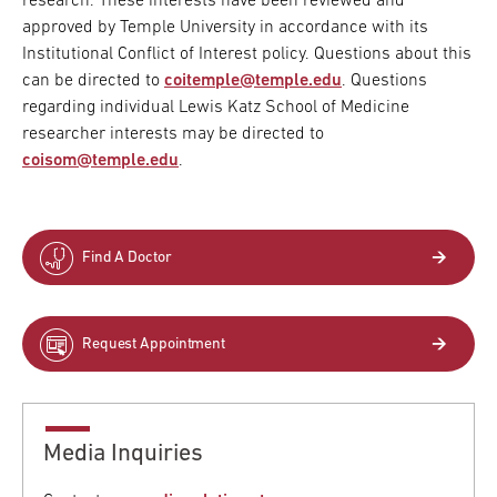
research. These interests have been reviewed and
approved by Temple University in accordance with its
Institutional Conflict of Interest policy. Questions about this
can be directed to
coitemple@temple.edu
. Questions
regarding individual Lewis Katz School of Medicine
researcher interests may be directed to
coisom@temple.edu
.
Find A Doctor
Request Appointment
Media Inquiries