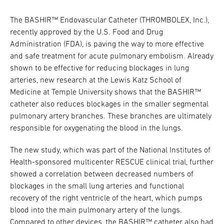
The BASHIR™ Endovascular Catheter (THROMBOLEX, Inc.),
recently approved by the U.S. Food and Drug
Administration (FDA), is paving the way to more effective
and safe treatment for acute pulmonary embolism. Already
shown to be effective for reducing blockages in lung
arteries, new research at the Lewis Katz School of
Medicine at Temple University shows that the BASHIR™
catheter also reduces blockages in the smaller segmental
pulmonary artery branches. These branches are ultimately
responsible for oxygenating the blood in the lungs.
The new study, which was part of the National Institutes of
Health-sponsored multicenter RESCUE clinical trial, further
showed a correlation between decreased numbers of
blockages in the small lung arteries and functional
recovery of the right ventricle of the heart, which pumps
blood into the main pulmonary artery of the lungs.
Compared to other devices, the BASHIR™ catheter also had