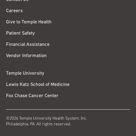
Careers
Give to Temple Health
Patient Safety
Financial Assistance
Vendor Information
Temple University
Lewis Katz School of Medicine
Fox Chase Cancer Center
©2026 Temple University Health System, Inc.
Philadelphia, PA. All rights reserved.