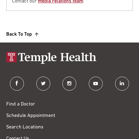
Contact our
media relations team
.
Back To Top
facebook
twitter
instagram
youtube
linkedin
Find a Doctor
Schedule Appointment
Search Locations
Contact Us