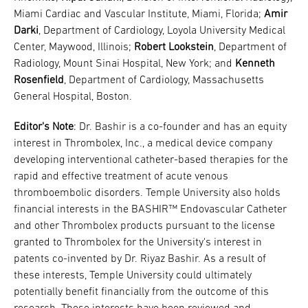
Miami Cardiac and Vascular Institute, Miami, Florida;
Amir
Darki
, Department of Cardiology, Loyola University Medical
Center, Maywood, Illinois;
Robert Lookstein
, Department of
Radiology, Mount Sinai Hospital, New York; and
Kenneth
Rosenfield
, Department of Cardiology, Massachusetts
General Hospital, Boston.
Editor's Note
: Dr. Bashir is a co-founder and has an equity
interest in Thrombolex, Inc., a medical device company
developing interventional catheter-based therapies for the
rapid and effective treatment of acute venous
thromboembolic disorders. Temple University also holds
financial interests in the BASHIR™ Endovascular Catheter
and other Thrombolex products pursuant to the license
granted to Thrombolex for the University's interest in
patents co-invented by Dr. Riyaz Bashir. As a result of
these interests, Temple University could ultimately
potentially benefit financially from the outcome of this