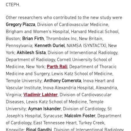
CTEPH.
Other researchers who contributed to the new study were
Gregory Piazza
, Division of Cardiovascular Medicine,
Brigham and Women's Hospital, Harvard Medical School,
Boston;
Brian Firth
, Thrombolex Inc, New Britain,
Pennsylvania;
Kenneth Ouriel
, NAMSA (SYNTACTX), New
York;
Akhilesh Sista
, Division of Interventional Radiology,
Department of Radiology, Cornell University School of
Medicine, New York;
Parth Rali
, Department of Thoracic
Medicine and Surgery, Lewis Katz School of Medicine,
Temple University;
Anthony Comerota
, Inova Heart and
Vascular Institute, Inova Alexandria Hospital, Alexandria,
Virginia;
Vladimir Lakhter
, Division of Cardiovascular
Diseases, Lewis Katz School of Medicine, Temple
University;
Ayman Iskander
, Division of Cardiology, St
Joseph's Hospital, Syracuse;
Malcolm Foster
, Department
of Cardiology, East Tennessee Heart, Turkey Creek,
Knoxville;
Ripal Gandhi
, Division of Interventional Radiology,