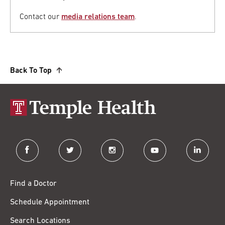
Contact our
media relations team
.
Back To Top
facebook
twitter
instagram
youtube
linkedin
Find a Doctor
Schedule Appointment
Search Locations