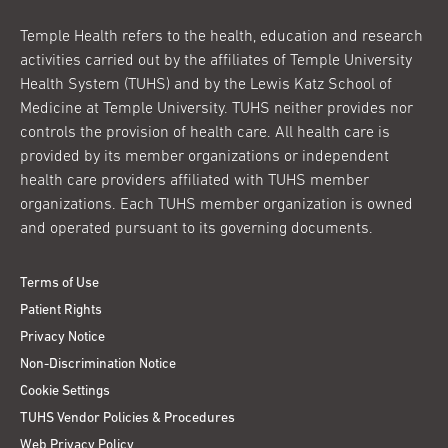
Temple Health refers to the health, education and research
activities carried out by the affiliates of Temple University
Health System (TUHS) and by the Lewis Katz School of
Medicine at Temple University. TUHS neither provides nor
controls the provision of health care. All health care is
provided by its member organizations or independent
health care providers affiliated with TUHS member
organizations. Each TUHS member organization is owned
and operated pursuant to its governing documents.
Terms of Use
Patient Rights
Privacy Notice
Non-Discrimination Notice
Cookie Settings
TUHS Vendor Policies & Procedures
Web Privacy Policy