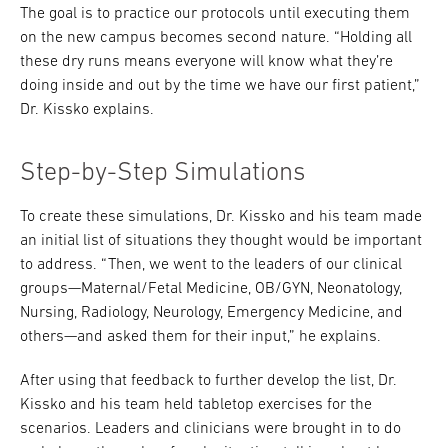
The goal is to practice our protocols until executing them
on the new campus becomes second nature. “Holding all
these dry runs means everyone will know what they’re
doing inside and out by the time we have our first patient,”
Dr. Kissko explains.
Step-by-Step Simulations
To create these simulations, Dr. Kissko and his team made
an initial list of situations they thought would be important
to address. “Then, we went to the leaders of our clinical
groups—Maternal/Fetal Medicine, OB/GYN, Neonatology,
Nursing, Radiology, Neurology, Emergency Medicine, and
others—and asked them for their input,” he explains.
After using that feedback to further develop the list, Dr.
Kissko and his team held tabletop exercises for the
scenarios. Leaders and clinicians were brought in to do