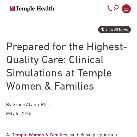
Secondary
Main
Call
navigation
navigation
800-
Skip
to
temple-
View All News
main
med
content
Prepared for the Highest-
Quality Care: Clinical
Simulations at Temple
Women & Families
By Grace Alvino, PhD
May 6, 2025
At
Temple Women & Families
, we believe preparation