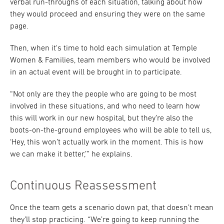
verbal run-throughs of each situation, talking about how
they would proceed and ensuring they were on the same
page.
Then, when it's time to hold each simulation at Temple
Women & Families, team members who would be involved
in an actual event will be brought in to participate.
“Not only are they the people who are going to be most
involved in these situations, and who need to learn how
this will work in our new hospital, but they’re also the
boots-on-the-ground employees who will be able to tell us,
‘Hey, this won’t actually work in the moment. This is how
we can make it better,’” he explains.
Continuous Reassessment
Once the team gets a scenario down pat, that doesn’t mean
they’ll stop practicing. “We’re going to keep running the