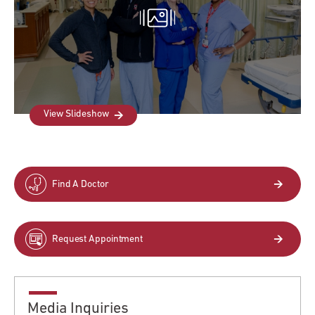
View Slideshow
Find A Doctor
Request Appointment
Media Inquiries