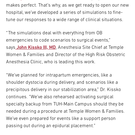
makes perfect. That’s why, as we get ready to open our new
hospital, we’ve developed a series of simulations to fine-
tune our responses to a wide range of clinical situations.
“The simulations deal with everything from OB
emergencies to code scenarios to surgical events,”
says
John Kissko III, MD
, Anesthesia Site Chief at Temple
Women & Families and Director of the High Risk Obstetric
Anesthesia Clinic, who is leading this work.
“We’ve planned for intrapartum emergencies, like a
shoulder dystocia during delivery, and scenarios like a
precipitous delivery in our stabilization area,” Dr. Kissko
continues. “We’ve also rehearsed activating surgical
specialty backup from TUH-Main Campus should they be
needed during a procedure at Temple Women & Families.
We’ve even prepared for events like a support person
passing out during an epidural placement.”