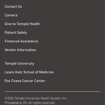
Contact Us
Careers
Give to Temple Health
Patient Safety
Financial Assistance
Vendor Information
Temple University
Lewis Katz School of Medicine
Fox Chase Cancer Center
©2026 Temple University Health System, Inc.
Philadelphia, PA. All rights reserved.