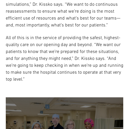
simulations,” Dr. Kissko says. “We want to do continuous
reassessments to ensure what we’re doing is the most
efficient use of resources and what’s best for our teams—
and, most importantly, what’s best for our patients.”
All of this is in the service of providing the safest, highest-
quality care on our opening day and beyond. “We want our
patients to know that we’re prepared for these situations,
and for anything they might need,” Dr. Kissko says. “And
we’re going to keep checking in when we’re up and running
to make sure the hospital continues to operate at that very
top level.”