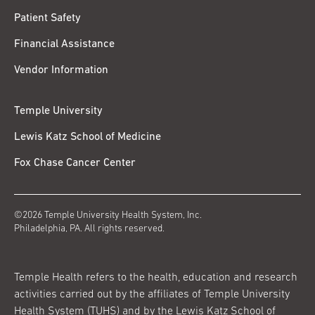
Patient Safety
Financial Assistance
Vendor Information
Temple University
Lewis Katz School of Medicine
Fox Chase Cancer Center
©2026 Temple University Health System, Inc.
Philadelphia, PA. All rights reserved.
Temple Health refers to the health, education and research
activities carried out by the affiliates of Temple University
Health System (TUHS) and by the Lewis Katz School of