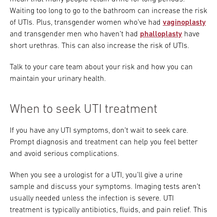
Waiting too long to go to the bathroom can increase the risk
of UTIs. Plus, transgender women who’ve had
vaginoplasty
and transgender men who haven’t had
phalloplasty
have
short urethras. This can also increase the risk of UTIs.
Talk to your care team about your risk and how you can
maintain your urinary health.
When to seek UTI treatment
If you have any UTI symptoms, don’t wait to seek care.
Prompt diagnosis and treatment can help you feel better
and avoid serious complications.
When you see a urologist for a UTI, you’ll give a urine
sample and discuss your symptoms. Imaging tests aren’t
usually needed unless the infection is severe. UTI
treatment is typically antibiotics, fluids, and pain relief. This