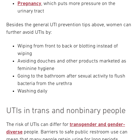
Pregnancy
, which puts more pressure on the
urinary tract
Besides the general UTI prevention tips above, women can
further avoid UTIs by:
Wiping from front to back or blotting instead of
wiping
Avoiding douches and other products marketed as
feminine hygiene
Going to the bathroom after sexual activity to flush
bacteria from the urethra
Washing daily
UTIs in trans and nonbinary people
The risk of UTIs can differ for
transgender and gender-
diverse
people. Barriers to safe public restroom use can
mean that many people retain urine for long periods.