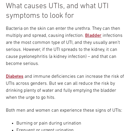
What causes UTIs, and what UTI
symptoms to look for
Bacteria on the skin can enter the urethra. They can then
multiply and spread, causing infection.
Bladder
infections
are the most common type of UTI, and they usually aren’t
serious. However, if the UTI spreads to the kidney, it can
cause pyelonephritis (a kidney infection) – and that can
become serious.
Diabetes
and immune deficiencies can increase the risk of
UTIs across genders. But we can all reduce the risk by
drinking plenty of water and fully emptying the bladder
when the urge to go hits.
Both men and women can experience these signs of UTIs:
Burning or pain during urination
Frequent or urgent urination