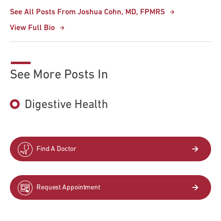
See All Posts From Joshua Cohn, MD, FPMRS
View Full Bio
See More Posts In
Digestive Health
Find A Doctor
Request Appointment