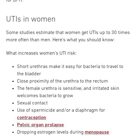
for BPH.
UTIs in women
Some studies estimate that women get UTIs up to 30 times
more often than men. Here’s what you should know:
What increases women’s UTI risk:
Short urethras make it easy for bacteria to travel to
the bladder
Close proximity of the urethra to the rectum
The female urethra is sensitive, and irritated skin
welcomes bacteria to grow
Sexual contact
Use of spermicide and/or a diaphragm for
contraception
Pelvic organ prolapse
Dropping estrogen levels during
menopause