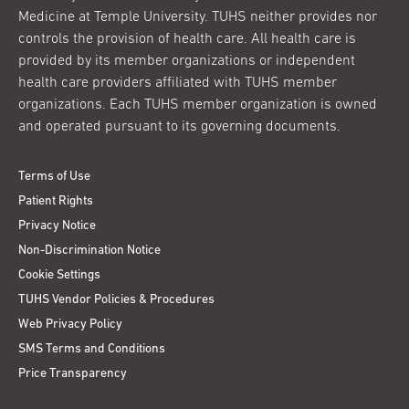
Medicine at Temple University. TUHS neither provides nor
controls the provision of health care. All health care is
provided by its member organizations or independent
health care providers affiliated with TUHS member
organizations. Each TUHS member organization is owned
and operated pursuant to its governing documents.
Terms of Use
Patient Rights
Privacy Notice
Non-Discrimination Notice
Cookie Settings
TUHS Vendor Policies & Procedures
Web Privacy Policy
SMS Terms and Conditions
Price Transparency