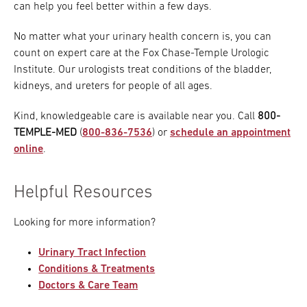
can help you feel better within a few days.
No matter what your urinary health concern is, you can
count on expert care at the Fox Chase-Temple Urologic
Institute. Our urologists treat conditions of the bladder,
kidneys, and ureters for people of all ages.
Kind, knowledgeable care is available near you. Call
800-
TEMPLE-MED
(
800-836-7536
) or
schedule an appointment
online
.
Helpful Resources
Looking for more information?
Urinary Tract Infection
Conditions & Treatments
Doctors & Care Team