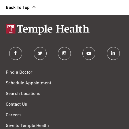
Back To Top
facebook
twitter
instagram
youtube
linkedin
Find a Doctor
Schedule Appointment
Search Locations
Contact Us
Careers
Give to Temple Health