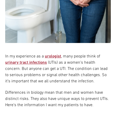
In my experience as a
urologist
, many people think of
urinary tract infections
(UTIs) as a women’s health
concern. But anyone can get a UTI. The condition can lead
to serious problems or signal other health challenges. So
it’s important that we all understand the infection.
Differences in biology mean that men and women have
distinct risks. They also have unique ways to prevent UTIs.
Here’s the information I want my patients to have.