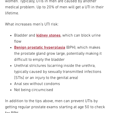
women. Typically, UTIs in men are caused by another
medical problem. Up to 20% of men will get a UTI in their
lifetime.
What increases men’s UTI risk:
Bladder and
kidney stones
, which can block urine
flow
Benign prostatic hyperplasia
(BPH), which makes
the prostate gland grow large, potentially making it
difficult to empty the bladder
Urethral strictures (scarring inside the urethra,
typically caused by sexually transmitted infections
[STIs] or an injury to the genital area)
Anal sex without condoms
Not being circumcised
In addition to the tips above, men can prevent UTIs by
getting regular prostate exams starting at age 50 to check