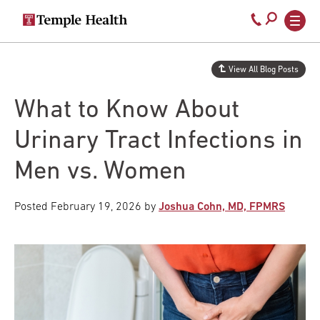
Secondary
Main
Call
navigation
navigation
800-
Skip
to
temple-
View All Blog Posts
main
med
content
What to Know About
Urinary Tract Infections in
Men vs. Women
Posted
February 19, 2026
by
Joshua Cohn, MD, FPMRS