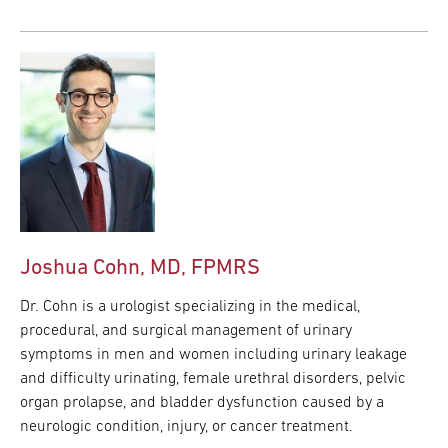
Joshua Cohn, MD, FPMRS
Dr. Cohn is a urologist specializing in the medical,
procedural, and surgical management of urinary
symptoms in men and women including urinary leakage
and difficulty urinating, female urethral disorders, pelvic
organ prolapse, and bladder dysfunction caused by a
neurologic condition, injury, or cancer treatment.