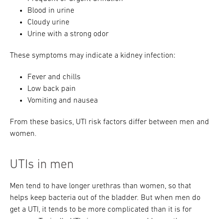
Blood in urine
Cloudy urine
Urine with a strong odor
These symptoms may indicate a kidney infection:
Fever and chills
Low back pain
Vomiting and nausea
From these basics, UTI risk factors differ between men and
women.
UTIs in men
Men tend to have longer urethras than women, so that
helps keep bacteria out of the bladder. But when men do
get a UTI, it tends to be more complicated than it is for