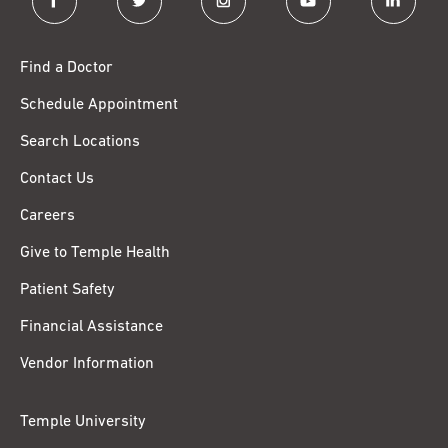
Find a Doctor
Schedule Appointment
Search Locations
Contact Us
Careers
Give to Temple Health
Patient Safety
Financial Assistance
Vendor Information
Temple University