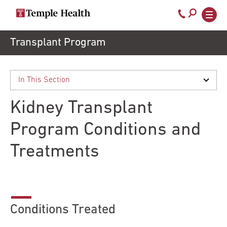
Call
800-
EXPLORE
Skip
Transplant Program
TEMPLEHEALTH.ORG
to
temple-
Search temple health
Main
main
Doctors
med
content
navigation
close
Kidney Transplant
Services
Program Conditions and
Treatments
Locations
Patients
& Visitors
Conditions Treated