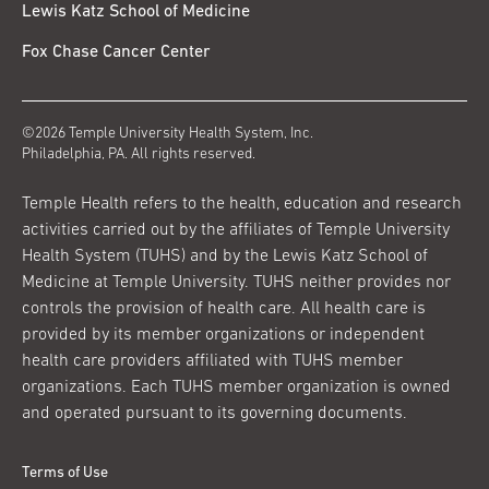
Lewis Katz School of Medicine
Fox Chase Cancer Center
©2026 Temple University Health System, Inc.
Philadelphia, PA. All rights reserved.
Temple Health refers to the health, education and research
activities carried out by the affiliates of Temple University
Health System (TUHS) and by the Lewis Katz School of
Medicine at Temple University. TUHS neither provides nor
controls the provision of health care. All health care is
provided by its member organizations or independent
health care providers affiliated with TUHS member
organizations. Each TUHS member organization is owned
and operated pursuant to its governing documents.
Terms of Use