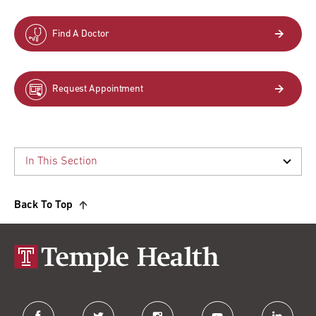
Find A Doctor
Request Appointment
Back To Top
facebook
twitter
instagram
youtube
linkedin