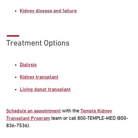
Kidney disease and failure
Research
ADDITIONAL LINKS
Request Appoint
Secondary
About
Treatment Options
Navigation
Patient Portal
800-TEMPLE-ME
Dialysis
For Healthcare
Professionals
Kidney transplant
Katz School of
Living donor transplant
Medicine
Giving
Schedule an appointment
with the
Temple Kidney
Transplant Program
team or call 800-TEMPLE-MED (800-
836-7536).