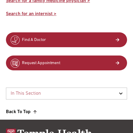
Search for a family medicine physician >
Search for an internist >
Find A Doctor
Request Appointment
Back To Top