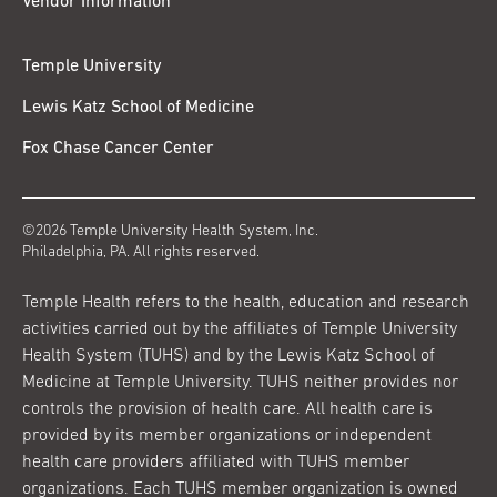
Vendor Information
Temple University
Lewis Katz School of Medicine
Fox Chase Cancer Center
©2026 Temple University Health System, Inc.
Philadelphia, PA. All rights reserved.
Temple Health refers to the health, education and research
activities carried out by the affiliates of Temple University
Health System (TUHS) and by the Lewis Katz School of
Medicine at Temple University. TUHS neither provides nor
controls the provision of health care. All health care is
provided by its member organizations or independent
health care providers affiliated with TUHS member
organizations. Each TUHS member organization is owned