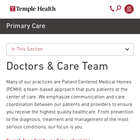
Secondary
Main
Call
navigation
navigation
800-
Skip
Primary Care
to
temple-
main
med
content
Doctors & Care Team
Many of our practices are Patient Centered Medical Homes
(PCMH), a team-based approach that puts patients at the
center of care. We emphasize communication and care
coordination between our patients and providers to ensure
you receive the highest quality healthcare. From prevention
to the diagnosis, treatment and management of the most
serious conditions, our focus is you.