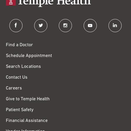
facebook
twitter
instagram
youtube
linkedin
Find a Doctor
Schedule Appointment
Search Locations
Contact Us
Careers
Give to Temple Health
Patient Safety
Financial Assistance