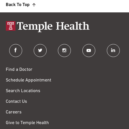
Back To Top
facebook
twitter
instagram
youtube
linkedin
Find a Doctor
Schedule Appointment
Search Locations
Contact Us
Careers
Give to Temple Health