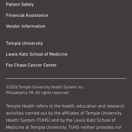
Patient Safety
Financial Assistance
Vendor Information
Temple University
Lewis Katz School of Medicine
Fox Chase Cancer Center
©2026 Temple University Health System, Inc.
Philadelphia, PA. All rights reserved.
Temple Health refers to the health, education and research
activities carried out by the affiliates of Temple University
Health System (TUHS) and by the Lewis Katz School of
Medicine at Temple University. TUHS neither provides nor