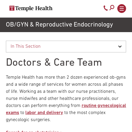
Secondary
Main
Call
navigation
navigation
800-
Skip
OB/GYN & Reproductive Endocrinology
to
temple-
main
med
content
Doctors & Care Team
Temple Health has more than 2 dozen experienced ob-gyns
and a wide range of services for women across all phases
of life. Working as a team with our nurse practitioners,
nurse midwifes and other healthcare professionals, our
doctors can perform everything from
routine gynecological
exams
to
labor and delivery
to the most complex
gynecologic surgeries.