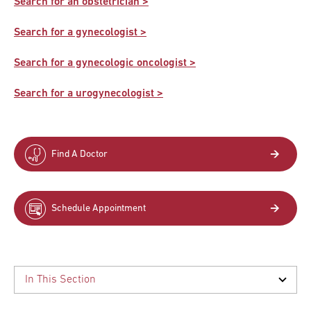
Search for an obstetrician >
Search for a gynecologist >
Search for a gynecologic oncologist >
Search for a urogynecologist >
Find A Doctor
Schedule Appointment