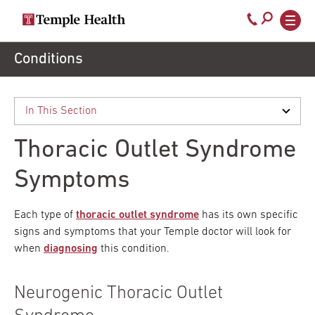
Secondary
Main
Call
navigation
navigation
800-
Skip
Conditions
to
temple-
main
med
content
Thoracic Outlet Syndrome
Symptoms
Each type of
thoracic outlet syndrome
has its own specific
signs and symptoms that your Temple doctor will look for
when
diagnosing
this condition.
Neurogenic Thoracic Outlet