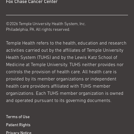
Fox Chase Cancer Center
©2026 Temple University Health System, Inc.
Philadelphia, PA. All rights reserved.
Temple Health refers to the health, education and research
activities carried out by the affiliates of Temple University
Health System (TUHS) and by the Lewis Katz School of
Medicine at Temple University. TUHS neither provides nor
controls the provision of health care. All health care is
provided by its member organizations or independent
health care providers affiliated with TUHS member
organizations. Each TUHS member organization is owned
and operated pursuant to its governing documents.
Terms of Use
Patient Rights
Privacy Notice