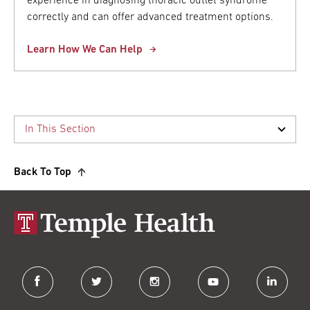
experience in diagnosing thoracic outlet syndrome
correctly and can offer advanced treatment options.
Learn How We Can Help
Back To Top
facebook
twitter
instagram
youtube
linkedin