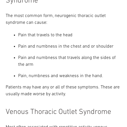
Syndrome
The most common form, neurogenic thoracic outlet
syndrome can cause:
Pain that travels to the head
Pain and numbness in the chest and or shoulder
Pain and numbness that travels along the sides of
the arm
Pain, numbness and weakness in the hand.
Patients may have any or all of these symptoms. These are
usually made worse by activity.
Venous Thoracic Outlet Syndrome