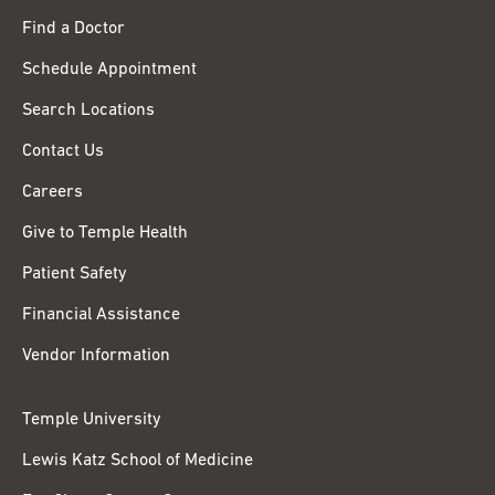
Find a Doctor
Schedule Appointment
Search Locations
Contact Us
Careers
Give to Temple Health
Patient Safety
Financial Assistance
Vendor Information
Temple University
Lewis Katz School of Medicine