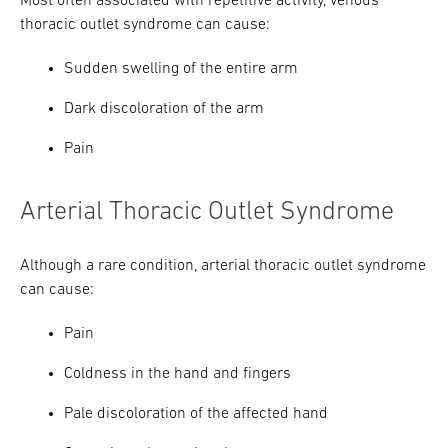
Most often associated with repetitive activity, venous
thoracic outlet syndrome can cause:
Sudden swelling of the entire arm
Dark discoloration of the arm
Pain
Arterial Thoracic Outlet Syndrome
Although a rare condition, arterial thoracic outlet syndrome
can cause:
Pain
Coldness in the hand and fingers
Pale discoloration of the affected hand