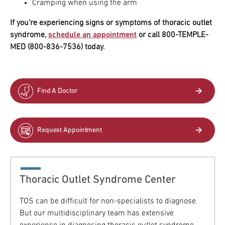
Cramping when using the arm
If you're experiencing signs or symptoms of thoracic outlet
syndrome,
schedule an appointment
or call 800-TEMPLE-
MED (800-836-7536) today.
Find A Doctor
Request Appointment
Thoracic Outlet Syndrome Center
TOS can be difficult for non-specialists to diagnose.
But our multidisciplinary team has extensive