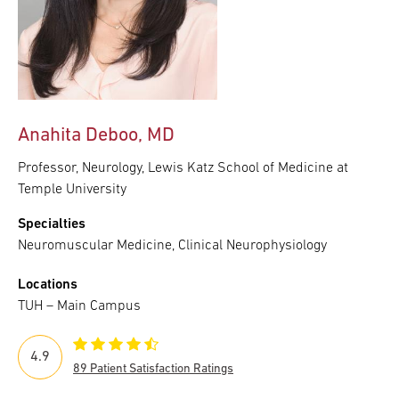
Anahita Deboo, MD
Professor, Neurology, Lewis Katz School of Medicine at
Temple University
Specialties
Neuromuscular Medicine, Clinical Neurophysiology
Locations
TUH – Main Campus
4.9
89 Patient Satisfaction Ratings