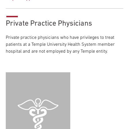
Private Practice Physicians
Private practice physicians who have privileges to treat
patients at a Temple University Health System member
hospital and are not employed by any Temple entity.