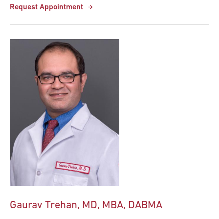
Request Appointment
Gaurav Trehan, MD, MBA, DABMA