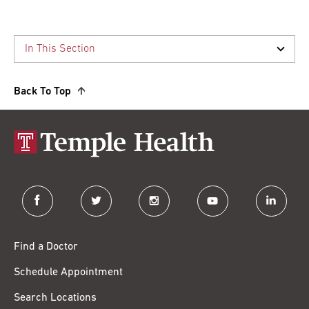
Back To Top
facebook
twitter
instagram
youtube
linkedin
Find a Doctor
Schedule Appointment
Search Locations