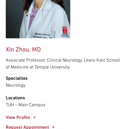
Xin Zhou, MD
Associate Professor, Clinical Neurology, Lewis Katz School
of Medicine at Temple University
Specialties
Neurology
Locations
TUH – Main Campus
View Profile
Request Appointment