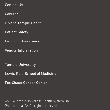
Contact Us
Careers
Give to Temple Health
Patient Safety
Financial Assistance
Vendor Information
Temple University
Lewis Katz School of Medicine
Fox Chase Cancer Center
©2026 Temple University Health System, Inc.
Philadelphia, PA. All rights reserved.