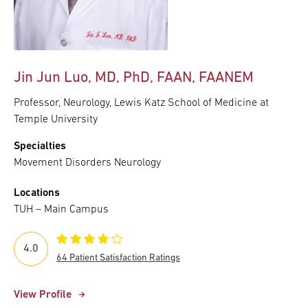
Jin Jun Luo, MD, PhD, FAAN, FAANEM
Professor, Neurology, Lewis Katz School of Medicine at
Temple University
Specialties
Movement Disorders Neurology
Locations
TUH – Main Campus
4.0
64 Patient Satisfaction Ratings
View Profile