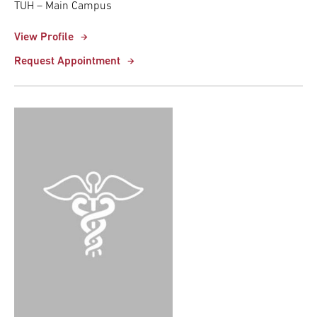
TUH – Main Campus
View Profile
Request Appointment