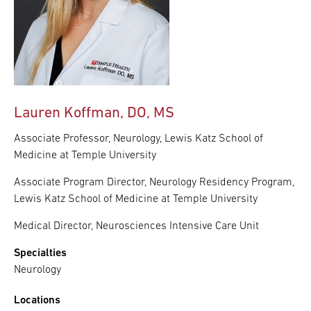
Lauren Koffman, DO, MS
Associate Professor, Neurology, Lewis Katz School of
Medicine at Temple University
Associate Program Director, Neurology Residency Program,
Lewis Katz School of Medicine at Temple University
Medical Director, Neurosciences Intensive Care Unit
Specialties
Neurology
Locations