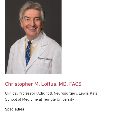
Christopher M. Loftus, MD, FACS
Clinical Professor (Adjunct), Neurosurgery, Lewis Katz
School of Medicine at Temple University
Specialties