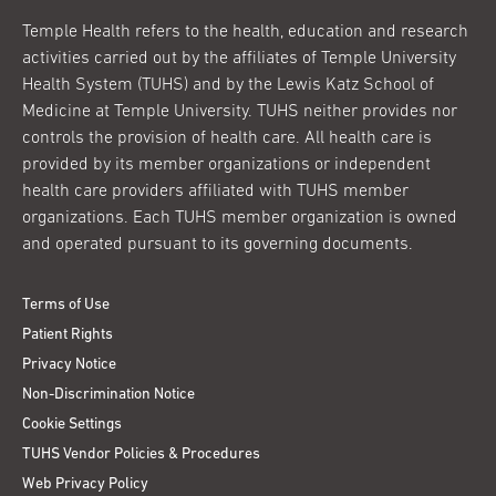
Temple Health refers to the health, education and research
activities carried out by the affiliates of Temple University
Health System (TUHS) and by the Lewis Katz School of
Medicine at Temple University. TUHS neither provides nor
controls the provision of health care. All health care is
provided by its member organizations or independent
health care providers affiliated with TUHS member
organizations. Each TUHS member organization is owned
and operated pursuant to its governing documents.
Terms of Use
Patient Rights
Privacy Notice
Non-Discrimination Notice
Cookie Settings
TUHS Vendor Policies & Procedures
Web Privacy Policy