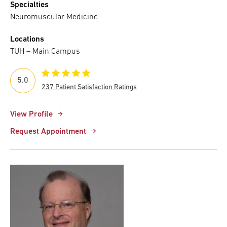
Specialties
Neuromuscular Medicine
Locations
TUH – Main Campus
5.0
237 Patient Satisfaction Ratings
View Profile
Request Appointment