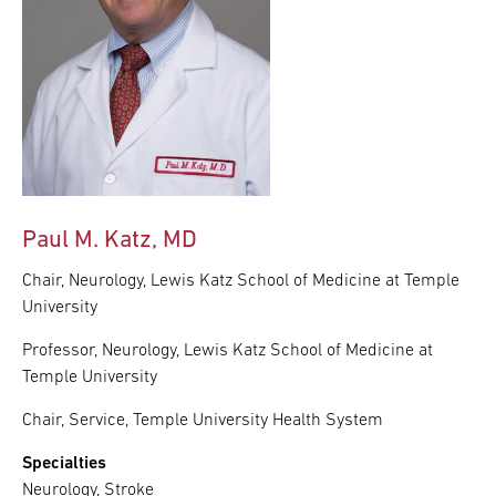
Paul M. Katz, MD
Chair, Neurology, Lewis Katz School of Medicine at Temple
University
Professor, Neurology, Lewis Katz School of Medicine at
Temple University
Chair, Service, Temple University Health System
Specialties
Neurology, Stroke