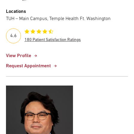
Locations
TUH – Main Campus, Temple Health Ft. Washington
4.6
180 Patient Satisfaction Ratings
View Profile
Request Appointment