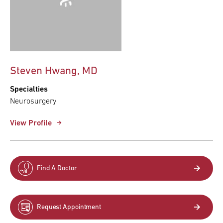
Steven Hwang, MD
Specialties
Neurosurgery
View Profile
Find A Doctor
Request Appointment