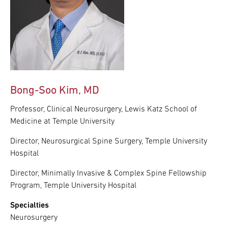
Bong-Soo Kim, MD
Professor, Clinical Neurosurgery, Lewis Katz School of
Medicine at Temple University
Director, Neurosurgical Spine Surgery, Temple University
Hospital
Director, Minimally Invasive & Complex Spine Fellowship
Program, Temple University Hospital
Specialties
Neurosurgery