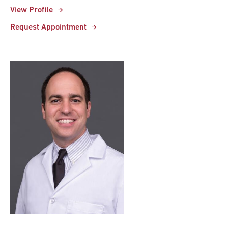
View Profile
Request Appointment