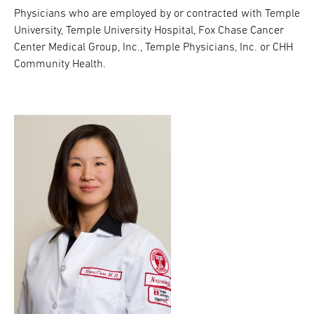
Physicians who are employed by or contracted with Temple
University, Temple University Hospital, Fox Chase Cancer
Center Medical Group, Inc., Temple Physicians, Inc. or CHH
Community Health.