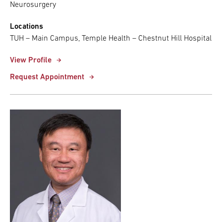
Neurosurgery
Locations
TUH – Main Campus, Temple Health – Chestnut Hill Hospital
View Profile
Request Appointment