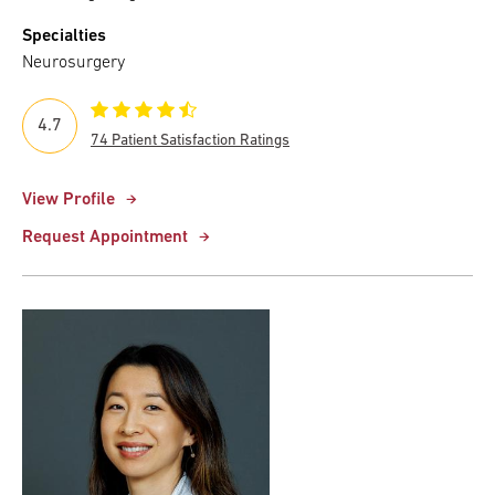
Specialties
Neurosurgery
4.7
74 Patient Satisfaction Ratings
View Profile
Request Appointment