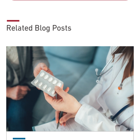
Related Blog Posts