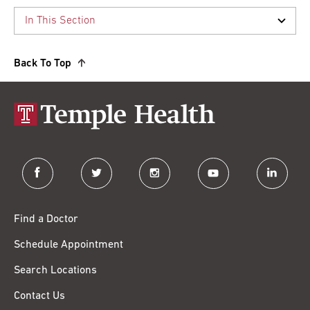
Back To Top
facebook
twitter
instagram
youtube
linkedin
Find a Doctor
Schedule Appointment
Search Locations
Contact Us