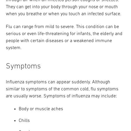
through air when an infected person coughs or sneezes.
They can get into your body through your nose or mouth
when you breathe or when you touch an infected surface.
Flu can range from mild to severe. This condition can be
serious or even life-threatening for infants, the elderly and
people with certain diseases or a weakened immune
system.
Symptoms
Influenza symptoms can appear suddenly. Although
similar to symptoms of the common cold, flu symptoms
are usually worse. Symptoms of influenza may include:
Body or muscle aches
Chills