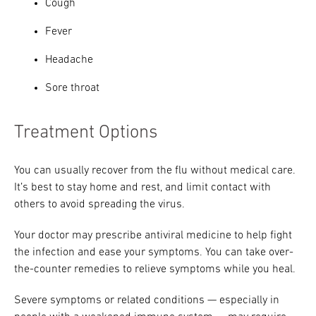
Cough
Fever
Headache
Sore throat
Treatment Options
You can usually recover from the flu without medical care.
It’s best to stay home and rest, and limit contact with
others to avoid spreading the virus.
Your doctor may prescribe antiviral medicine to help fight
the infection and ease your symptoms. You can take over-
the-counter remedies to relieve symptoms while you heal.
Severe symptoms or related conditions — especially in