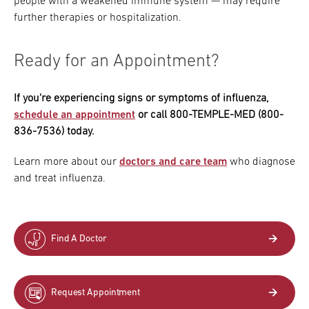
people with a weakened immune system — may require
further therapies or hospitalization.
Ready for an Appointment?
If you're experiencing signs or symptoms of influenza,
schedule an appointment
or call 800-TEMPLE-MED (800-
836-7536) today.
Learn more about our
doctors and care team
who diagnose
and treat influenza.
Find A Doctor
Request Appointment