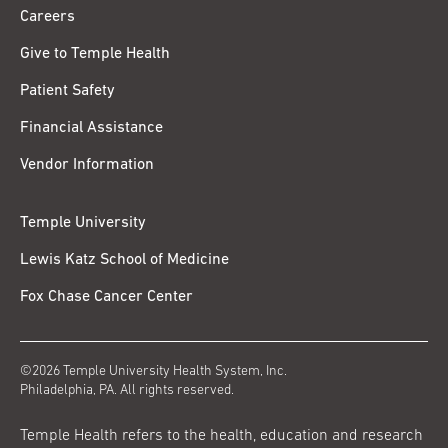
Careers
Give to Temple Health
Patient Safety
Financial Assistance
Vendor Information
Temple University
Lewis Katz School of Medicine
Fox Chase Cancer Center
©2026 Temple University Health System, Inc.
Philadelphia, PA. All rights reserved.
Temple Health refers to the health, education and research