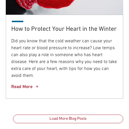
How to Protect Your Heart in the Winter
Did you know that the cold weather can cause your
heart rate or blood pressure to increase? Low temps
can also play a role in someone who has heart
disease. Here are a few reasons why you need to take
extra care of your heart, with tips for how you can
avoid them.
Read More
Load More Blog Posts