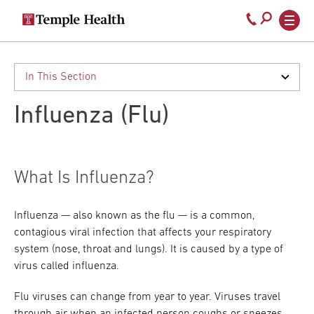
Secondary
Main
Call
navigation
navigation
800-
Skip
to
temple-
main
med
content
Influenza (Flu)
What Is Influenza?
Influenza — also known as the flu — is a common,
contagious viral infection that affects your respiratory
system (nose, throat and lungs). It is caused by a type of
virus called influenza.
Flu viruses can change from year to year. Viruses travel