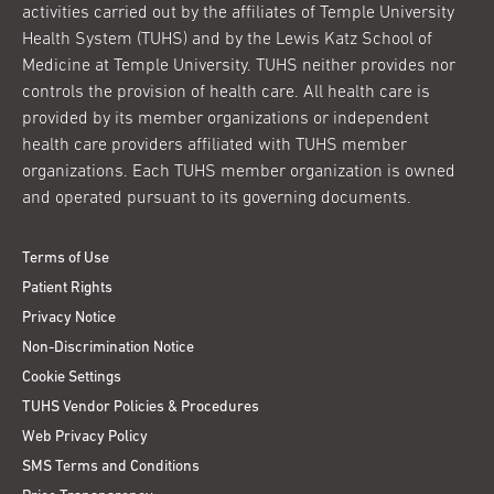
activities carried out by the affiliates of Temple University
Health System (TUHS) and by the Lewis Katz School of
Medicine at Temple University. TUHS neither provides nor
controls the provision of health care. All health care is
provided by its member organizations or independent
health care providers affiliated with TUHS member
organizations. Each TUHS member organization is owned
and operated pursuant to its governing documents.
Terms of Use
Patient Rights
Privacy Notice
Non-Discrimination Notice
Cookie Settings
TUHS Vendor Policies & Procedures
Web Privacy Policy
SMS Terms and Conditions