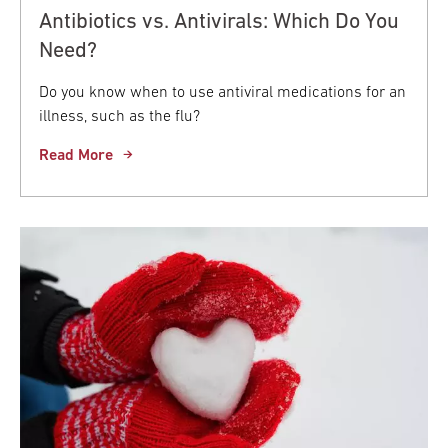
Antibiotics vs. Antivirals: Which Do You
Need?
Do you know when to use antiviral medications for an
illness, such as the flu?
Read More