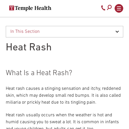
Secondary
Main
Call
navigation
navigation
800-
Skip
to
temple-
main
med
content
Heat Rash
What Is a Heat Rash?
Heat rash causes a stinging sensation and itchy, reddened
skin, which may develop small red bumps. It is also called
miliaria or prickly heat due to its tingling pain.
Heat rash usually occurs when the weather is hot and
humid causing you to sweat a lot. It is common in infants