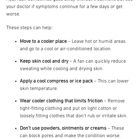
your doctor if symptoms continue for a few days or get
worse.
These steps can help:
Move to a cooler place
– Leave hot or humid areas
and go to a cool or air-conditioned location.
Keep skin cool and dry
– A fan can quickly reduce
sweating while cooling and drying skin.
Apply a cool compress or ice pack
– This can lower
skin temperature.
Wear cooler clothing that limits friction
– Remove
tight-fitting clothing and put on light cotton or
loosely fitting clothes that don’t rub or irritate skin.
Don’t use powders, ointments or creams
– These
can block pores and make the condition worse.