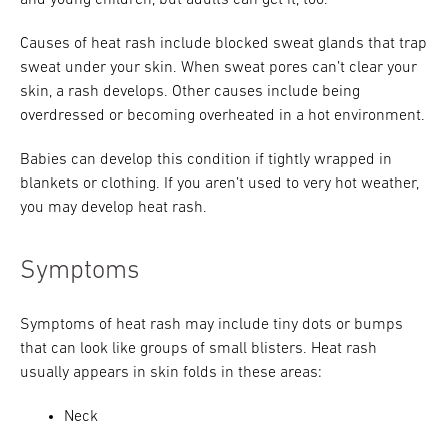
and young children, but adults can get it, too.
Causes of heat rash include blocked sweat glands that trap
sweat under your skin. When sweat pores can’t clear your
skin, a rash develops. Other causes include being
overdressed or becoming overheated in a hot environment.
Babies can develop this condition if tightly wrapped in
blankets or clothing. If you aren’t used to very hot weather,
you may develop heat rash.
Symptoms
Symptoms of heat rash may include tiny dots or bumps
that can look like groups of small blisters. Heat rash
usually appears in skin folds in these areas:
Neck