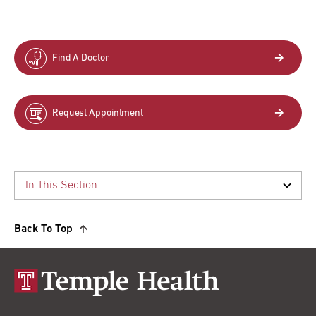
Find A Doctor
Request Appointment
Back To Top