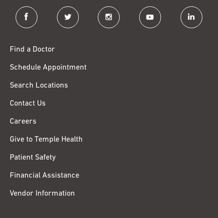
facebook
twitter
instagram
youtube
linkedin
Find a Doctor
Schedule Appointment
Search Locations
Contact Us
Careers
Give to Temple Health
Patient Safety
Financial Assistance
Vendor Information