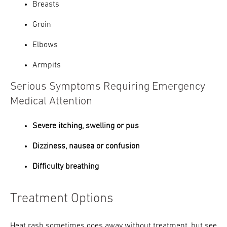
Breasts
Groin
Elbows
Armpits
Serious Symptoms Requiring Emergency
Medical Attention
Severe itching, swelling or pus
Dizziness, nausea or confusion
Difficulty breathing
Treatment Options
Heat rash sometimes goes away without treatment, but see