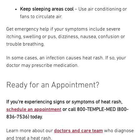
Keep sleeping areas cool
– Use air conditioning or
fans to circulate air.
Get emergency help if your symptoms include severe
itching, swelling or pus, dizziness, nausea, confusion or
trouble breathing.
In some cases, an infection causes heat rash. If so, your
doctor may prescribe medication.
Ready for an Appointment?
If you're experiencing signs or symptoms of heat rash,
schedule an appointment
or call 800-TEMPLE-MED (800-
836-7536) today.
Learn more about our
doctors and care team
who diagnose
and treat a heat rash.