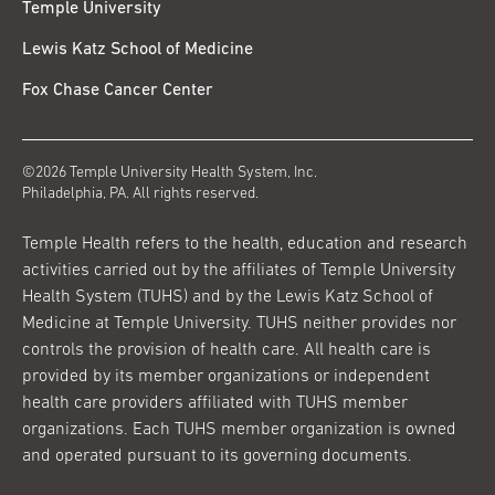
Temple University
Lewis Katz School of Medicine
Fox Chase Cancer Center
©2026 Temple University Health System, Inc.
Philadelphia, PA. All rights reserved.
Temple Health refers to the health, education and research
activities carried out by the affiliates of Temple University
Health System (TUHS) and by the Lewis Katz School of
Medicine at Temple University. TUHS neither provides nor
controls the provision of health care. All health care is
provided by its member organizations or independent
health care providers affiliated with TUHS member
organizations. Each TUHS member organization is owned
and operated pursuant to its governing documents.