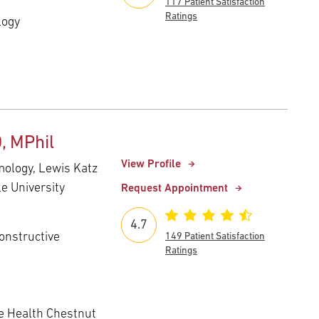
117 Patient Satisfaction
Ratings
logy
, MPhil
View Profile
mology, Lewis Katz
e University
Request Appointment
4.7
onstructive
149 Patient Satisfaction
Ratings
 Health Chestnut