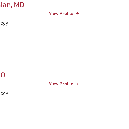
ian, MD
View Profile
logy
DO
View Profile
logy