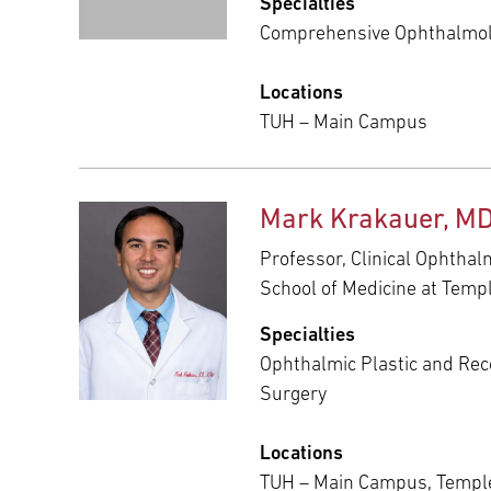
Specialties
Comprehensive Ophthalmo
Locations
TUH – Main Campus
Mark Krakauer, MD
Professor, Clinical Ophthal
School of Medicine at Templ
Specialties
Ophthalmic Plastic and Rec
Surgery
Locations
TUH – Main Campus, Temple