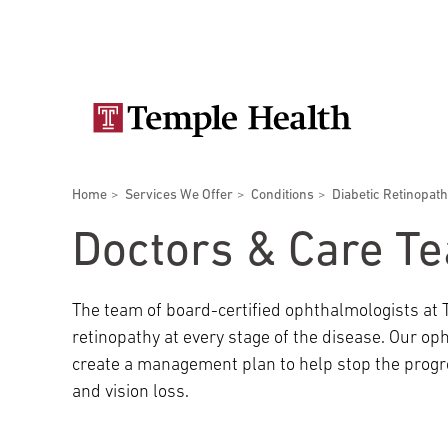
Skip
Secondary
to
main
navigation
content
Main
navigation
Breadcrumbs
Home
Services We Offer
Conditions
Diabetic Retinopath
Doctors
Services
Locations
Patients & Visitors
Research
Doctors & Care T
The team of board-certified ophthalmologists at 
retinopathy at every stage of the disease. Our op
Patient & Visitor Information
create a management plan to help stop the progr
and vision loss.
View All Doctors
Patient Portal
Bariatric Surgery
Temple University Hospital –