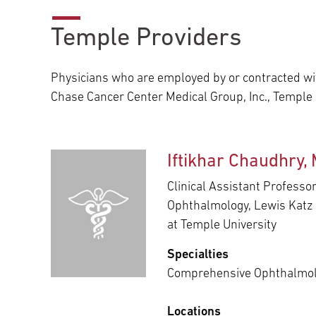
Main Campus
International Patients
Lung Care
Temple Providers
Transplant
Fox Chase Cancer Center
Physicians who are employed by or contracted wit
Chase Cancer Center Medical Group, Inc., Temple
Temple University Hospital –
Jeanes Campus
Iftikhar Chaudhry,
Clinical Assistant Professor
Ophthalmology, Lewis Katz 
Temple Health – Chestnut Hill
at Temple University
Hospital
Specialties
Comprehensive Ophthalmo
Locations