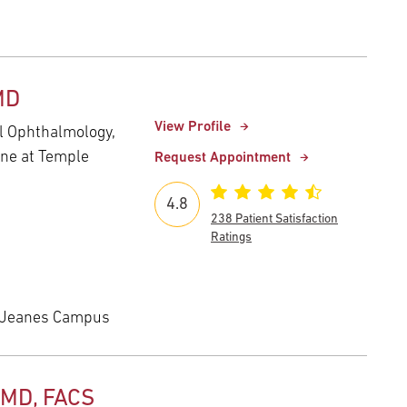
MD
View Profile
al Ophthalmology,
ine at Temple
Request Appointment
4.8
238 Patient Satisfaction
Ratings
 Jeanes Campus
 MD, FACS