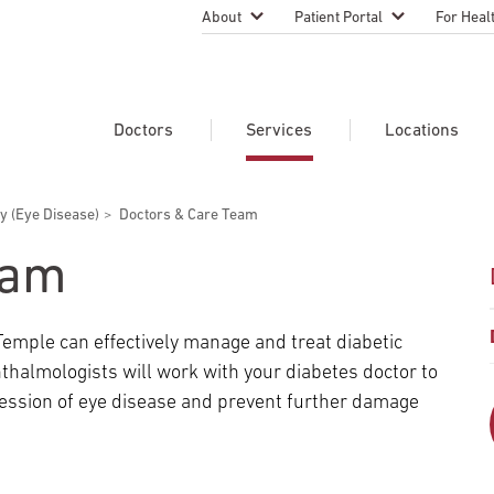
About
Patient Portal
For Heal
Temple Health Leadership
MyTempleHealth
Nursing
Practice
About Our Physicians
Refer A 
Doctors
Services
Locations
Blog
Emergen
Services
Patient Safety
y (Eye Disease)
Doctors & Care Team
Search Our Doctors
Search Our Medical Services
Search Our Locations
Physicia
Patient Stories
Find A Doctor
Learn About Clinical Trials
eam
Continui
Events
Educati
Community Health
Temple can effectively manage and treat diabetic
Graduate
Research Focus Areas
hthalmologists will work with your diabetes doctor to
Careers
Patient-
Patient Safety
ession of eye disease and prevent further damage
Newsroom
Join Tem
Request Appointment
Supply Chain Services
Billing & Financial Information
Cancer Care
Temple University Hospital –
U.S. New