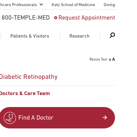
thcare Professionals
Katz School of Medicine
Giving
 And Advanced
800-TEMPLE-MED
Request Appointment
Patient
Patients & Visitors
Research
cy & Transfer
Resize Text
n Liaison Service
Schedule Appointment
About Research
Diabetic Retinopathy
ng Medical
Search
Search
Search
on
Doctors & Care Team
 Medical Education
Support Research
First Language
Telemedicine Appointments
Find A Doctor
ple Health
Support Groups
Heart & Vascular
Temple Women & Families
s & World Report