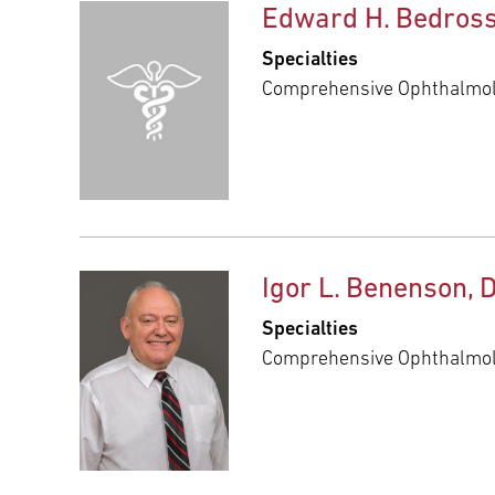
Edward H. Bedross
Specialties
Comprehensive Ophthalmo
Igor L. Benenson, 
Specialties
Comprehensive Ophthalmo