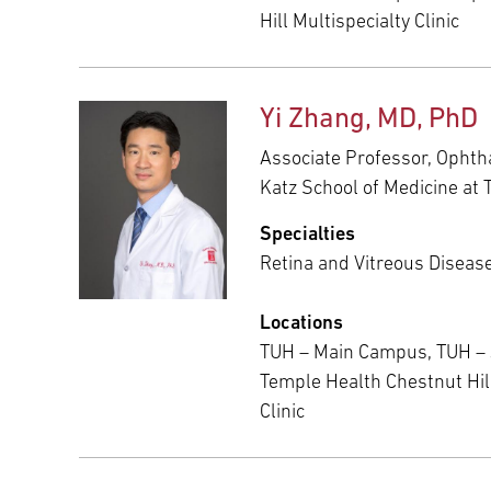
Hill Multispecialty Clinic
Yi Zhang, MD, PhD
Associate Professor, Ophth
Katz School of Medicine at 
Specialties
Retina and Vitreous Diseas
Locations
TUH – Main Campus, TUH –
Temple Health Chestnut Hill
Clinic