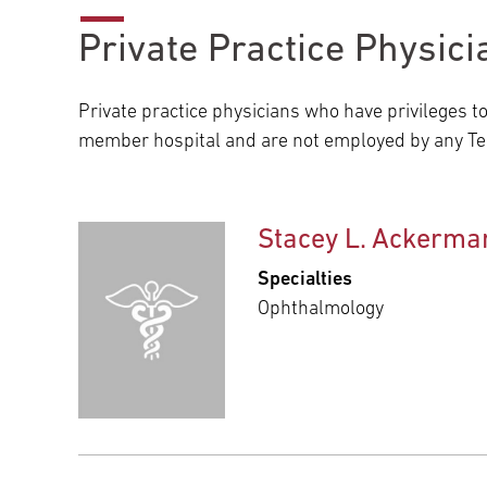
Private Practice Physici
Private practice physicians who have privileges t
member hospital and are not employed by any Tem
Stacey L. Ackerma
Specialties
Ophthalmology