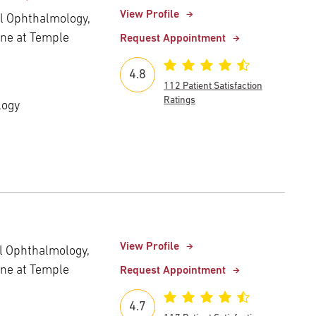
View Profile
al Ophthalmology,
ine at Temple
Request Appointment
4.8
112 Patient Satisfaction
Ratings
logy
View Profile
al Ophthalmology,
ine at Temple
Request Appointment
4.7