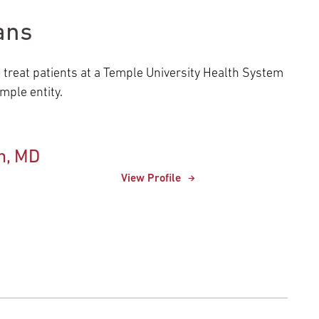
ans
o treat patients at a Temple University Health System
ple entity.
n, MD
View Profile