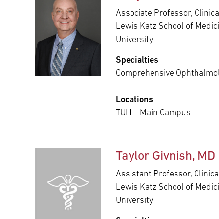
Associate Professor, Clinic
Lewis Katz School of Medic
University
Specialties
Comprehensive Ophthalmo
Locations
TUH – Main Campus
Taylor Givnish, MD
Assistant Professor, Clinic
Lewis Katz School of Medic
University