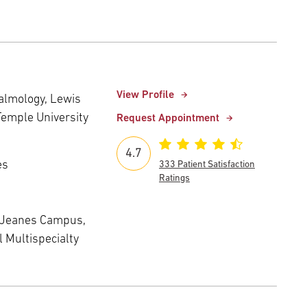
View Profile
almology, Lewis
Temple University
Request Appointment
4.7
es
333 Patient Satisfaction
Ratings
 Jeanes Campus,
 Multispecialty