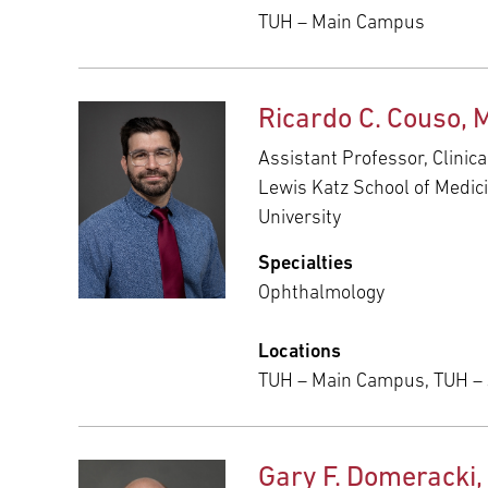
TUH – Main Campus
Ricardo C. Couso, 
Assistant Professor, Clinic
Lewis Katz School of Medic
University
Specialties
Ophthalmology
Locations
TUH – Main Campus, TUH –
Gary F. Domeracki,