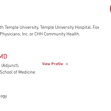
Episcopal Campus
Best Hos
Language Services
Neurology & Neurosurgery
Temple Health Ft. Washington
Urology
h Temple University, Temple University Hospital, Fox
 Physicians, Inc. or CHH Community Health.
Temple Health Oaks
Fox Chase - East Norriton
 MD
View Profile
 (Adjunct),
Fox Chase - Buckingham
School of Medicine
logy