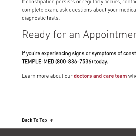
If constipation persists or regularly occurs, contac
complete exam, ask questions about your medical
diagnostic tests.
Ready for an Appointme
If you're experiencing signs or symptoms of const
TEMPLE-MED (800-836-7536) today.
Learn more about our
doctors and care team
who
Back To Top