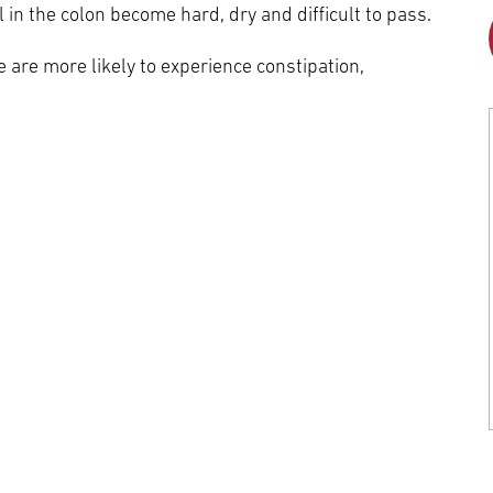
Episcopal Campus
Best Hos
 in the colon become hard, dry and difficult to pass.
Language Services
Neurology & Neurosurgery
are more likely to experience constipation,
Temple Health Ft. Washington
Urology
Temple Health Oaks
Fox Chase - East Norriton
Fox Chase - Buckingham