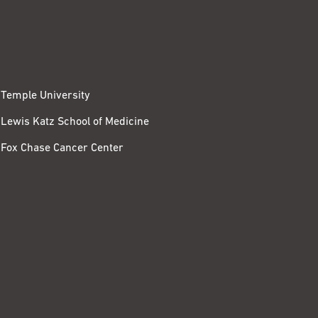
Temple University
Lewis Katz School of Medicine
Fox Chase Cancer Center