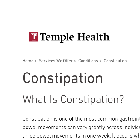
Skip
Secondary
to
main
navigation
content
Main
navigation
Breadcrumbs
Home
Services We Offer
Conditions
Constipation
Doctors
Services
Locations
Patients & Visitors
Research
Constipation
What Is Constipation?
Patient & Visitor Information
Constipation is one of the most common gastroint
bowel movements can vary greatly across individu
View All Doctors
Patient Portal
Bariatric Surgery
three bowel movements in one week. It occurs wh
Temple University Hospital –