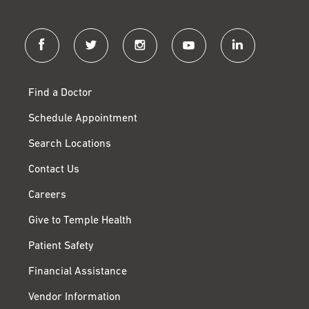
facebook
twitter
instagram
youtube
linkedin
Find a Doctor
Schedule Appointment
Search Locations
Contact Us
Careers
Give to Temple Health
Patient Safety
Financial Assistance
Vendor Information