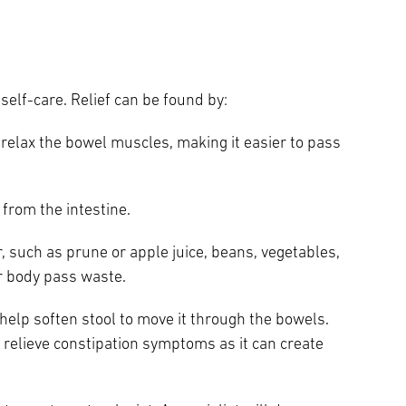
self-care. Relief can be found by:
relax the bowel muscles, making it easier to pass
 from the intestine.
, such as prune or apple juice, beans, vegetables,
ur body pass waste.
help soften stool to move it through the bowels.
to relieve constipation symptoms as it can create