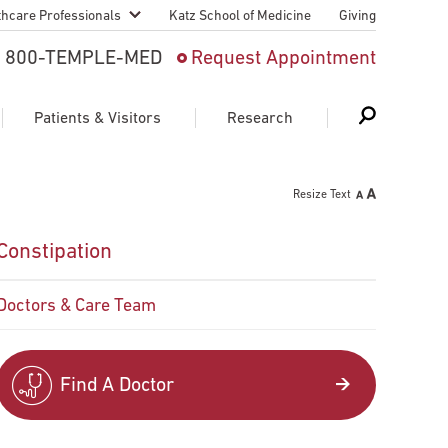
thcare Professionals
Katz School of Medicine
Giving
 And Advanced
800-TEMPLE-MED
Request Appointment
Patient
Patients & Visitors
Research
cy & Transfer
Resize Text
n Liaison Service
Schedule Appointment
About Research
Constipation
ng Medical
Search
Search
Search
on
Doctors & Care Team
 Medical Education
Support Research
First Language
Telemedicine Appointments
Find A Doctor
ple Health
Support Groups
Heart & Vascular
Temple Women & Families
s & World Report