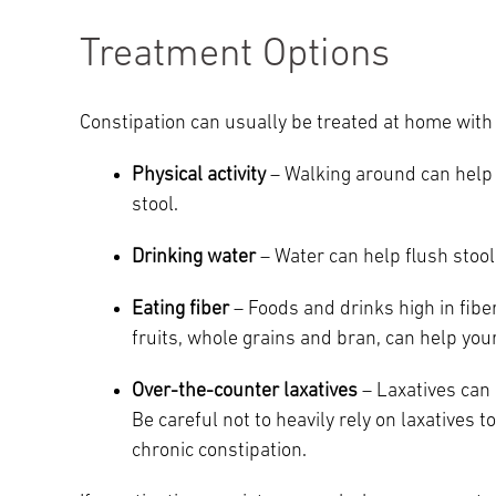
Treatment Options
Constipation can usually be treated at home with 
Physical activity
– Walking around can help 
stool.
Drinking water
– Water can help flush stool
Eating fiber
– Foods and drinks high in fiber
fruits, whole grains and bran, can help yo
Over-the-counter laxatives
– Laxatives can 
Be careful not to heavily rely on laxatives 
chronic constipation.