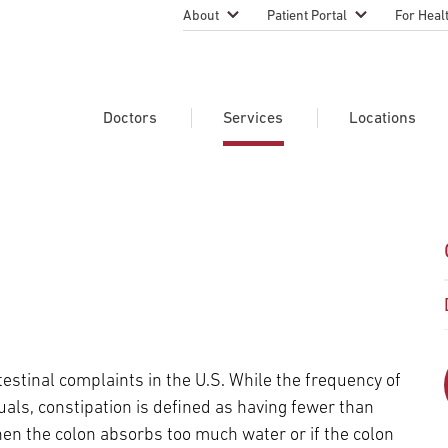
About
Patient Portal
For Heal
Temple Health Leadership
MyTempleHealth
Nursing
Practice
About Our Physicians
Refer A 
Doctors
Services
Locations
Blog
Emergen
Services
Patient Safety
Search Our Doctors
Search Our Medical Services
Search Our Locations
Physicia
Patient Stories
Find A Doctor
Learn About Clinical Trials
Continui
Events
Educati
Community Health
Graduate
Research Focus Areas
Careers
Patient-
Patient Safety
estinal complaints in the U.S. While the frequency of
Newsroom
Join Tem
als, constipation is defined as having fewer than
Request Appointment
Supply Chain Services
Billing & Financial Information
Cancer Care
Temple University Hospital –
en the colon absorbs too much water or if the colon
U.S. New