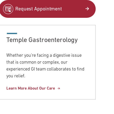
pitals
Request Appointment
COVID-19 Information
Orthopaedics & Sports Medicine
Temple University Hospital –
Northeastern Campus
Women's Health
Temple Gastroenterology
Temple Health Elkins Park
View All Services
Whether you're facing a digestive issue
Community Offices
that is common or complex, our
experienced GI team collaborates to find
Urgent Care
you relief.
View All Locations
Learn More About Our Care