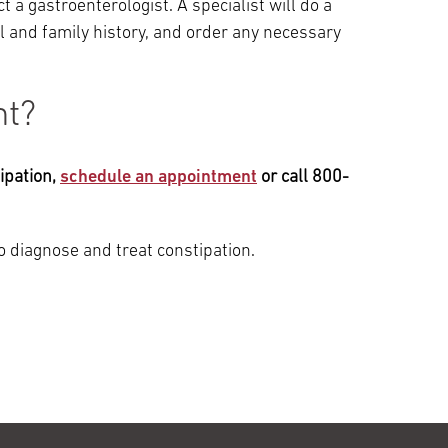
t a gastroenterologist. A specialist will do a
 and family history, and order any necessary
nt?
ipation,
schedule an appointment
or call 800-
 diagnose and treat constipation.