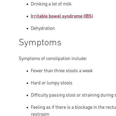
Drinking a lot of milk
Irritable bowel syndrome (IBS)
Dehydration
Symptoms
Symptoms of constipation include:
Fewer than three stools a week
Hard or lumpy stools
Difficulty passing stool or straining durin
Feeling as if there is a blockage in the rect
restroom