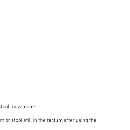
g stool movements
um or stool still in the rectum after using the