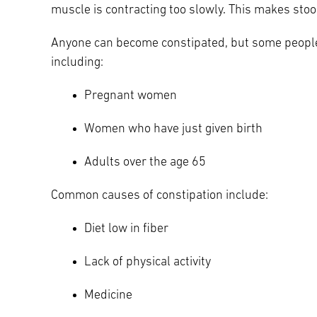
muscle is contracting too slowly. This makes stool
Main Campus
International Patients
Lung Care
Anyone can become constipated, but some people 
including:
Transplant
Fox Chase Cancer Center
Pregnant women
Women who have just given birth
Temple University Hospital –
Jeanes Campus
Adults over the age 65
Common causes of constipation include:
Temple Health – Chestnut Hill
Hospital
Diet low in fiber
Lack of physical activity
Medicine