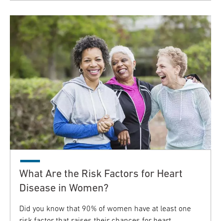
What Are the Risk Factors for Heart
Disease in Women?
Did you know that 90% of women have at least one
risk factor that raises their chances for heart