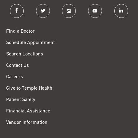
facebook
twitter
instagram
youtube
linkedin
Find a Doctor
Schedule Appointment
Search Locations
Contact Us
Careers
Give to Temple Health
Patient Safety
Financial Assistance
Vendor Information