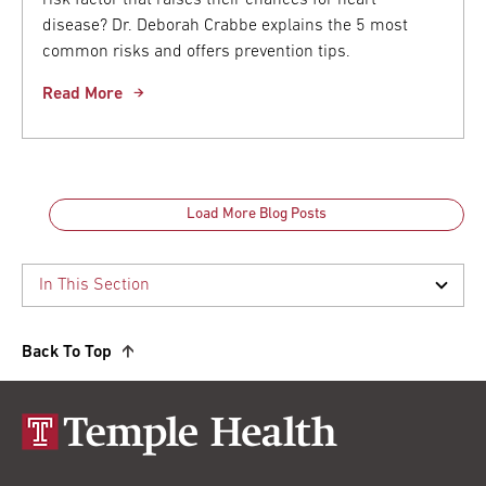
disease? Dr. Deborah Crabbe explains the 5 most
common risks and offers prevention tips.
Read More
Load More Blog Posts
Back To Top