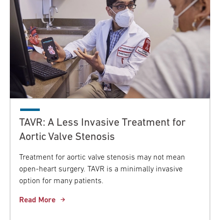
TAVR: A Less Invasive Treatment for
Aortic Valve Stenosis
Treatment for aortic valve stenosis may not mean
open-heart surgery. TAVR is a minimally invasive
option for many patients.
Read More