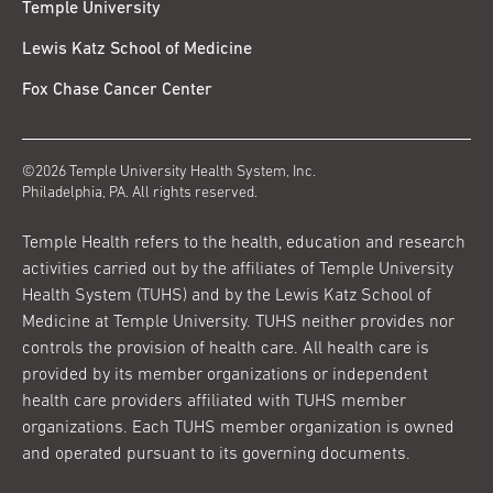
Temple University
Lewis Katz School of Medicine
Fox Chase Cancer Center
©2026 Temple University Health System, Inc.
Philadelphia, PA. All rights reserved.
Temple Health refers to the health, education and research
activities carried out by the affiliates of Temple University
Health System (TUHS) and by the Lewis Katz School of
Medicine at Temple University. TUHS neither provides nor
controls the provision of health care. All health care is
provided by its member organizations or independent
health care providers affiliated with TUHS member
organizations. Each TUHS member organization is owned
and operated pursuant to its governing documents.