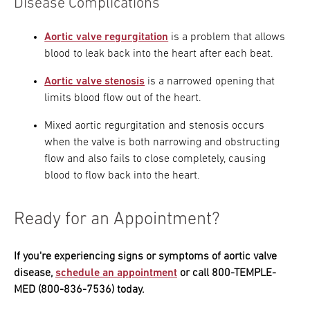
Disease Complications
Aortic valve regurgitation
is a problem that allows
blood to leak back into the heart after each beat.
Aortic valve stenosis
is a narrowed opening that
limits blood flow out of the heart.
Mixed aortic regurgitation and stenosis occurs
when the valve is both narrowing and obstructing
flow and also fails to close completely, causing
blood to flow back into the heart.
Ready for an Appointment?
If you're experiencing signs or symptoms of aortic valve
disease,
schedule an appointment
or call 800-TEMPLE-
MED (800-836-7536) today.