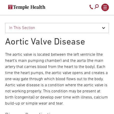
Secondary
Main
Call
navigation
navigation
800-
Skip
to
temple-
main
med
content
Aortic Valve Disease
The aortic valve is located between the left ventricle (the
heart's main pumping chamber) and the aorta (the main
artery that carries blood from the heart to the body). Each
time the heart pumps, the aortic valve opens and creates a
one-way gate through which blood flows out to the body.
Aortic valve disease is a condition where the aortic valve is
not working properly. This condition may be present at
birth (congenital) or develop over time with illness, calcium
build-up or simple wear and tear.