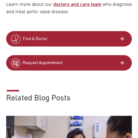
Learn more about our
doctors and care team
who diagnose
and treat aortic valve disease.
Find A Doctor
Request Appointment
Related Blog Posts