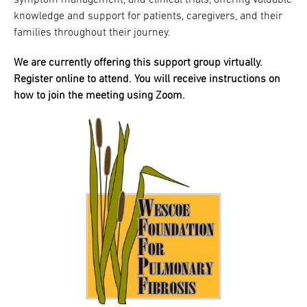
symptom management, and clinical trials, offering valuable
knowledge and support for patients, caregivers, and their
families throughout their journey.
We are currently offering this support group virtually.
Register online to attend. You will receive instructions on
how to join the meeting using Zoom.