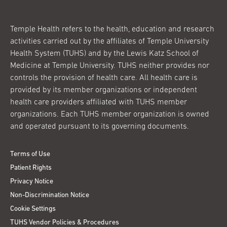
Temple Health refers to the health, education and research
activities carried out by the affiliates of Temple University
Health System (TUHS) and by the Lewis Katz School of
Medicine at Temple University. TUHS neither provides nor
controls the provision of health care. All health care is
provided by its member organizations or independent
health care providers affiliated with TUHS member
organizations. Each TUHS member organization is owned
and operated pursuant to its governing documents.
Terms of Use
Patient Rights
Privacy Notice
Non-Discrimination Notice
Cookie Settings
TUHS Vendor Policies & Procedures