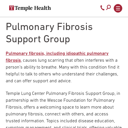
Secondary
Main
Call
navigation
navigation
800-
Skip
to
Pulmonary Fibrosis
temple-
main
med
content
Support Group
Pulmonary fibrosis, including idiopathic pulmonary
fibrosis
, causes lung scarring that often interferes with a
person’s ability to breathe. Many with this condition find it
helpful to talk to others who understand their challenges,
and can offer support and advice.
Temple Lung Center Pulmonary Fibrosis Support Group, in
partnership with the Wescoe Foundation for Pulmonary
Fibrosis, offers a welcoming space to learn more about
pulmonary fibrosis, connect with others, and access
trusted information. Topics included disease education,