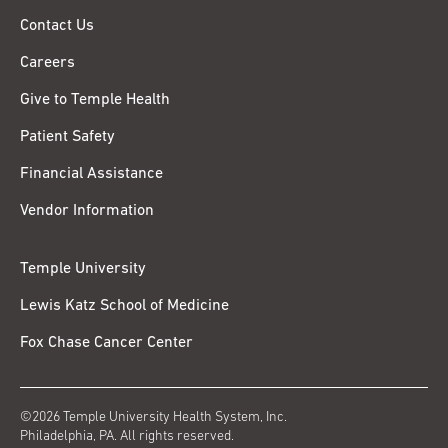
Contact Us
Careers
Give to Temple Health
Patient Safety
Financial Assistance
Vendor Information
Temple University
Lewis Katz School of Medicine
Fox Chase Cancer Center
©2026 Temple University Health System, Inc.
Philadelphia, PA. All rights reserved.