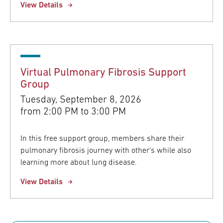
View Details
Virtual Pulmonary Fibrosis Support
Group
Tuesday, September 8, 2026
from
2:00 PM to 3:00 PM
In this free support group, members share their
pulmonary fibrosis journey with other's while also
learning more about lung disease.
View Details