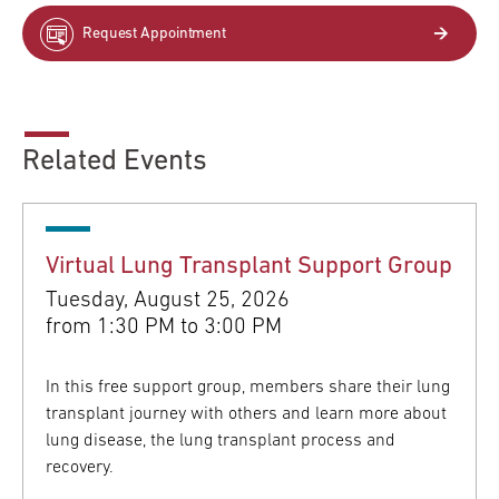
Request Appointment
Related Events
Virtual Lung Transplant Support Group
Tuesday, August 25, 2026
from
1:30 PM to 3:00 PM
In this free support group, members share their lung
transplant journey with others and learn more about
lung disease, the lung transplant process and
recovery.