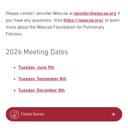
Please contact Jennifer Wescoe at
jennifer@wescoe.org
if
you have any questions. Visit
https://wescoe.org/
to learn
more about the Wescoe Foundation for Pulmonary
Fibrosis.
2026 Meeting Dates
Tuesday, June 9th
Tuesday, September 8th
Tuesday, December 8th
Find A Doctor