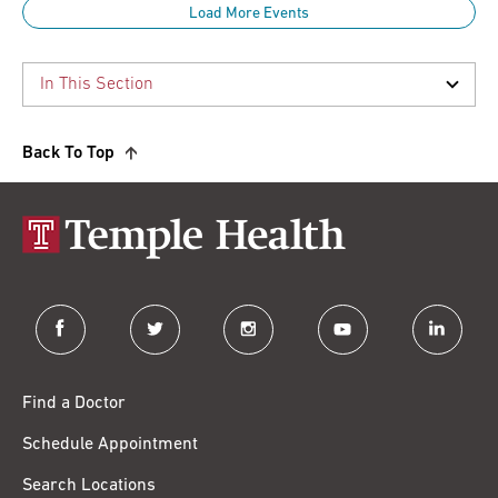
Load More Events
Back To Top
facebook
twitter
instagram
youtube
linkedin
Find a Doctor
Schedule Appointment
Search Locations