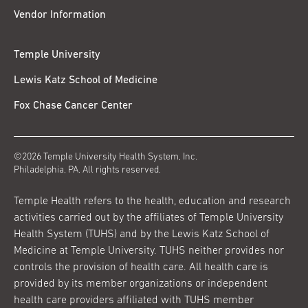
Vendor Information
Temple University
Lewis Katz School of Medicine
Fox Chase Cancer Center
©2026 Temple University Health System, Inc.
Philadelphia, PA. All rights reserved.
Temple Health refers to the health, education and research
activities carried out by the affiliates of Temple University
Health System (TUHS) and by the Lewis Katz School of
Medicine at Temple University. TUHS neither provides nor
controls the provision of health care. All health care is
provided by its member organizations or independent
health care providers affiliated with TUHS member