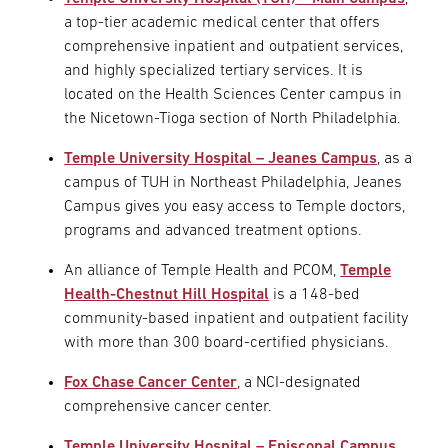
a top-tier academic medical center that offers
comprehensive inpatient and outpatient services,
and highly specialized tertiary services. It is
located on the Health Sciences Center campus in
the Nicetown-Tioga section of North Philadelphia.
Temple University Hospital – Jeanes Campus
, as a
campus of TUH in Northeast Philadelphia, Jeanes
Campus gives you easy access to Temple doctors,
programs and advanced treatment options.
An alliance of Temple Health and PCOM,
Temple
Health-Chestnut Hill Hospital
is a 148-bed
community-based inpatient and outpatient facility
with more than 300 board-certified physicians.
Fox Chase Cancer Center
, a NCI-designated
comprehensive cancer center.
Temple University Hospital – Episcopal Campus
,