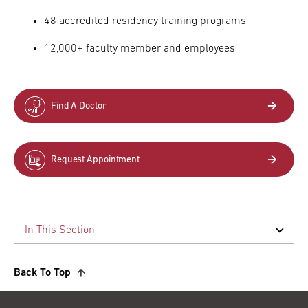
48 accredited residency training programs
12,000+ faculty member and employees
Find A Doctor
Request Appointment
Back To Top