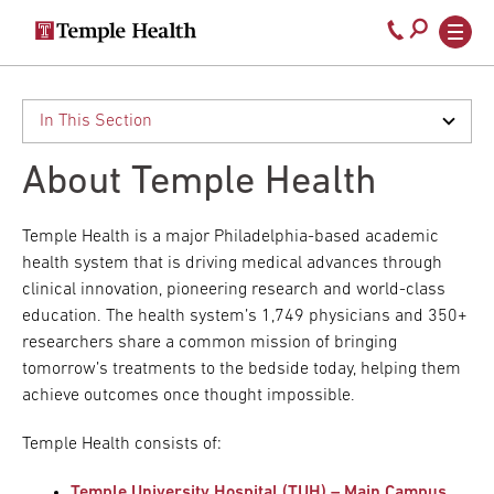
Secondary
Main
Call
navigation
navigation
800-
Skip
to
temple-
main
med
content
About Temple Health
Temple Health is a major Philadelphia-based academic
health system that is driving medical advances through
clinical innovation, pioneering research and world-class
education. The health system’s 1,749 physicians and 350+
researchers share a common mission of bringing
tomorrow’s treatments to the bedside today, helping them
achieve outcomes once thought impossible.
Temple Health consists of:
Temple University Hospital (TUH) – Main Campus
,