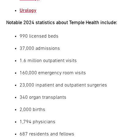
Urology
Notable 2024 statistics about Temple Health include:
990 licensed beds
37,000 admissions
1.6 million outpatient visits
160,000 emergency room visits
23,000 inpatient and outpatient surgeries
340 organ transplants
2,000 births
1,794 physicians
687 residents and fellows