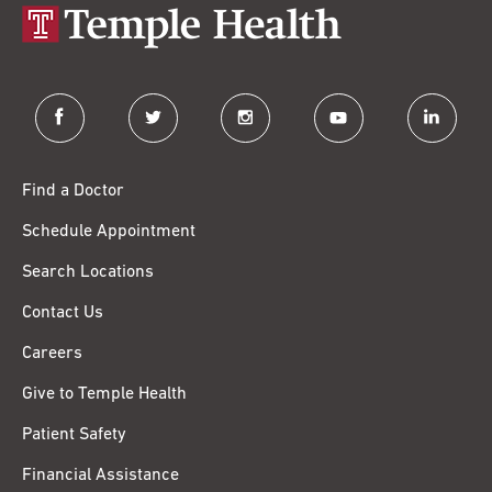
facebook
twitter
instagram
youtube
linkedin
Find a Doctor
Schedule Appointment
Search Locations
Contact Us
Careers
Give to Temple Health
Patient Safety
Financial Assistance