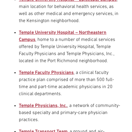
main location for behavioral health services, as
well as other medical and emergency services, in
the Kensington neighborhood.
Temple University Hospital – Northeastern
Campus
, home to a number of medical services
offered by Temple University Hospital, Temple
Faculty Physicians and Temple Physicians, Inc.,
located in the Port Richmond neighborhood.
Temple Faculty Physicians
, a clinical faculty
practice plan comprised of more than 500 full-
time and part-time academic physicians in 20
clinical departments.
Temple Physicians, Inc.
, a network of community-
based specialty and primary-care physician
practices.
Temple Transport Team
, a ground and air-