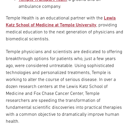
ambulance company.
Temple Health is an educational partner with the
Lewis
Katz School of Medicine at Temple University
, providing
medical education to the next generation of physicians and
biomedical scientists.
Temple physicians and scientists are dedicated to offering
breakthrough options for patients who, just a few years
ago, were considered untreatable. Using sophisticated
technologies and personalized treatments, Temple is
working to alter the course of serious disease. In over a
dozen research centers at the Lewis Katz School of
Medicine and Fox Chase Cancer Center, Temple
researchers are speeding the transformation of
fundamental scientific discoveries into practical therapies
with a common objective to dramatically improve human
health.