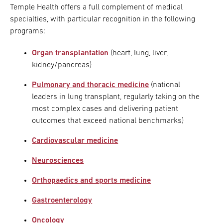
Temple Health offers a full complement of medical
specialties, with particular recognition in the following
programs:
Organ transplantation
(heart, lung, liver,
kidney/pancreas)
Pulmonary and thoracic medicine
(national
leaders in lung transplant, regularly taking on the
most complex cases and delivering patient
outcomes that exceed national benchmarks)
Cardiovascular medicine
Neurosciences
Orthopaedics and sports medicine
Gastroenterology
Oncology