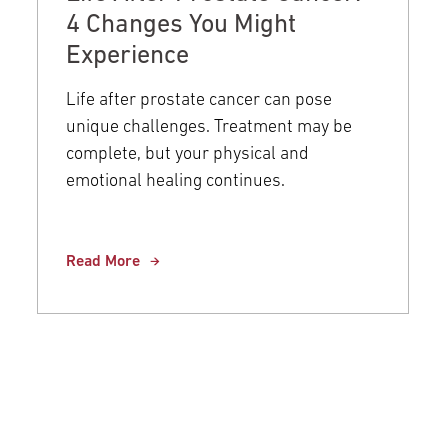
4 Changes You Might
Experience
Life after prostate cancer can pose
unique challenges. Treatment may be
complete, but your physical and
emotional healing continues.
Read More