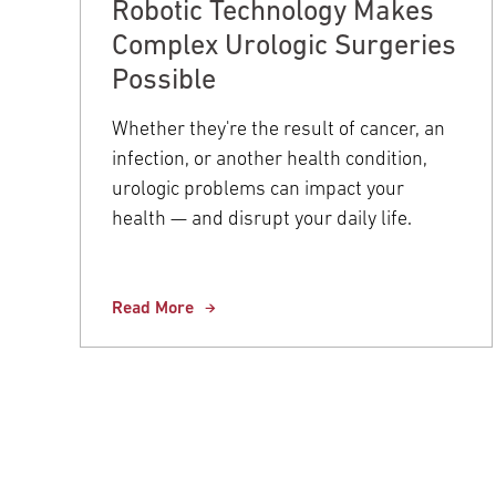
Robotic Technology Makes
Complex Urologic Surgeries
Possible
Whether they're the result of cancer, an
infection, or another health condition,
urologic problems can impact your
health — and disrupt your daily life.
Read More