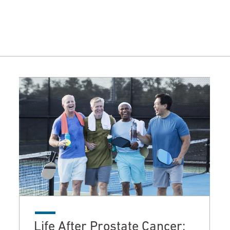
Life After Prostate Cancer: