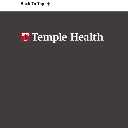
Back To Top