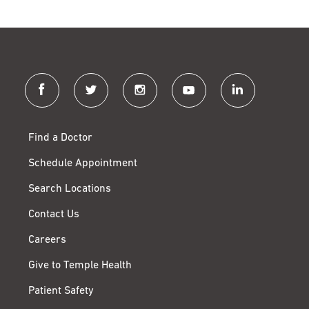
facebook
twitter
instagram
youtube
linkedin
Find a Doctor
Schedule Appointment
Search Locations
Contact Us
Careers
Give to Temple Health
Patient Safety