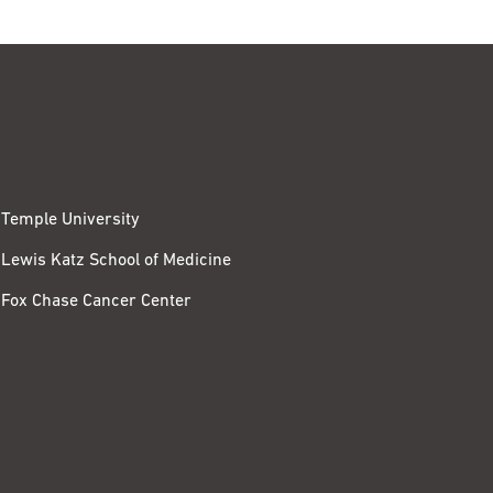
Temple University
Lewis Katz School of Medicine
Fox Chase Cancer Center