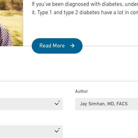
Episcopal Campus
Best Hos
If you’ve been diagnosed with diabetes, und
Language Services
Neurology & Neurosurgery
it. Type 1 and type 2 diabetes have a lot in c
Temple Health Ft. Washington
Urology
Read More
Temple Health Oaks
Fox Chase - East Norriton
Fox Chase - Buckingham
Author
Jay Simhan, MD, FACS