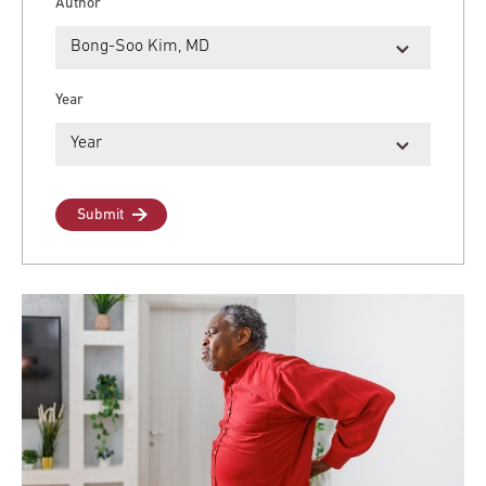
Author
Year