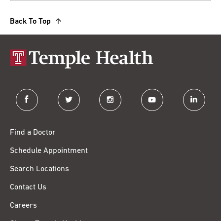
Back To Top
facebook
twitter
instagram
youtube
linkedin
Find a Doctor
Schedule Appointment
Search Locations
Contact Us
Careers