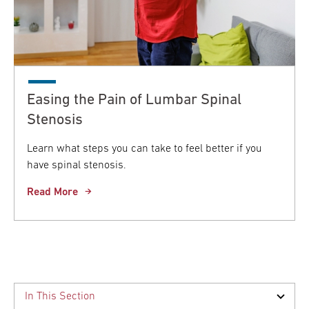
Easing the Pain of Lumbar Spinal
Stenosis
Learn what steps you can take to feel better if you
have spinal stenosis.
Read More