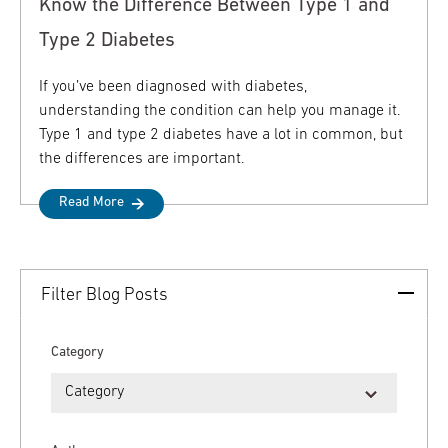
Know the Difference Between Type 1 and
Type 2 Diabetes
If you’ve been diagnosed with diabetes,
understanding the condition can help you manage it.
Type 1 and type 2 diabetes have a lot in common, but
the differences are important.
Read More
Filter Blog Posts
Category