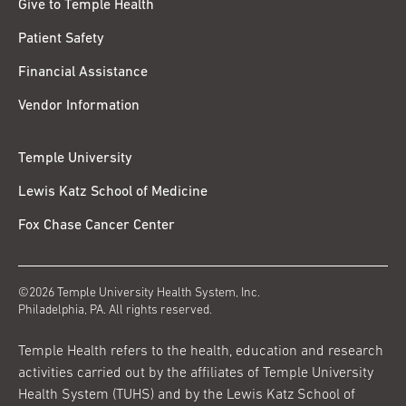
Give to Temple Health
Patient Safety
Financial Assistance
Vendor Information
Temple University
Lewis Katz School of Medicine
Fox Chase Cancer Center
©2026 Temple University Health System, Inc.
Philadelphia, PA. All rights reserved.
Temple Health refers to the health, education and research
activities carried out by the affiliates of Temple University
Health System (TUHS) and by the Lewis Katz School of