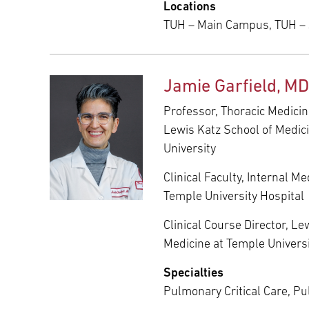
Locations
TUH – Main Campus, TUH –
Jamie Garfield, MD
Professor, Thoracic Medicin
Lewis Katz School of Medic
University
Clinical Faculty, Internal M
Temple University Hospital
Clinical Course Director, Le
Medicine at Temple Univers
Specialties
Pulmonary Critical Care, P