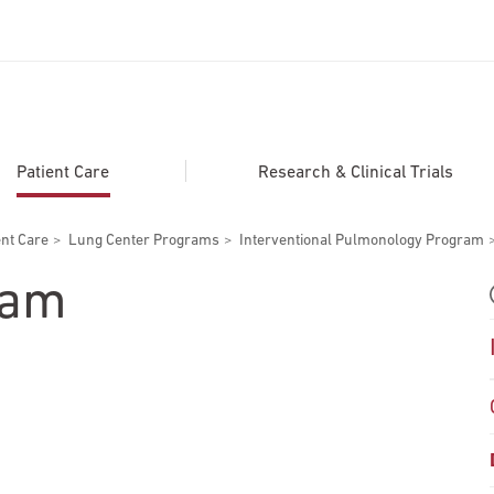
ADDITIONAL LINKS
Secondary
About
Patient Care
Research & Clinical Trials
Navigation
Patient Portal
ent Care
Lung Center Programs
Interventional Pulmonology Program
For Healthcare Professionals
eam
Katz School of Medicine
Giving