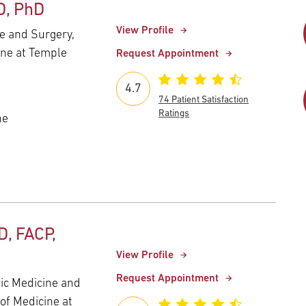
D, PhD
View Profile
e and Surgery,
ine at Temple
Request Appointment
4.7
74 Patient Satisfaction
Ratings
ne
D, FACP,
View Profile
Request Appointment
cic Medicine and
of Medicine at