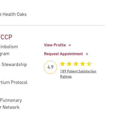
e Health Oaks
 FCCP
View Profile
 Embolism
ogram
Request Appointment
n Stewardship
4.9
189 Patient Satisfaction
Ratings
rtium Protocol
T Pulmonary
ar Network