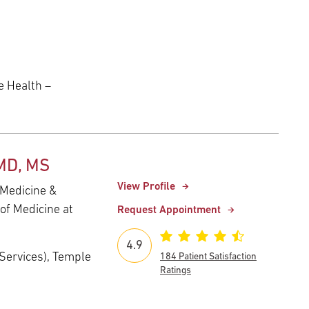
 Health –
 MD, MS
View Profile
 Medicine &
of Medicine at
Request Appointment
4.9
e Services), Temple
184 Patient Satisfaction
Ratings