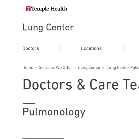
Skip
to
Search temple health
main
content
Lung Center
EXPLORE TEMPLEHEALTH.ORG
Main
Doctors
Doctors
Locations
navigation
Services
Breadcrumbs
Home
Services We Offer
Lung Center
Lung Center Pati
Locations
Doctors & Care T
Patients & Visitors
Pulmonology
Research