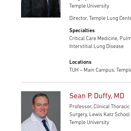
Temple University
Director, Temple Lung Cent
Specialties
Critical Care Medicine, Pul
Interstitial Lung Disease
Locations
TUH – Main Campus, Templ
Sean P. Duffy, MD
Professor, Clinical Thoraci
Surgery, Lewis Katz School 
Temple University