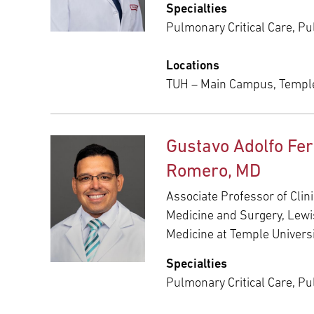
Specialties
Pulmonary Critical Care, P
Locations
TUH – Main Campus, Templ
Gustavo Adolfo Fe
Romero, MD
Associate Professor of Clini
Medicine and Surgery, Lewi
Medicine at Temple Univers
Specialties
Pulmonary Critical Care, P