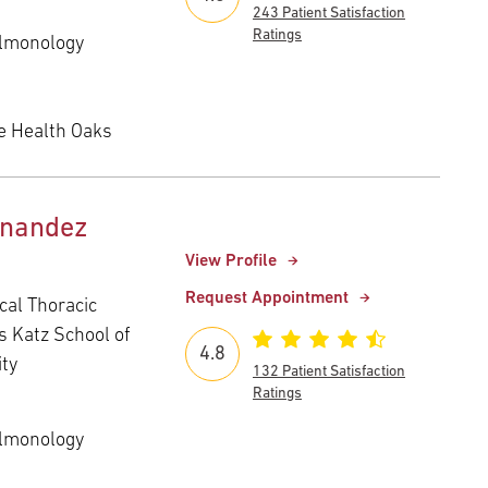
243 Patient Satisfaction
Ratings
ulmonology
e Health Oaks
rnandez
View Profile
Request Appointment
cal Thoracic
s Katz School of
4.8
ity
132 Patient Satisfaction
Ratings
ulmonology