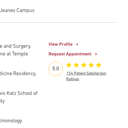
 Jeanes Campus
View Profile
e and Surgery,
ine at Temple
Request Appointment
5.0
edicine Residency,
154 Patient Satisfaction
Ratings
wis Katz School of
ity
ulmonology