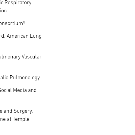
ic Respiratory
ion
onsortium®
rd, American Lung
ulmonary Vascular
alio Pulmonology
Social Media and
e and Surgery,
ine at Temple