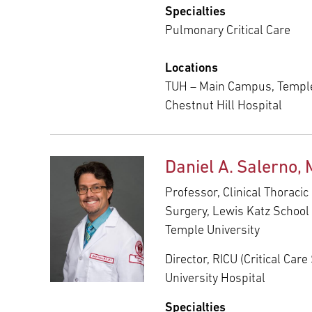
Specialties
Pulmonary Critical Care
Locations
TUH – Main Campus, Temple
Chestnut Hill Hospital
Daniel A. Salerno,
Professor, Clinical Thoracic
Surgery, Lewis Katz School 
Temple University
Director, RICU (Critical Car
University Hospital
Specialties