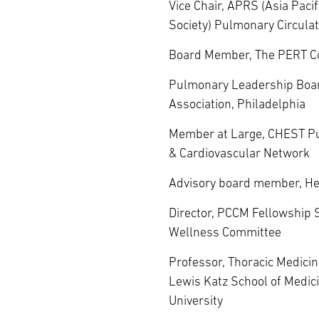
Vice Chair, APRS (Asia Pacif
Society) Pulmonary Circulat
Board Member, The PERT C
Pulmonary Leadership Boa
Association, Philadelphia
Member at Large, CHEST P
& Cardiovascular Network
Advisory board member, He
Director, PCCM Fellowship 
Wellness Committee
Professor, Thoracic Medicin
Lewis Katz School of Medic
University