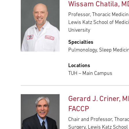
Wissam Chatila, M
Professor, Thoracic Medicin
Lewis Katz School of Medic
University
Specialties
Pulmonology, Sleep Medici
Locations
TUH – Main Campus
Gerard J. Criner, M
FACCP
Chair and Professor, Thora
Surgery, Lewis Katz School 