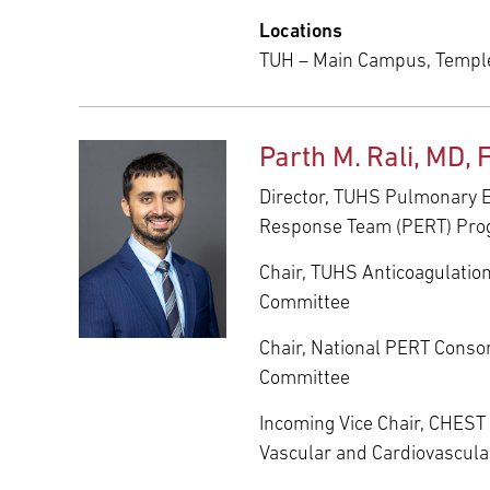
Locations
TUH – Main Campus, Templ
Parth M. Rali, MD,
Director, TUHS Pulmonary
Response Team (PERT) Pr
Chair, TUHS Anticoagulatio
Committee
Chair, National PERT Conso
Committee
Incoming Vice Chair, CHES
Vascular and Cardiovascul