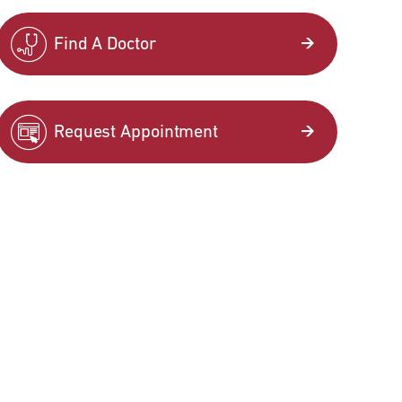
Find A Doctor
Request Appointment