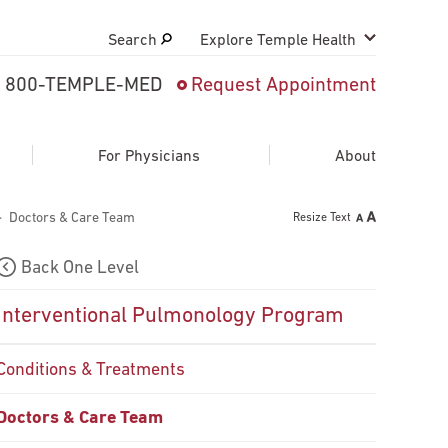
Search
Explore Temple Health
800-TEMPLE-MED
Request Appointment
Search
close
Request Appointment
For Physicians
About
Doctors & Care Team
Resize Text
800-TEMPLE-MED
Back One Level
Interventional Pulmonology Program
Conditions & Treatments
Doctors & Care Team