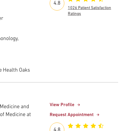
4.8
1026 Patient Satisfaction
Ratings
er
monology,
e Health Oaks
View Profile
c Medicine and
of Medicine at
Request Appointment
4.8