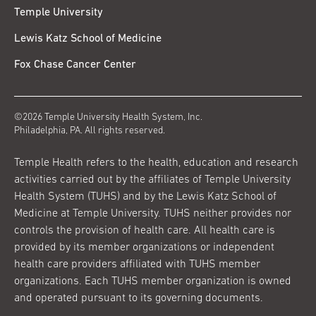
Temple University
Lewis Katz School of Medicine
Fox Chase Cancer Center
©2026 Temple University Health System, Inc.
Philadelphia, PA. All rights reserved.
Temple Health refers to the health, education and research
activities carried out by the affiliates of Temple University
Health System (TUHS) and by the Lewis Katz School of
Medicine at Temple University. TUHS neither provides nor
controls the provision of health care. All health care is
provided by its member organizations or independent
health care providers affiliated with TUHS member
organizations. Each TUHS member organization is owned
and operated pursuant to its governing documents.