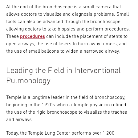
At the end of the bronchoscope is a small camera that
allows doctors to visualize and diagnosis problems. Small
tools can also be advanced through the bronchoscope,
allowing doctors to take biopsies and perform procedures.
These
procedures
can include the placement of stents to
open airways, the use of lasers to burn away tumors, and
the use of small balloons to widen a narrowed airway.
Leading the Field in Interventional
Pulmonology
Temple is a longtime leader in the field of bronchoscopy,
beginning in the 1920s when a Temple physician refined
the use of the rigid bronchoscope to visualize the trachea
and airways.
Today, the Temple Lung Center performs over 1,200