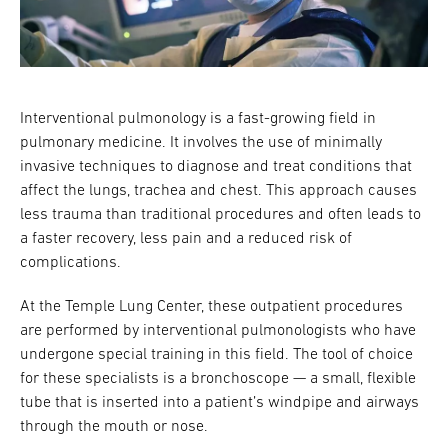
Research
ADDITIONAL LINKS
Request Appoint
Secondary
Interventional pulmonology is a fast-growing field in
About
Navigation
pulmonary medicine. It involves the use of minimally
invasive techniques to diagnose and treat conditions that
Patient Portal
800-TEMPLE-ME
affect the lungs, trachea and chest. This approach causes
For Healthcare
less trauma than traditional procedures and often leads to
Professionals
a faster recovery, less pain and a reduced risk of
complications.
Katz School of
Medicine
At the Temple Lung Center, these outpatient procedures
are performed by interventional pulmonologists who have
Giving
undergone special training in this field. The tool of choice
for these specialists is a bronchoscope — a small, flexible
tube that is inserted into a patient’s windpipe and airways
through the mouth or nose.