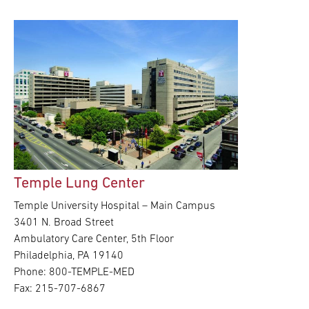
Temple Lung Center
Temple University Hospital – Main Campus
3401 N. Broad Street
Ambulatory Care Center, 5th Floor
Philadelphia, PA 19140
Phone: 800-TEMPLE-MED
Fax: 215-707-6867