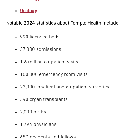
Urology
Notable 2024 statistics about Temple Health include:
990 licensed beds
37,000 admissions
1.6 million outpatient visits
160,000 emergency room visits
23,000 inpatient and outpatient surgeries
340 organ transplants
2,000 births
1,794 physicians
687 residents and fellows