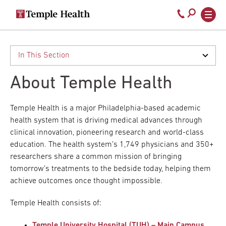
Secondary
Main
Call
navigation
navigation
800-
Skip
to
temple-
main
med
content
About Temple Health
Temple Health is a major Philadelphia-based academic
health system that is driving medical advances through
clinical innovation, pioneering research and world-class
education. The health system’s 1,749 physicians and 350+
researchers share a common mission of bringing
tomorrow’s treatments to the bedside today, helping them
achieve outcomes once thought impossible.
Temple Health consists of:
Temple University Hospital (TUH) – Main Campus
,