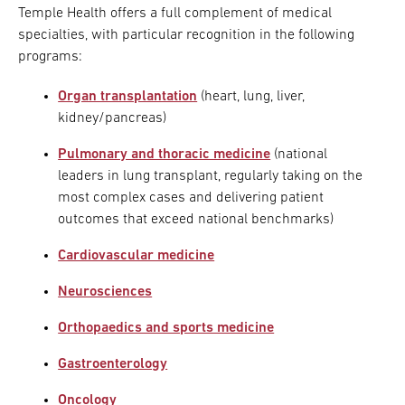
Temple Health offers a full complement of medical
specialties, with particular recognition in the following
programs:
Organ transplantation
(heart, lung, liver,
kidney/pancreas)
Pulmonary and thoracic medicine
(national
leaders in lung transplant, regularly taking on the
most complex cases and delivering patient
outcomes that exceed national benchmarks)
Cardiovascular medicine
Neurosciences
Orthopaedics and sports medicine
Gastroenterology
Oncology