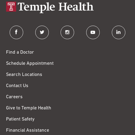
facebook
twitter
instagram
youtube
linkedin
Find a Doctor
Schedule Appointment
Search Locations
Contact Us
Careers
Give to Temple Health
Patient Safety
Financial Assistance