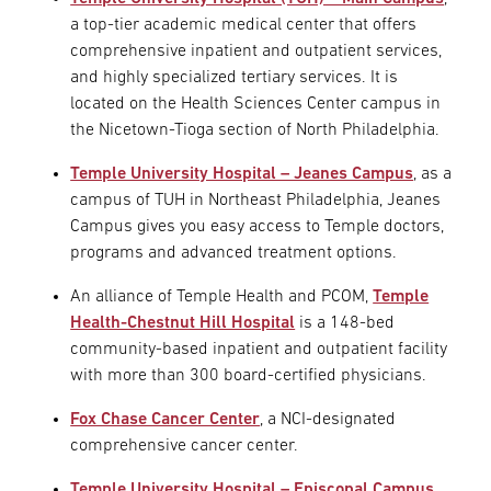
a top-tier academic medical center that offers
comprehensive inpatient and outpatient services,
and highly specialized tertiary services. It is
located on the Health Sciences Center campus in
the Nicetown-Tioga section of North Philadelphia.
Temple University Hospital – Jeanes Campus
, as a
campus of TUH in Northeast Philadelphia, Jeanes
Campus gives you easy access to Temple doctors,
programs and advanced treatment options.
An alliance of Temple Health and PCOM,
Temple
Health-Chestnut Hill Hospital
is a 148-bed
community-based inpatient and outpatient facility
with more than 300 board-certified physicians.
Fox Chase Cancer Center
, a NCI-designated
comprehensive cancer center.
Temple University Hospital – Episcopal Campus
,