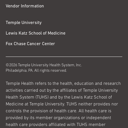
Vendor Information
Temple University
Lewis Katz School of Medicine
Fox Chase Cancer Center
©2026 Temple University Health System, Inc.
Philadelphia, PA. All rights reserved.
Temple Health refers to the health, education and research
activities carried out by the affiliates of Temple University
Health System (TUHS) and by the Lewis Katz School of
Medicine at Temple University. TUHS neither provides nor
controls the provision of health care. All health care is
provided by its member organizations or independent
health care providers affiliated with TUHS member