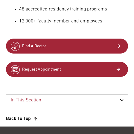
48 accredited residency training programs
12,000+ faculty member and employees
Find A Doctor
Request Appointment
Back To Top