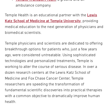
ambulance company.
Temple Health is an educational partner with the
Lewis
Katz School of Medicine at Temple University
, providing
medical education to the next generation of physicians and
biomedical scientists.
Temple physicians and scientists are dedicated to offering
breakthrough options for patients who, just a few years
ago, were considered untreatable. Using sophisticated
technologies and personalized treatments, Temple is
working to alter the course of serious disease. In over a
dozen research centers at the Lewis Katz School of
Medicine and Fox Chase Cancer Center, Temple
researchers are speeding the transformation of
fundamental scientific discoveries into practical therapies
with a common objective to dramatically improve human
health.