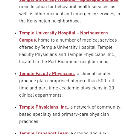
main location for behavioral health services, as
well as other medical and emergency services, in
the Kensington neighborhood.
Temple University Hospital – Northeastern
Campus
, home to a number of medical services
offered by Temple University Hospital, Temple
Faculty Physicians and Temple Physicians, Inc.,
located in the Port Richmond neighborhood.
Temple Faculty Physicians
, a clinical faculty
practice plan comprised of more than 500 full-
time and part-time academic physicians in 20
clinical departments.
Temple Physicians, Inc.
, a network of community-
based specialty and primary-care physician
practices.
Temple Transport Team
, a ground and air-