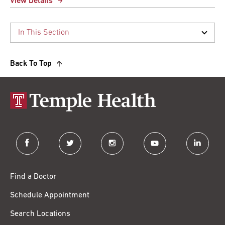
View Details
Back To Top
facebook
twitter
instagram
youtube
linkedin
Find a Doctor
Schedule Appointment
Search Locations