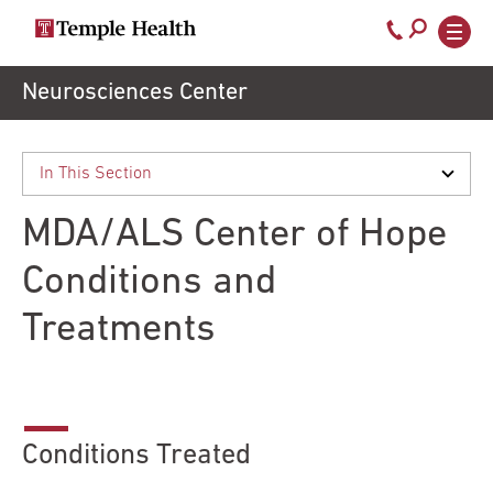
Call
800-
EXPLORE
Skip
Neurosciences Center
TEMPLEHEALTH.ORG
to
temple-
Search temple health
Main
main
Doctors
med
content
navigation
close
MDA/ALS Center of Hope
Services
Conditions and
Treatments
Locations
Patients
& Visitors
Conditions Treated