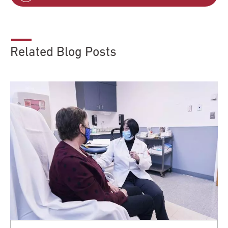
Related Blog Posts