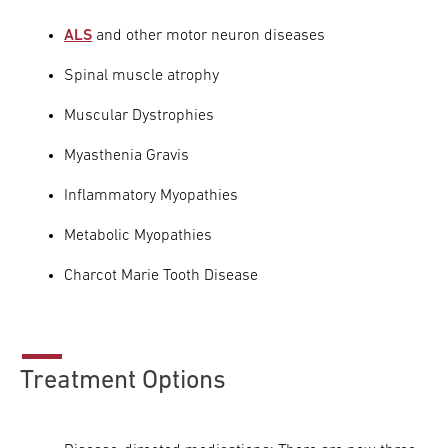
ALS
and other motor neuron diseases
Research
Spinal muscle atrophy
ADDITIONAL LINKS
Request Appoint
Secondary
Muscular Dystrophies
About
Navigation
Myasthenia Gravis
Patient Portal
800-TEMPLE-ME
Inflammatory Myopathies
For Healthcare
Metabolic Myopathies
Professionals
Charcot Marie Tooth Disease
Katz School of
Medicine
Giving
Treatment Options