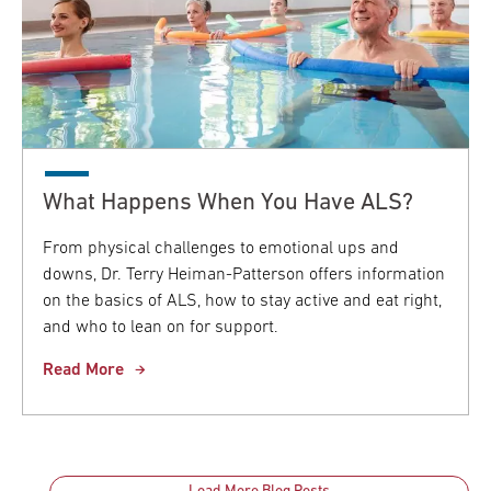
What Happens When You Have ALS?
From physical challenges to emotional ups and
downs, Dr. Terry Heiman-Patterson offers information
on the basics of ALS, how to stay active and eat right,
and who to lean on for support.
Read More