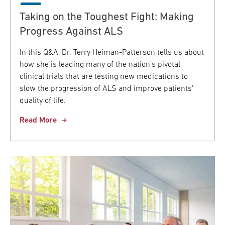
Taking on the Toughest Fight: Making
Progress Against ALS
In this Q&A, Dr. Terry Heiman-Patterson tells us about
how she is leading many of the nation’s pivotal
clinical trials that are testing new medications to
slow the progression of ALS and improve patients’
quality of life.
Read More