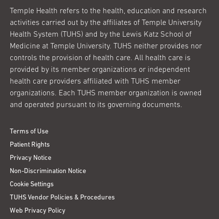
Temple Health refers to the health, education and research
activities carried out by the affiliates of Temple University
Health System (TUHS) and by the Lewis Katz School of
Medicine at Temple University. TUHS neither provides nor
controls the provision of health care. All health care is
provided by its member organizations or independent
health care providers affiliated with TUHS member
organizations. Each TUHS member organization is owned
and operated pursuant to its governing documents.
Terms of Use
Patient Rights
Privacy Notice
Non-Discrimination Notice
Cookie Settings
TUHS Vendor Policies & Procedures
Web Privacy Policy