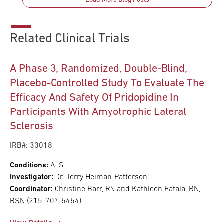
Load More Blog Posts
Related Clinical Trials
A Phase 3, Randomized, Double-Blind,
Placebo-Controlled Study To Evaluate The
Efficacy And Safety Of Pridopidine In
Participants With Amyotrophic Lateral
Sclerosis
IRB#: 33018
Conditions:
ALS
Investigator:
Dr. Terry Heiman-Patterson
Coordinator:
Christine Barr, RN and Kathleen Hatala, RN,
BSN (215-707-5454)