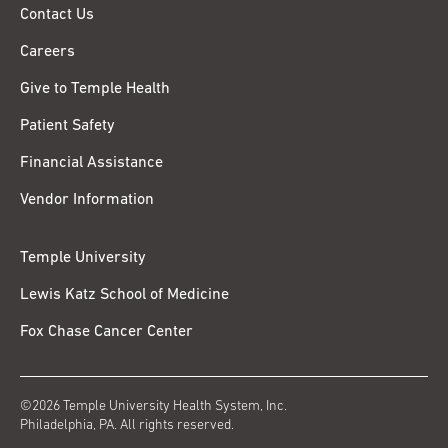
Contact Us
Careers
Give to Temple Health
Patient Safety
Financial Assistance
Vendor Information
Temple University
Lewis Katz School of Medicine
Fox Chase Cancer Center
©2026 Temple University Health System, Inc.
Philadelphia, PA. All rights reserved.