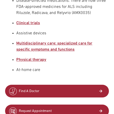
Disease-directed medications: There are now three
FDA-approved medicines for ALS including
Riluzole, Radicava, and Relyvrio (AMX0035)
Clinical trials
Assistive devices
Multidisciplinary care: specialized care for
specific symptoms and functions
Physical therapy
At-home care
Find A Doctor
Request Appointment