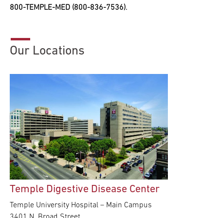
800-TEMPLE-MED (800-836-7536).
Our Locations
Temple Digestive Disease Center
Temple University Hospital – Main Campus
3401 N. Broad Street