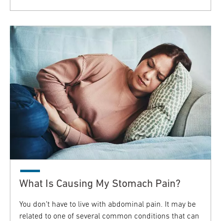
What Is Causing My Stomach Pain?
You don’t have to live with abdominal pain. It may be
related to one of several common conditions that can