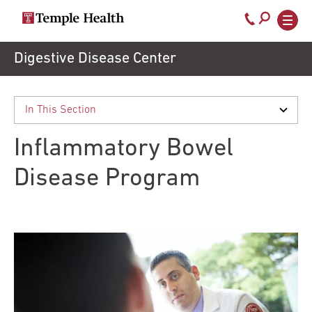
Call
800-
EXPLORE
Skip
Digestive Disease Center
TEMPLEHEALTH.ORG
to
temple-
Search temple health
Main
main
Doctors
med
content
navigation
close
Inflammatory Bowel
Services
Disease Program
Locations
Patients
& Visitors