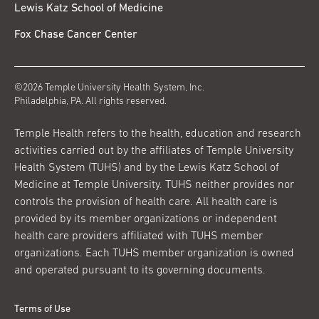
Lewis Katz School of Medicine
Fox Chase Cancer Center
©2026 Temple University Health System, Inc.
Philadelphia, PA. All rights reserved.
Temple Health refers to the health, education and research
activities carried out by the affiliates of Temple University
Health System (TUHS) and by the Lewis Katz School of
Medicine at Temple University. TUHS neither provides nor
controls the provision of health care. All health care is
provided by its member organizations or independent
health care providers affiliated with TUHS member
organizations. Each TUHS member organization is owned
and operated pursuant to its governing documents.
Terms of Use