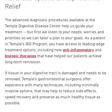
Relief
The advanced diagnostic procedures available at the
Temple Digestive Disease Center help us guide your
treatment — but first we listen to your needs, worries and
priorities so we can tailor a plan to your goals. As a patient
in Temple’s IBD Program, you have access to leading-edge
treatment options, including new
anti-inflammatory
and
biologic therapies
that have helped our patients achieve
long-term remission.
If tissue in your digestive tract is damaged and needs to be
removed, Temple’s gastrointestinal surgeons offer
experience with many techniques, including minimally
invasive options, that may help to reduce side effects,
speed recovery and preserve as much healthy tissue as
possible.