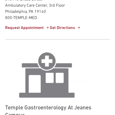
Ambulatory Care Center, 3rd Floor
Philadelphia, PA 19140
800-TEMPLE-MED
Request Appointment
Get Directions
Temple Gastroenterology At Jeanes