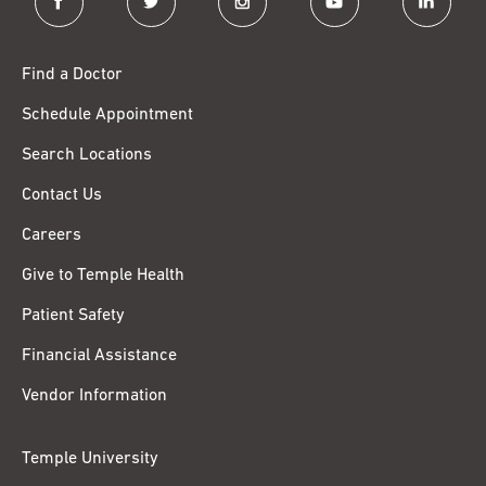
Find a Doctor
Schedule Appointment
Search Locations
Contact Us
Careers
Give to Temple Health
Patient Safety
Financial Assistance
Vendor Information
Temple University