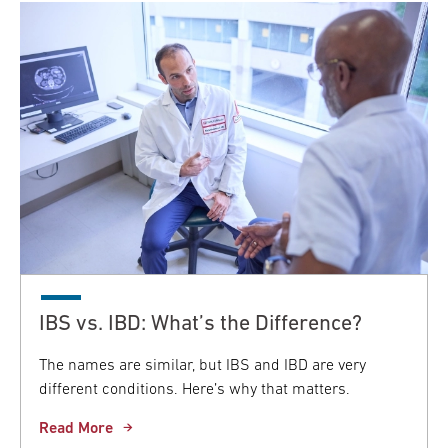
IBS vs. IBD: What’s the Difference?
The names are similar, but IBS and IBD are very
different conditions. Here’s why that matters.
Read More