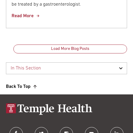
be treated by a gastroenterologist.
Read More
Load More Blog Posts
Back To Top
facebook
twitter
instagram
youtube
linkedin