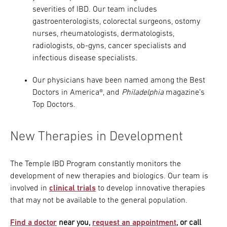
severities of IBD. Our team includes
gastroenterologists, colorectal surgeons, ostomy
nurses, rheumatologists, dermatologists,
radiologists, ob-gyns, cancer specialists and
infectious disease specialists.
Our physicians have been named among the Best
Doctors in America®, and
Philadelphia
magazine’s
Top Doctors.
New Therapies in Development
The Temple IBD Program constantly monitors the
development of new therapies and biologics. Our team is
involved in
clinical trials
to develop innovative therapies
that may not be available to the general population.
Find a doctor
near you,
request an appointment
, or call