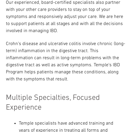
Our experienced, board-certified specialists also partner
with your other care providers to stay on top of your
symptoms and responsively adjust your care. We are here
to support patients at all stages and with all the decisions
involved in managing IBD.
Crohn’s disease and ulcerative colitis involve chronic (long-
term) inflammation in the digestive tract. This
inflammation can result in long-term problems with the
digestive tract as well as active symptoms. Temple’s IBD
Program helps patients manage these conditions, along
with the symptoms that result.
Multiple Specialties, Focused
Experience
Temple specialists have advanced training and
years of experience in treating all forms and