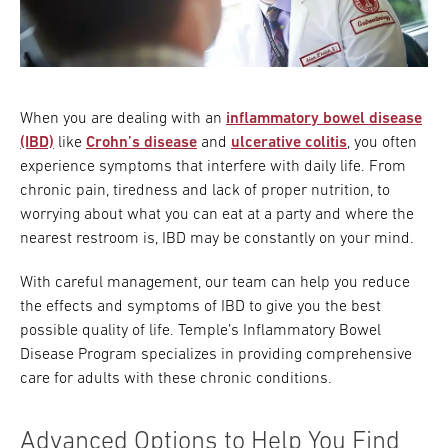
Research
ADDITIONAL LINKS
Request Appoint
Secondary
When you are dealing with an
inflammatory bowel disease
About
Navigation
(IBD)
like
Crohn’s disease
and
ulcerative colitis
, you often
experience symptoms that interfere with daily life. From
Patient Portal
800-TEMPLE-ME
chronic pain, tiredness and lack of proper nutrition, to
For Healthcare
worrying about what you can eat at a party and where the
Professionals
nearest restroom is, IBD may be constantly on your mind.
Katz School of
With careful management, our team can help you reduce
Medicine
the effects and symptoms of IBD to give you the best
possible quality of life. Temple’s Inflammatory Bowel
Giving
Disease Program specializes in providing comprehensive
care for adults with these chronic conditions.
Advanced Options to Help You Find