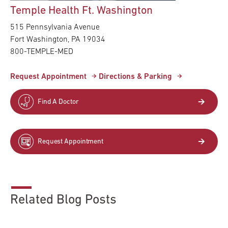
Temple Health Ft. Washington
515 Pennsylvania Avenue
Fort Washington,
PA
19034
800-TEMPLE-MED
Request Appointment
Directions & Parking
Find A Doctor
Request Appointment
Related Blog Posts