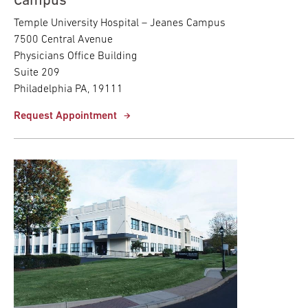
Campus
Temple University Hospital – Jeanes Campus
7500 Central Avenue
Physicians Office Building
Suite 209
Philadelphia PA, 19111
Request Appointment