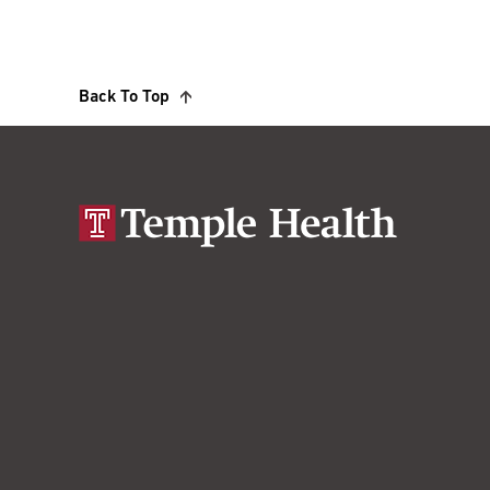
Back To Top