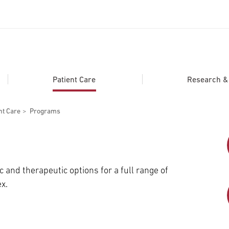
ADDITIONAL LINKS
Secondary
About
Patient Care
Research & C
Navigation
Patient Portal
nt Care
Programs
For Healthcare Professionals
Katz School of Medicine
Giving
c and therapeutic options for a full range of
x.