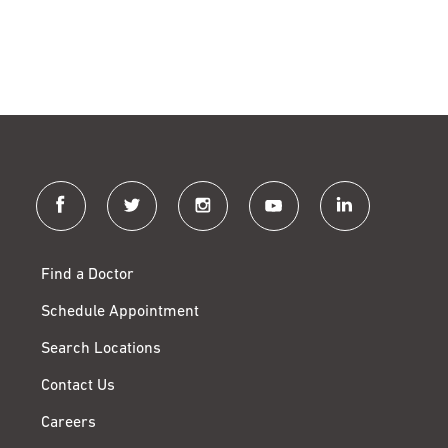
facebook
twitter
instagram
youtube
linkedin
Find a Doctor
Schedule Appointment
Search Locations
Contact Us
Careers