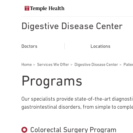
Skip
to
Search temple health
main
content
Digestive Disease Center
EXPLORE TEMPLEHEALTH.ORG
Main
Doctors
Doctors
Locations
navigation
Services
Breadcrumbs
Home
Services We Offer
Digestive Disease Center
Patie
Locations
Programs
Patients & Visitors
Our specialists provide state-of-the-art diagnosti
gastrointestinal disorders, from simple to comple
Research
Colorectal Surgery Program