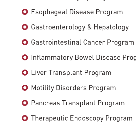
Esophageal Disease Program
Gastroenterology & Hepatology
Gastrointestinal Cancer Program
Inflammatory Bowel Disease Pro
Liver Transplant Program
Motility Disorders Program
Pancreas Transplant Program
Therapeutic Endoscopy Program