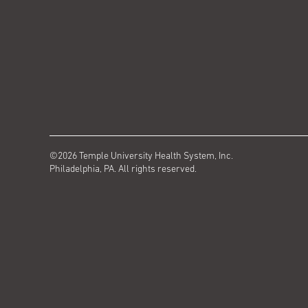
©2026 Temple University Health System, Inc.
Philadelphia, PA. All rights reserved.