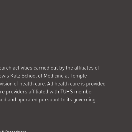
ch activities carried out by the affiliates of
ewis Katz School of Medicine at Temple
ision of health care. All health care is provided
are providers affiliated with TUHS member
ed and operated pursuant to its governing