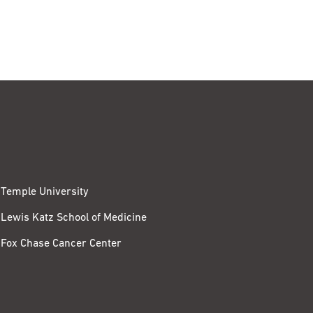
Temple University
Lewis Katz School of Medicine
Fox Chase Cancer Center