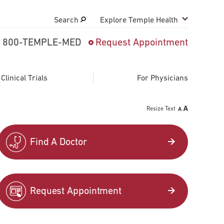
Search
Explore Temple Health
800-TEMPLE-MED
Request Appointment
Search
close
Request Appointment
linical Trials
For Physicians
Resize Text
800-TEMPLE-MED
Find A Doctor
Request Appointment