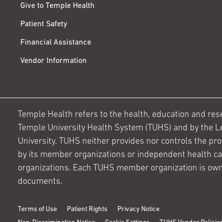
Give to Temple Health
Patient Safety
Financial Assistance
Vendor Information
Temple Health refers to the health, education and resear
Temple University Health System (TUHS) and by the L
University. TUHS neither provides nor controls the prov
by its member organizations or independent health c
organizations. Each TUHS member organization is own
documents.
Terms of Use
Patient Rights
Privacy Notice