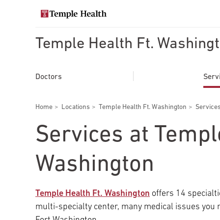
Skip
to
Search temple health
main
content
Temple Health Ft. Washing
EXPLORE TEMPLEHEALTH.ORG
Main
Doctors
Doctors
Serv
navigation
Services
Breadcrumbs
Home
Locations
Temple Health Ft. Washington
Services
Locations
Services at Templ
Patients & Visitors
Washington
Research
Temple Health Ft. Washington
offers 14 specialti
multi-specialty center, many medical issues you 