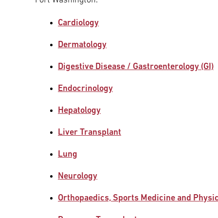
Fort Washington.
Cardiology
Dermatology
Digestive Disease / Gastroenterology (GI)
Endocrinology
Hepatology
Liver Transplant
Lung
Neurology
Orthopaedics, Sports Medicine and Physi