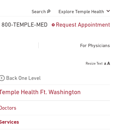
Search
Explore Temple Health
800-TEMPLE-MED
Request Appointment
Search
close
Request Appointment
For Physicians
Resize Text
800-TEMPLE-MED
Back One Level
Patient 
Temple Health Ft. Washington
Direction
Doctors
Patient P
Services
Billing &