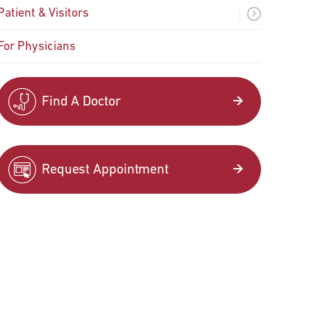
Patient & Visitors
For Physicians
Find A Doctor
Request Appointment