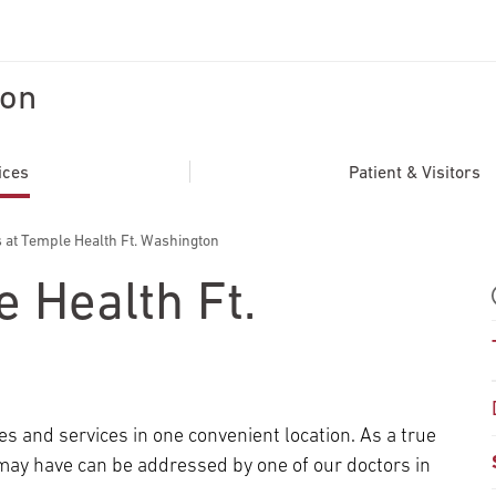
ton
ADDITIONAL LINKS
Secondary
About
ices
Patient & Visitors
Navigation
Patient Portal
 at Temple Health Ft. Washington
For Healthcare Professionals
e Health Ft.
Katz School of Medicine
Giving
es and services in one convenient location. As a true
may have can be addressed by one of our doctors in