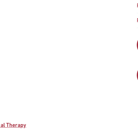
cal Therapy