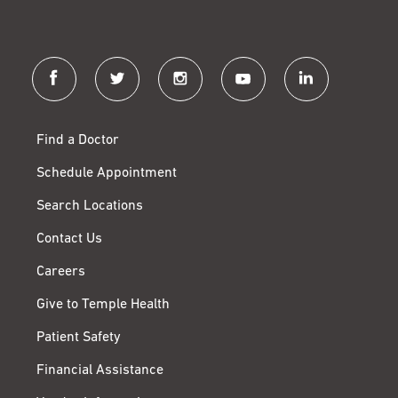
facebook
twitter
instagram
youtube
linkedin
Find a Doctor
Schedule Appointment
Search Locations
Contact Us
Careers
Give to Temple Health
Patient Safety
Financial Assistance