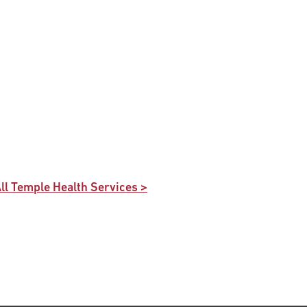
ll Temple Health Services >