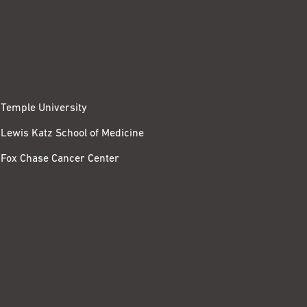
Temple University
Lewis Katz School of Medicine
Fox Chase Cancer Center