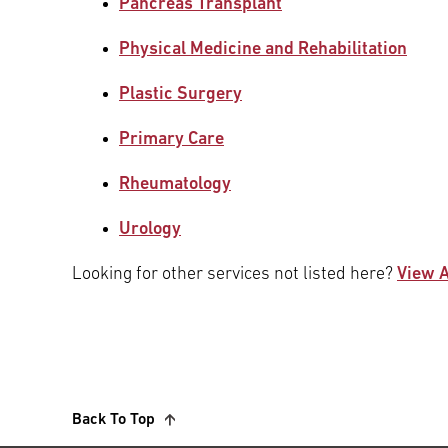
Pancreas Transplant
Physical Medicine and Rehabilitation
Plastic Surgery
Primary Care
Rheumatology
Urology
Looking for other services not listed here?
View A
Back To Top