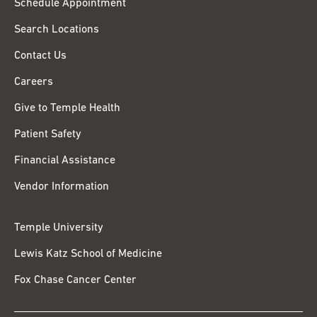
Schedule Appointment
Search Locations
Contact Us
Careers
Give to Temple Health
Patient Safety
Financial Assistance
Vendor Information
Temple University
Lewis Katz School of Medicine
Fox Chase Cancer Center