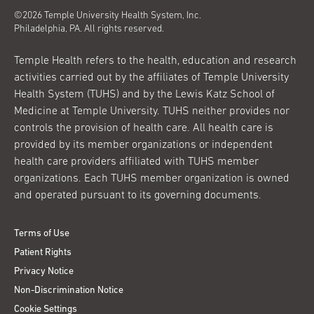
©2026 Temple University Health System, Inc.
Philadelphia, PA. All rights reserved.
Temple Health refers to the health, education and research
activities carried out by the affiliates of Temple University
Health System (TUHS) and by the Lewis Katz School of
Medicine at Temple University. TUHS neither provides nor
controls the provision of health care. All health care is
provided by its member organizations or independent
health care providers affiliated with TUHS member
organizations. Each TUHS member organization is owned
and operated pursuant to its governing documents.
Terms of Use
Patient Rights
Privacy Notice
Non-Discrimination Notice
Cookie Settings