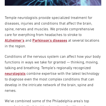
Research
Temple neurologists provide specialized treatment for
ADDITIONAL LINKS
Request Appoint
diseases, injuries and conditions that affect the brain,
Secondary
spine, nerves and muscles. We provide comprehensive
About
Navigation
care for everything from headaches to stroke to
Alzheimer's
and
Parkinson's diseases
at several locations
Patient Portal
800-TEMPLE-ME
in the region.
For Healthcare
Professionals
Conditions of the nervous system can affect how your body
functions in ways we take for granted — thinking, moving,
Katz School of
talking and breathing. Temple's regionally recognized
Medicine
neurologists
combine expertise with the latest technology
to diagnose even the most complex conditions that can
Giving
develop in the intricate network of the brain, spine and
nerves.
We've combined some of the Philadelphia area's top