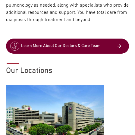
pulmonology as needed, along with specialists who provide
additional resources and support. You have total care from
diagnosis through treatment and beyond.
Learn More About Our Doctors & Care Team
Our Locations