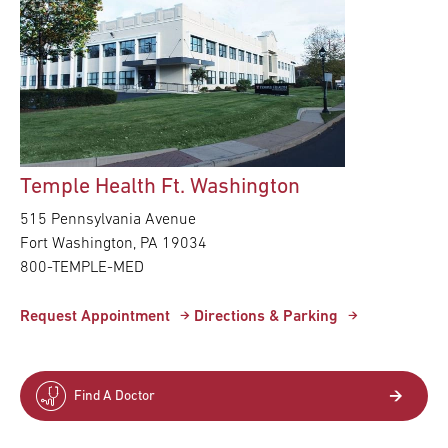
Temple Health Ft. Washington
515 Pennsylvania Avenue
Fort Washington,
PA
19034
800-TEMPLE-MED
Request Appointment
Directions & Parking
Find A Doctor