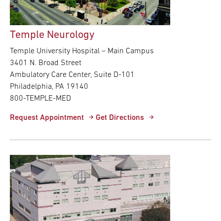
Temple Neurology
Temple University Hospital – Main Campus
3401 N. Broad Street
Ambulatory Care Center, Suite D-101
Philadelphia, PA 19140
800-TEMPLE-MED
Request Appointment
Get Directions