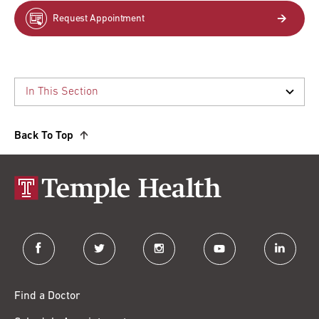
Request Appointment
Back To Top
facebook
twitter
instagram
youtube
linkedin
Find a Doctor