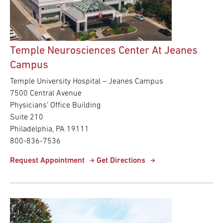
Temple Neurosciences Center At Jeanes
Campus
Temple University Hospital – Jeanes Campus
7500 Central Avenue
Physicians' Office Building
Suite 210
Philadelphia, PA 19111
800-836-7536
Request Appointment
Get Directions