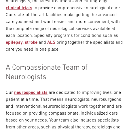
neurologists, the latest treatments and cutting-edge
clinical trials
to provide comprehensive neurological care.
Our state-of-the-art facilities make getting the advanced
care you need and want easier and more convenient, with
the complete range of neurological services available at
each location. Specialty programs for conditions such as
epilepsy
,
stroke
and
ALS
bring together the specialists and
care you need in one place.
A Compassionate Team of
Neurologists
Our
neurospecialists
are dedicated to improving lives, one
patient at a time. That means neurologists, neurosurgeons
and interventional neuroradiologists work together and are
focused on providing compassionate, individualized care
based on your needs. Your team also includes specialists
from other areas, such as physical therapy, cardiology and