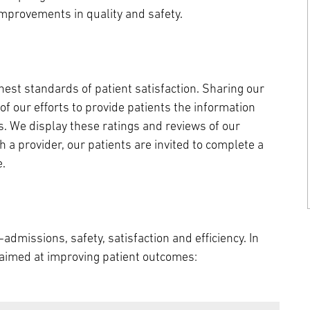
mprovements in quality and safety.
est standards of patient satisfaction. Sharing our
of our efforts to provide patients the information
. We display these ratings and reviews of our
 a provider, our patients are invited to complete a
e.
admissions, safety, satisfaction and efficiency. In
s aimed at improving patient outcomes: