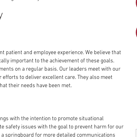
y
nt patient and employee experience. We believe that
tically important to the achievement of these goals.
tments on a regular basis. Our leaders meet with our
 efforts to deliver excellent care. They also meet
 that their needs have been met.
gs with the intention to promote situational
 safety issues with the goal to prevent harm for our
re a springboard for more detailed communications