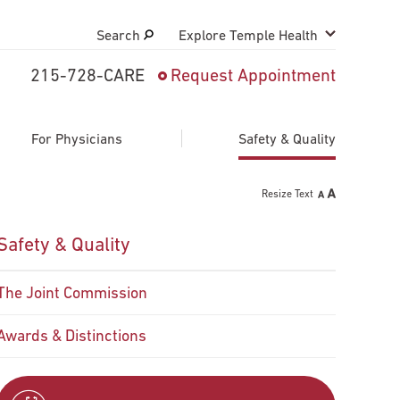
Search
Explore Temple Health
215-728-CARE
Request Appointment
Search
close
Request Appointment
For Physicians
Safety & Quality
Resize Text
800-TEMPLE-MED
Safety & Quality
The Joint Commission
Awards & Distinctions