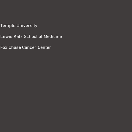
Temple University
Lewis Katz School of Medicine
Fox Chase Cancer Center