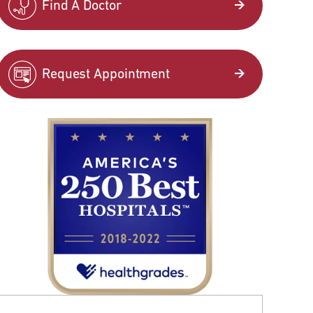
Find A Doctor
Request Appointment