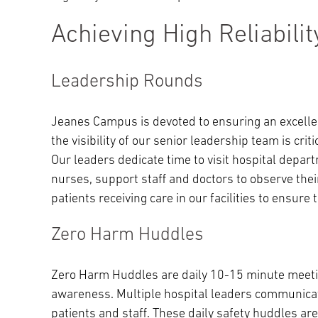
Achieving High Reliabilit
Leadership Rounds
Jeanes Campus is devoted to ensuring an excelle
the visibility of our senior leadership team is cri
Our leaders dedicate time to visit hospital depar
nurses, support staff and doctors to observe their
patients receiving care in our facilities to ensure
Zero Harm Huddles
Zero Harm Huddles are daily 10-15 minute meetin
awareness. Multiple hospital leaders communicate
patients and staff. These daily safety huddles a