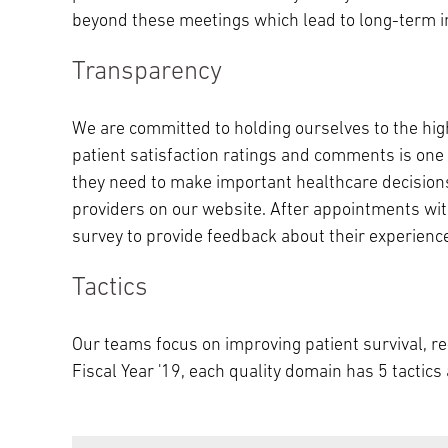
beyond these meetings which lead to long-term i
Transparency
We are committed to holding ourselves to the high
patient satisfaction ratings and comments is one 
they need to make important healthcare decisions
providers on our website. After appointments with
survey to provide feedback about their experienc
Tactics
Our teams focus on improving patient survival, re-
Fiscal Year '19, each quality domain has 5 tactic