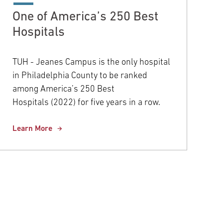
One of America’s 250 Best
Hospitals
TUH - Jeanes Campus is the only hospital
in Philadelphia County to be ranked
among America’s 250 Best
Hospitals (2022) for five years in a row.
Learn More