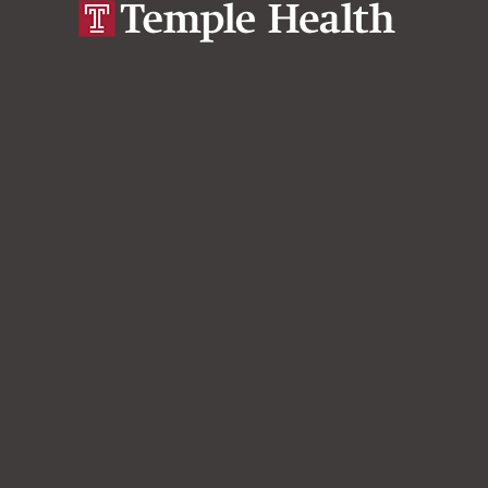
Develop Optimal Care strategy