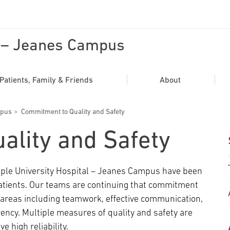
l – Jeanes Campus
ADDITIONAL LINKS
Secondary
About
Patients, Family & Friends
About
Navigation
Patient Portal
mpus
Commitment to Quality and Safety
For Healthcare Professionals
ality and Safety
Katz School of Medicine
Giving
emple University Hospital – Jeanes Campus have been
patients. Our teams are continuing that commitment
s areas including teamwork, effective communication,
ncy. Multiple measures of quality and safety are
e high reliability.