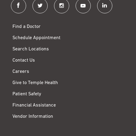
facebook
twitter
instagram
youtube
linkedin
Find a Doctor
Schedule Appointment
Search Locations
Contact Us
Careers
Give to Temple Health
Patient Safety
Financial Assistance
Vendor Information