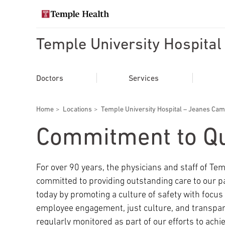
Skip
to
Search temple health
main
content
Temple University Hospita
EXPLORE TEMPLEHEALTH.ORG
Main
Doctors
Doctors
Services
navigation
Services
Breadcrumbs
Home
Locations
Temple University Hospital – Jeanes Ca
Locations
Commitment to Qu
Patients & Visitors
For over 90 years, the physicians and staff of T
committed to providing outstanding care to our 
Research
today by promoting a culture of safety with focu
employee engagement, just culture, and transpare
regularly monitored as part of our efforts to achiev